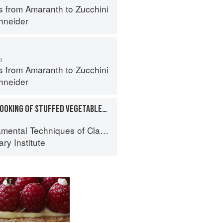
s from Amaranth to Zucchini
hneider
a
s from Amaranth to Zucchini
hneider
PREPARATION AND COOKING OF STUFFED VEGETABLES: EGGPLANT
al Techniques of Classic Cuisine
ry Institute