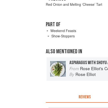
Red Onion and Melting ‘Cheese’ Tart
PART OF
Weekend Feasts
Show-Stoppers
ALSO MENTIONED IN
ASPARAGUS WITH SHOYU
Rose Elliot's 
From
Rose Elliot
By
REVIEWS