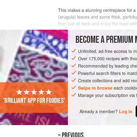
This makes a stunning centrepiece for a f
(arugula) leaves and some thick, garlicky
then just sit back and enjoy the feast wi
INGREDIENTS
BECOME A PREMIUM 
Unlimited, ad-free access to 
Over 175,000 recipes with t
MAIN COURSE
GLUTEN-FREE
VEGA
Recommended by leading chef
Powerful search filters to matc
Create collections and add rev
Swipe to browse
each cookbo
Manage your subscription via
'Brilliant app for foodies'
Already a member?
Log in
« PREVIOUS