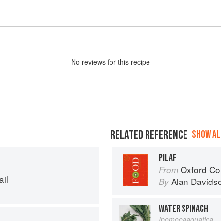
No
review
s for this recipe
RELATED REFERENCE
SHOW ALL
PILAF
Oxford Co
From
ail
Alan Davids
By
WATER SPINACH
Ipomoeaaquatica