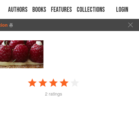
Authors
Books
Features
Collections
Login
tion
🍜
2 ratings