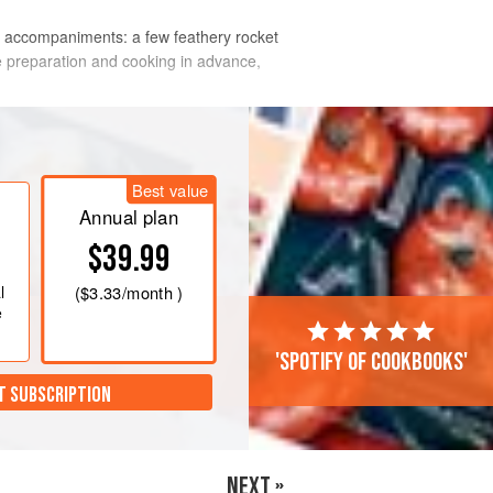
 of accompaniments: a few feathery rocket
he preparation and cooking in advance,
Best value
Annual plan
$39.99
l
(
$3.33
/month )
e
'Spotify of cookbooks'
T SUBSCRIPTION
NEXT »