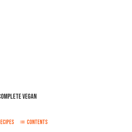
 COMPLETE VEGAN
RECIPES
CONTENTS