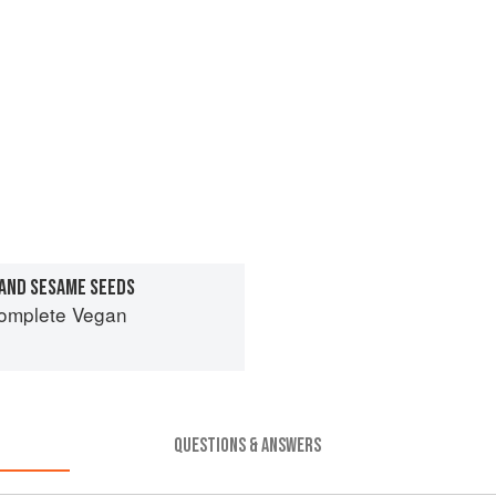
 AND SESAME SEEDS
Complete Vegan
QUESTIONS & ANSWERS