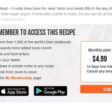
east – it really does have the ‘wow’ factor and needs little in the way
 thick vegan yogurt. It does take a while to make, but you can do all t
th everyone else!
METHOD
MEMBER TO ACCESS THIS RECIPE
more than 1,000 of the world’s best cookbooks
housands more added every month
N
Monthly plan
s and food writers
$4.99
h your tastes
iews or private notes to any recipe
14 days
free tria
Cancel any tim
ok from cover-to-cover
 the
My Membership
page
STAR