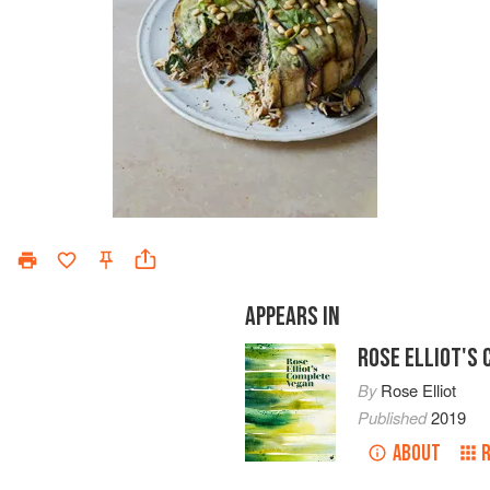
APPEARS IN
ROSE ELLIOT'S
By
Rose Elliot
Published
2019
ABOUT