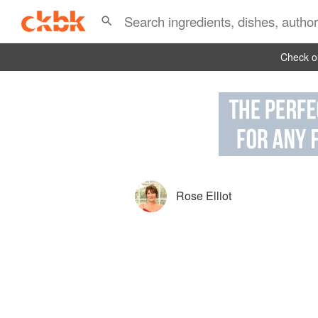
Check ou
Rose Elliot