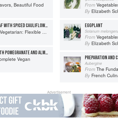
avors, Beautiful Food
Vegetable
From
Elizabeth Sc
By
LENTIL AND APRICOT PILAF WITH SPICED CAULIFLOWER
EGGPLANT
exible Recipes to Go (Nearly) Meat-Free
Solanum melongen
Vegetable
From
Elizabeth Sc
By
SPICED PERSIAN PILAF WITH POMEGRANATE AND ALMONDS
Complete Vegan
Aubergine
The Fundament
From
French Culina
By
Advertisement