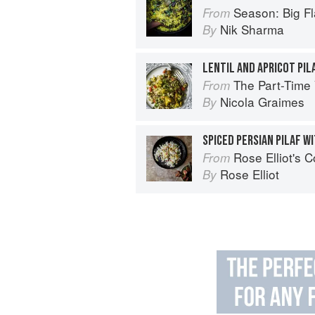
Season: Big Fl
From
Nik Sharma
By
The Part-Time Vegetarian: Fl
From
Nicola Graimes
By
Rose Elliot's 
From
Rose Elliot
By