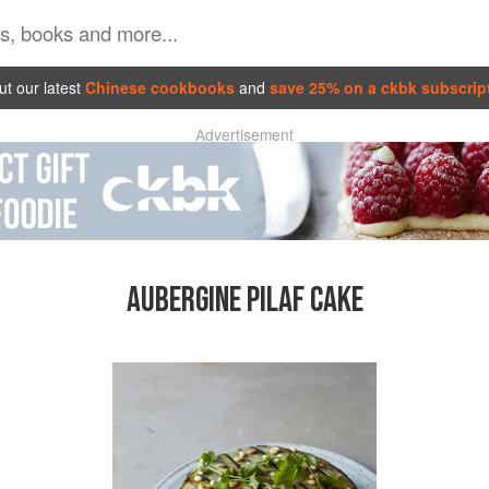
t our latest
Chinese cookbooks
and
save 25% on a ckbk subscrip
Advertisement
AUBERGINE PILAF CAKE