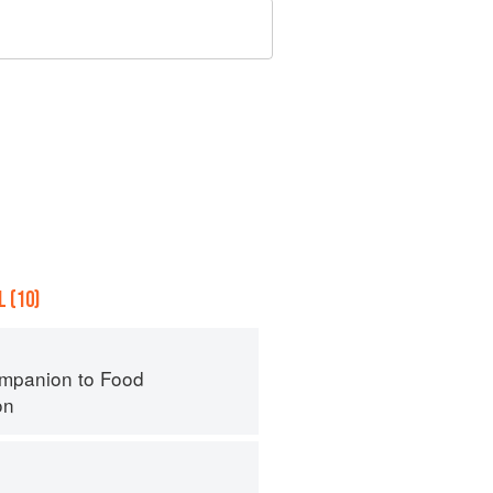
 (10)
mpanion to Food
on