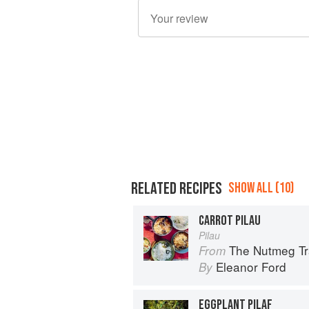
RELATED RECIPES
SHOW ALL (10)
CARROT PILAU
Pilau
The Nutmeg Tr
From
Eleanor Ford
By
EGGPLANT PILAF