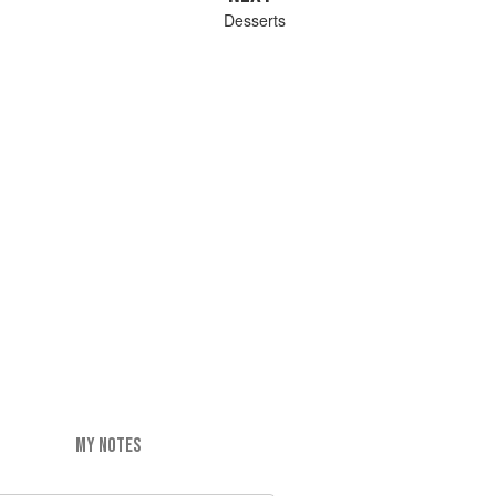
Desserts
MY NOTES