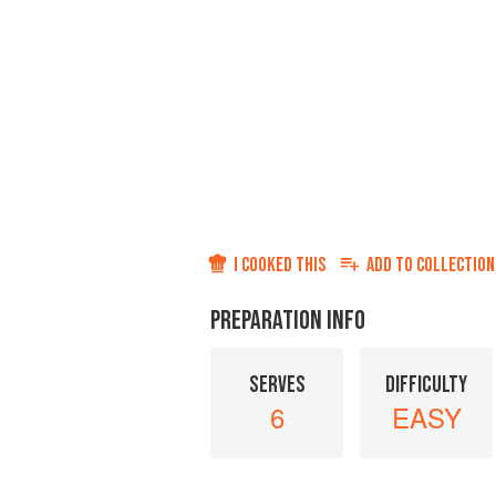
I COOKED THIS
ADD TO
COLLECTION
PREPARATION INFO
SERVES
DIFFICULTY
6
EASY