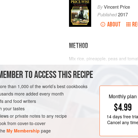
By
Vincent Price
Published
2017
ABOUT
RE
METHOD
Mix rice, pineapple, peas and tomat
ingredients thoroughly and pour ove
MEMBER TO ACCESS THIS RECIPE
lettuce leaves.
more than 1,000 of the world’s best cookbooks
-FREE
VEGETARIAN
housands more added every month
Monthly plan
s and food writers
$4.99
h your tastes
iews or private notes to any recipe
14 days
free tria
Cancel any tim
ok from cover-to-cover
 the
My Membership
page