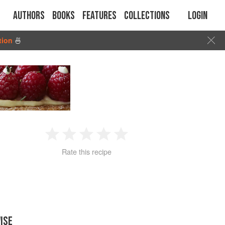
Authors
Books
Features
Collections
Login
tion
🍜
1
2
3
4
5
Rate this recipe
Star
Stars
Stars
Stars
Stars
ISE