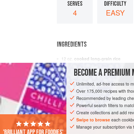
SERVES
DIFFICULTY
4
EASY
INGREDIENTS
12
oz.
cooked long-grain rice
1
small
can
pineapple
, diced
BECOME A PREMIUM 
1
small
Unlimited, ad-free access to 
AMERICAS
UNITED STATES
GLUTEN
Over 175,000 recipes with t
Recommended by leading chef
Powerful search filters to matc
Create collections and add rev
Swipe to browse
each cookbo
Manage your subscription via
'Brilliant app for foodies'