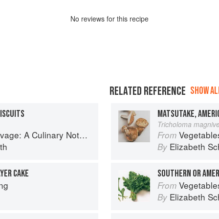
No
review
s for this recipe
RELATED REFERENCE
SHOW ALL
ISCUITS
MATSUTAKE, AMERI
Tricholoma magnive
tebook of Memories & Recipes From Home & Abroad
Vegetable
From
th
Elizabeth Sc
By
YER CAKE
SOUTHERN OR AMER
ng
Vegetable
From
Elizabeth Sc
By