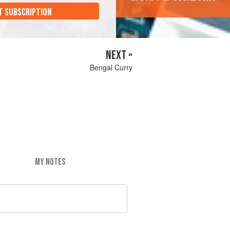
T SUBSCRIPTION
NEXT »
Bengal Curry
MY NOTES