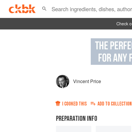
Check ou
Vincent Price
I COOKED THIS
ADD TO
COLLECTION
PREPARATION INFO