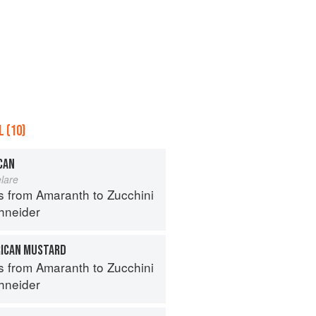
 (10)
CAN
lare
s from Amaranth to Zucchini
hneider
ICAN MUSTARD
s from Amaranth to Zucchini
hneider