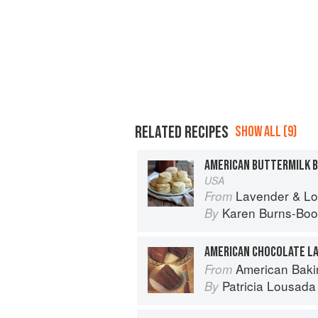
RELATED RECIPES
SHOW ALL (9)
AMERICAN BUTTERMILK B
USA
Lavender & Lovage: A Culinary No
From
Karen Burns-Boo
By
AMERICAN CHOCOLATE LA
American Baki
From
Patricia Lousada
By