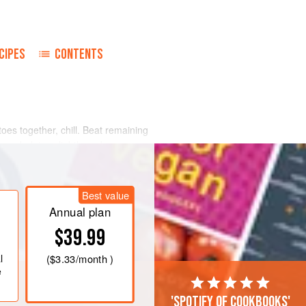
CIPES
CONTENTS
oes together, chill. Beat remaining
r salad, toss lightly and serve on
Best value
Annual plan
$39.99
l
(
$3.33
/month )
e
'Spotify of cookbooks'