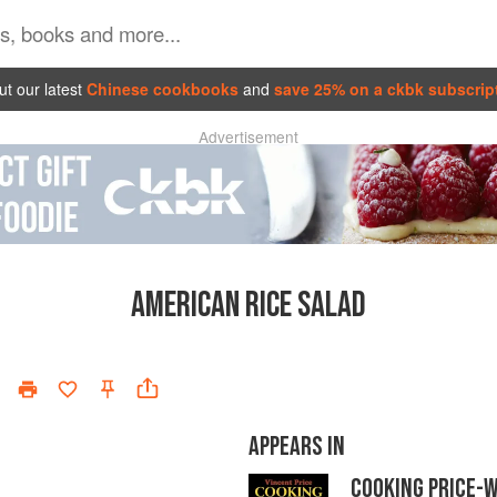
t our latest
Chinese cookbooks
and
save 25% on a ckbk subscrip
Advertisement
AMERICAN RICE SALAD
APPEARS IN
COOKING PRICE-W