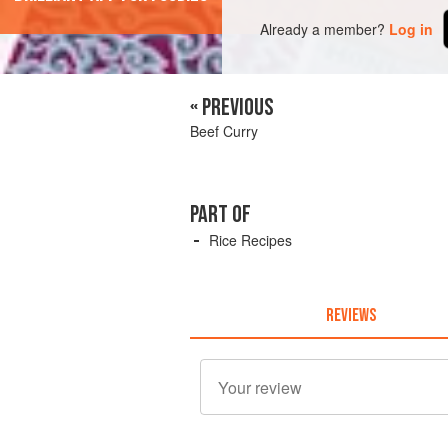
Already a member?
Log in
« PREVIOUS
Beef Curry
PART OF
Rice Recipes
REVIEWS