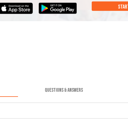
STAR
QUESTIONS & ANSWERS