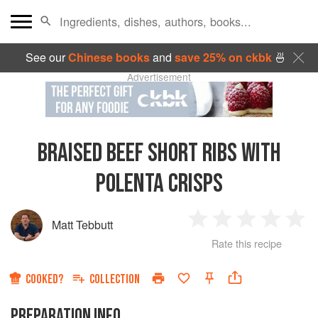
See our
Chinese books
and
save 25% on ckbk
🍜
Advertisement
BRAISED BEEF SHORT RIBS WITH
POLENTA CRISPS
Matt Tebbutt
1
2
3
4
5
Rate this recipe
Star
Stars
Stars
Stars
Sta
COOKED?
COLLECTION
PREPARATION INFO