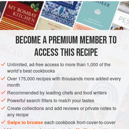
them in as off-cuts from the trimmed ribs of beef, so you’ll
probably need to find a helpful local butcher.
INGREDIENTS
BECOME A PREMIUM MEMBER TO
2
white onions
, peeled and sliced
approx.
2
kg
beef ribs
, cut into 7.5 cm pieces
ACCESS THIS RECIPE
½
bunch
Unlimited, ad-free access to more than 1,000 of the
EUROPE
UNITED KINGDOM
MAIN COURSE
MAY
JUNE
world’s best cookbooks
Over 175,000 recipes with thousands more added every
SUMMER
SPRING
month
Recommended by leading chefs and food writers
METHOD
Powerful search filters to match your tastes
Preheat the oven to
160°C/325°F/gas mark 3
.
Create collections and add reviews or private notes to
any recipe
First start the polenta crisps. Bring the stock up to the boil
Swipe to browse
each cookbook from cover-to-cover
in a deep and saucepan, add the Parmesan rinds,