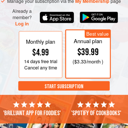
Manage your subscription via the
My Membership
page
rosemary and garlic, and leave to infuse for 10 minutes.
Strain, bring back to the boil, pour in the polenta and stir
Already a
over
member?
Log in
Best value
Annual plan
Monthly plan
$39.99
$4.99
14 days
free trial
(
$3.33
/month )
Cancel any time
START SUBSCRIPTION
'Brilliant app for foodies'
'Spotify of cookbooks'