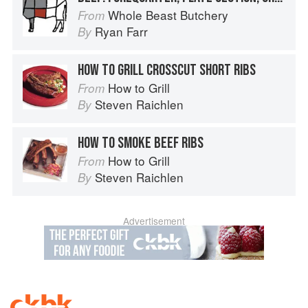
Whole Beast Butchery
From
Ryan Farr
By
HOW TO GRILL CROSSCUT SHORT RIBS
How to Grill
From
Steven Raichlen
By
HOW TO SMOKE BEEF RIBS
How to Grill
From
Steven Raichlen
By
Advertisement