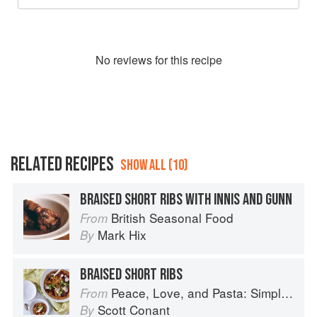
No
review
s for this recipe
RELATED RECIPES
SHOW ALL (10)
BRAISED SHORT RIBS WITH INNIS AND GUNN
British Seasonal Food
From
Mark Hix
By
BRAISED SHORT RIBS
Peace, Love, and Pasta: Simple and Elegant Recipes from a Chef's Home Kitchen
From
Scott Conant
By