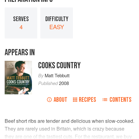
SERVES
DIFFICULTY
4
EASY
APPEARS IN
COOKS COUNTRY
By
Matt Tebbutt
Published
2008
ABOUT
RECIPES
CONTENTS
Beef short ribs are tender and delicious when slow-cooked.
They are rarely used in Britain, which is crazy because
they are one of the tastiest cuts. For the restaurant, we buy