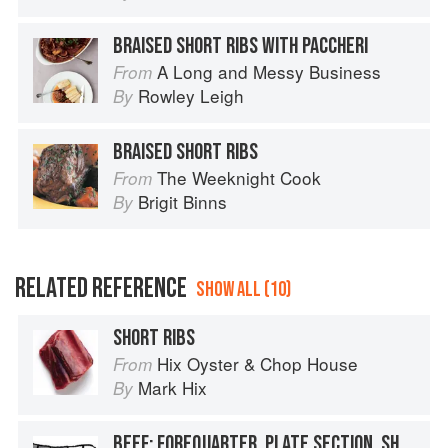
BRAISED SHORT RIBS WITH PACCHERI
A Long and Messy Business
From
Rowley Leigh
By
BRAISED SHORT RIBS
The Weeknight Cook
From
Brigit Binns
By
RELATED REFERENCE
SHOW ALL (10)
SHORT RIBS
Hix Oyster & Chop House
From
Mark Hix
By
BEEF: FOREQUARTER, PLATE SECTION, SHORT RIBS