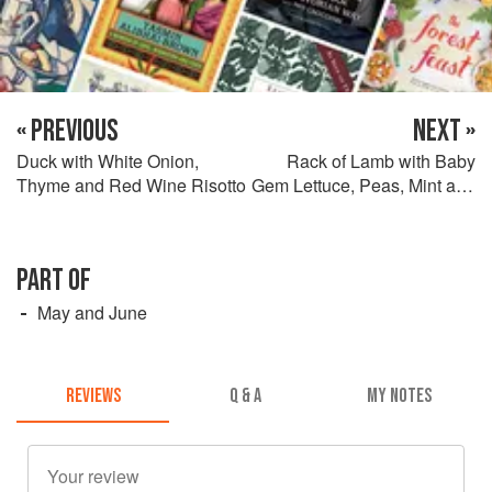
« PREVIOUS
NEXT »
Duck with White Onion,
Rack of Lamb with Baby
Thyme and Red Wine Risotto
Gem Lettuce, Peas, Mint and
Bacon
PART OF
May and June
REVIEWS
Q & A
MY NOTES