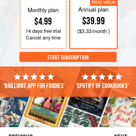
Best value
Annual plan
Monthly plan
$39.99
$4.99
14 days
free trial
(
$3.33
/month )
Cancel any time
START SUBSCRIPTION
'Brilliant app for foodies'
'Spotify of cookbooks'