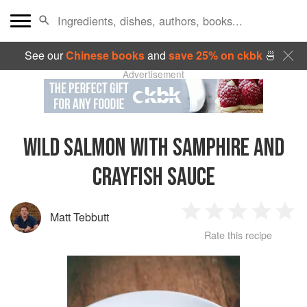
See our
Chinese books
and
save 25% on ckbk
🍜
Advertisement
WILD SALMON WITH SAMPHIRE AND
CRAYFISH SAUCE
Matt Tebbutt
1
2
3
4
5
Rate this recipe
Star
Stars
Stars
Stars
Sta