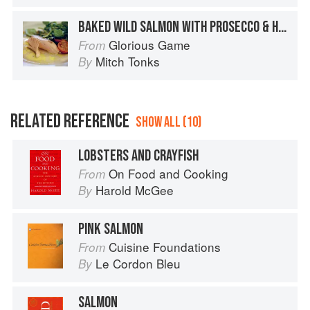
BAKED WILD SALMON WITH PROSECCO & HERBS
Glorious Game
From
Mitch Tonks
By
RELATED REFERENCE
SHOW ALL (10)
LOBSTERS AND CRAYFISH
On Food and Cooking
From
Harold McGee
By
PINK SALMON
Cuisine Foundations
From
Le Cordon Bleu
By
SALMON