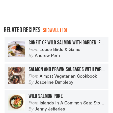
RELATED RECIPES
SHOW ALL (10)
CONFIT OF WILD SALMON WITH GARDEN ‘FRENCH’ SORREL VELOUTÉ AND ROAST RIVER DOVE CRAYFISH TAILS
Loose Birds & Game
From
Andrew Pern
By
SALMON AND PRAWN SAUSAGES WITH PARSLEY AND PRAWN SAUCE
Almost Vegetarian Cookbook
From
Josceline Dimbleby
By
WILD SALMON POKE
Islands In A Common Sea: Stories of farming, fishing, and food around the world
From
Jenny Jefferies
By