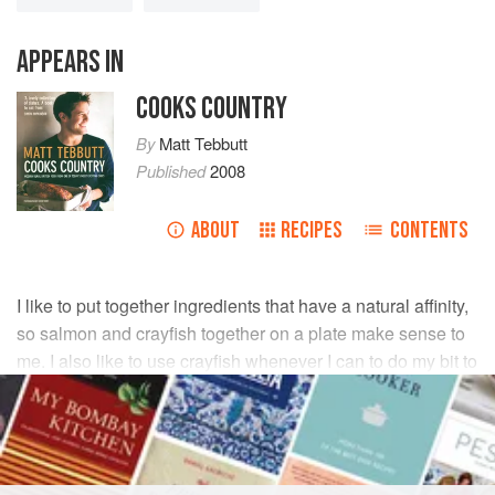
APPEARS IN
COOKS COUNTRY
By
Matt Tebbutt
Published
2008
ABOUT
RECIPES
CONTENTS
I like to put together ingredients that have a natural affinity,
so salmon and crayfish together on a plate make sense to
me. I also like to use crayfish whenever I can to do my bit to
reduce their invasion of British rivers.
INGREDIENTS