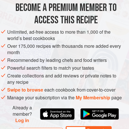
4
fillets wild salmon
, skin on, about
175–225
g
each,
BECOME A PREMIUM MEMBER TO
rinsed
sea salt
and
pepper
ACCESS THIS RECIPE
olive oil
</
Unlimited, ad-free access to more than 1,000 of the
EUROPE
UNITED KINGDOM
FISH COURSE
GLUTEN-FREE
world’s best cookbooks
Over 175,000 recipes with thousands more added every
PESCATARIAN
MAY
SPRING
JUNE
SUMMER
month
Recommended by leading chefs and food writers
METHOD
Powerful search filters to match your tastes
Kill the crayfish by dropping them into a saucepan of
Create collections and add reviews or private notes to
any recipe
boiling water for 2 minutes. Remove and refresh in cold
water. Separate the body from the head and remove the tail
Swipe to browse
each cookbook from cover-to-cover
meat. Set the meat aside and keep all the shells.
Manage your subscription via the
My Membership
page
To make the sauce, sweat off the onion and aromatics in
Already a
half the butter. Add the alcohol when the onions are
member?
Log in
translucent and boil to reduce by half. Throw in the crayfish