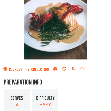
COOKED?
COLLECTION
PREPARATION INFO
SERVES
DIFFICULTY
4
EASY