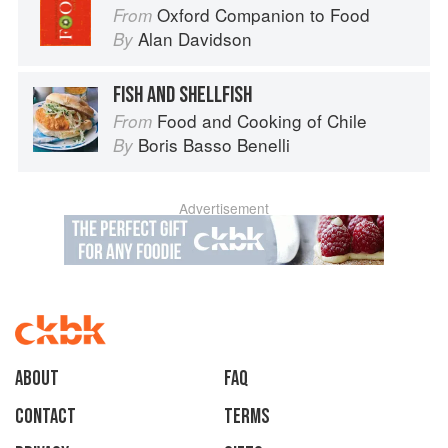
Oxford Companion to Food
From
Alan Davidson
By
FISH AND SHELLFISH
Food and Cooking of Chile
From
Boris Basso Benelli
By
Advertisement
About
faq
Contact
Terms