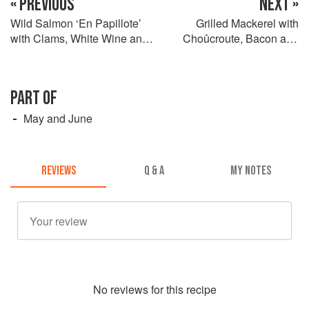
« PREVIOUS
NEXT »
Wild Salmon ‘En Papillote’
Grilled Mackerel with
with Clams, White Wine and
Choûcroute, Bacon and
Cucumber
Mustard Sauce
PART OF
May and June
REVIEWS
Q & A
MY NOTES
No
review
s for this recipe