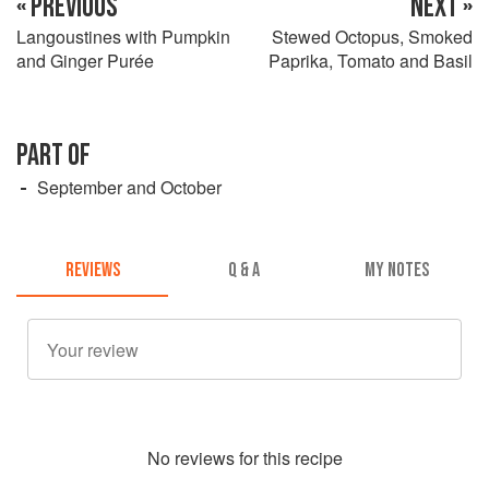
« PREVIOUS
NEXT »
Langoustines with Pumpkin
Stewed Octopus, Smoked
and Ginger Purée
Paprika, Tomato and Basil
PART OF
September and October
REVIEWS
Q & A
MY NOTES
No
review
s for this recipe