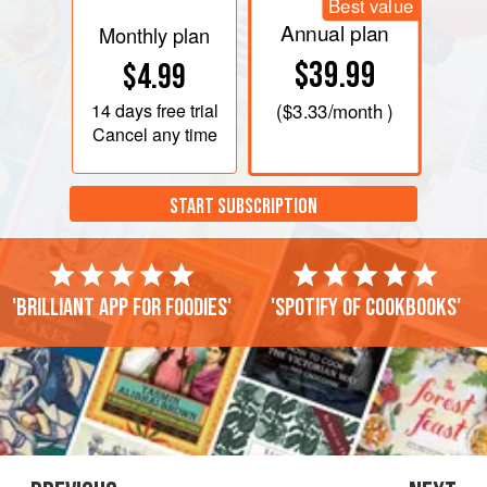
Best value
Annual plan
Monthly plan
$39.99
$4.99
14 days
free trial
(
$3.33
/month )
Cancel any time
START SUBSCRIPTION
'Brilliant app for foodies'
'Spotify of cookbooks'