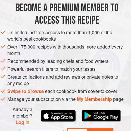
2
merguez sausages
BECOME A PREMIUM MEMBER TO
250
g
ACCESS THIS RECIPE
EUROPE
UNITED KINGDOM
MAIN COURSE
SEPTEMBER
Unlimited, ad-free access to more than 1,000 of the
AUTUMN
OCTOBER
world’s best cookbooks
Over 175,000 recipes with thousands more added every
METHOD
month
Recommended by leading chefs and food writers
Preheat the oven to
180°C/350°F/gas mark 4
, and preheat
the grill or char-grill.
Powerful search filters to match your tastes
Create collections and add reviews or private notes to
First the couscous. Put the dried stuff in a bowl and barely
any recipe
cover with boiling water. Cover and leave somewhere
Swipe to browse
each cookbook from cover-to-cover
warm for 10 minutes. Fork through the couscous and add
Manage your subscription via the
My Membership
page
some salt and pepper, the lem
Already a
member?
Log in