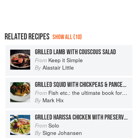
RELATED RECIPES
SHOW ALL (10)
GRILLED LAMB WITH COUSCOUS SALAD
Keep it Simple
From
Alastair Little
By
GRILLED SQUID WITH CHICKPEAS & PANCETTA
Fish etc.: the ultimate book for seafood lovers
From
Mark Hix
By
GRILLED HARISSA CHICKEN WITH PRESERVED LEMON, BARLEY COUSCOUS AND HERBS
Solo
From
Signe Johansen
By