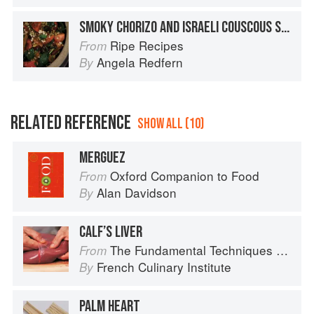
SMOKY CHORIZO AND ISRAELI COUSCOUS SALAD
Ripe Recipes
From
Angela Redfern
By
RELATED REFERENCE
SHOW ALL (10)
MERGUEZ
Oxford Companion to Food
From
Alan Davidson
By
CALF’S LIVER
The Fundamental Techniques of Classic Cuisine
From
French Culinary Institute
By
PALM HEART