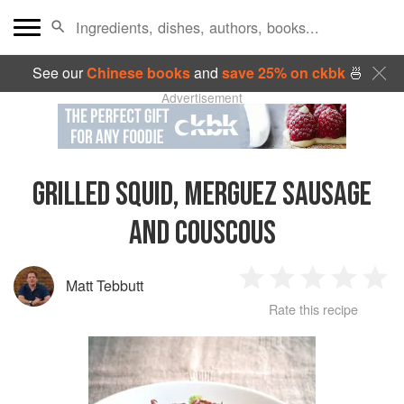
See our
Chinese books
and
save 25% on ckbk
🍜
Advertisement
GRILLED SQUID, MERGUEZ SAUSAGE
AND COUSCOUS
Matt Tebbutt
1
2
3
4
5
Rate this recipe
Star
Stars
Stars
Stars
Sta