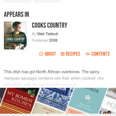
APPEARS IN
COOKS COUNTRY
By
Matt Tebbutt
Published
2008
ABOUT
RECIPES
CONTENTS
This dish has got North African overtones. The spicy
merguez sausage contains oils that, when cooked, mix
beautifully with the squid and couscous.
INGREDIENTS
50
ml
extra virgin olive oil