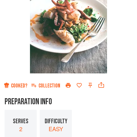
COOKED?
COLLECTION
PREPARATION INFO
SERVES
DIFFICULTY
2
EASY