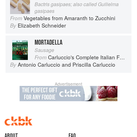
Bactris gasipaes; also called Guilielma
gasipaes
Vegetables from Amaranth to Zucchini
From
Elizabeth Schneider
By
MORTADELLA
Sausage
Carluccio's Complete Italian Food
From
Antonio Carluccio
and
Priscilla Carluccio
By
Advertisement
About
faq