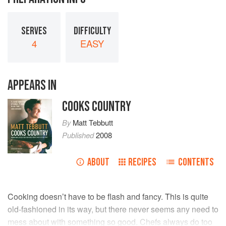
SERVES
DIFFICULTY
4
EASY
APPEARS IN
COOKS COUNTRY
By
Matt Tebbutt
Published
2008
ABOUT
RECIPES
CONTENTS
Cooking doesn’t have to be flash and fancy. This is quite
old-fashioned in its way, but there never seems any need to
mess about with something so good. Chefs always do too