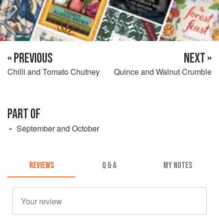
« PREVIOUS
NEXT »
Chilli and Tomato Chutney
Quince and Walnut Crumble
PART OF
September and October
REVIEWS
Q & A
MY NOTES