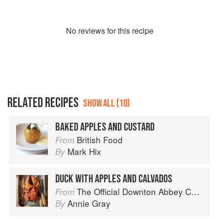
No
review
s for this recipe
RELATED RECIPES
SHOW ALL (10)
BAKED APPLES AND CUSTARD
British Food
From
Mark Hix
By
DUCK WITH APPLES AND CALVADOS
The Official Downton Abbey Cookbook
From
Annie Gray
By