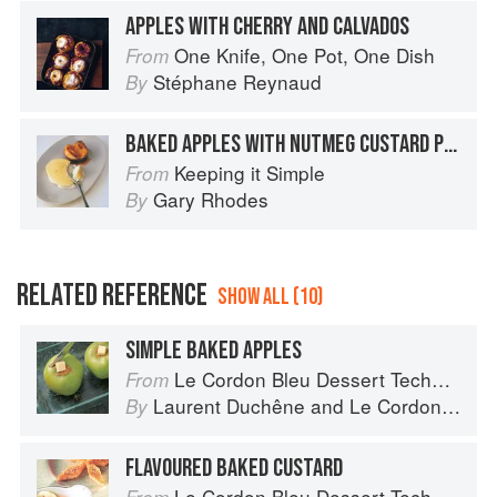
APPLES WITH CHERRY AND CALVADOS
One Knife, One Pot, One Dish
From
Stéphane Reynaud
By
BAKED APPLES WITH NUTMEG CUSTARD PUDDING
Keeping it Simple
From
Gary Rhodes
By
RELATED REFERENCE
SHOW ALL (10)
SIMPLE BAKED APPLES
Le Cordon Bleu Dessert Techniques
From
Laurent Duchêne
and
Le Cordon Bleu
By
FLAVOURED BAKED CUSTARD
Le Cordon Bleu Dessert Techniques