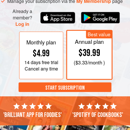
Manage your subscription via the
My Membership
page
caramelized and a dark caramel colour. Stop the caramel
by adding a drop of Calvados. Remove from the heat and
Already a
all
member?
Log in
Best value
Annual plan
Monthly plan
$39.99
$4.99
14 days
free trial
(
$3.33
/month )
Cancel any time
START SUBSCRIPTION
'Brilliant app for foodies'
'Spotify of cookbooks'