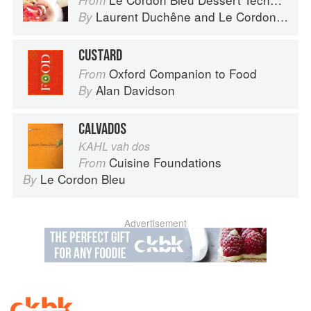
From
Laurent Duchêne
and
Le Cordon Bleu
By
CUSTARD
Oxford Companion to Food
From
Alan Davidson
By
CALVADOS
KAHL vah dos
Cuisine Foundations
From
Le Cordon Bleu
By
Advertisement