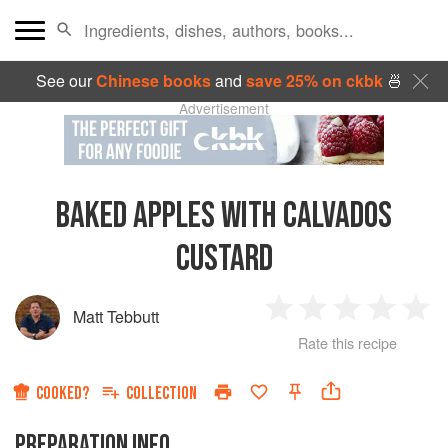
See our
Chinese books
and
save 25% on ckbk
🍜
Advertisement
BAKED APPLES WITH CALVADOS
CUSTARD
Matt Tebbutt
1
2
3
4
5
Rate this recipe
Star
Stars
Stars
Stars
Sta
COOKED?
COLLECTION
PREPARATION INFO