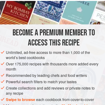
much of that.
INGREDIENTS
200
g
caster sugar
BECOME A PREMIUM MEMBER TO
50
ml
water
Calvados
, to taste
ACCESS THIS RECIPE
<
Unlimited, ad-free access to more than 1,000 of the
EUROPE
UNITED KINGDOM
DESSERT
GLUTEN-FREE
world’s best cookbooks
Over 175,000 recipes with thousands more added every
AUTUMN
SEPTEMBER
OCTOBER
month
Recommended by leading chefs and food writers
METHOD
Powerful search filters to match your tastes
Preheat the oven to
180°C/350°F/gas mark 4
.
Create collections and add reviews or private notes to
any recipe
Start by making a caramel. Put the sugar and water into a
Swipe to browse
each cookbook from cover-to-cover
saucepan and bring to the boil. Continue to boil until nicely