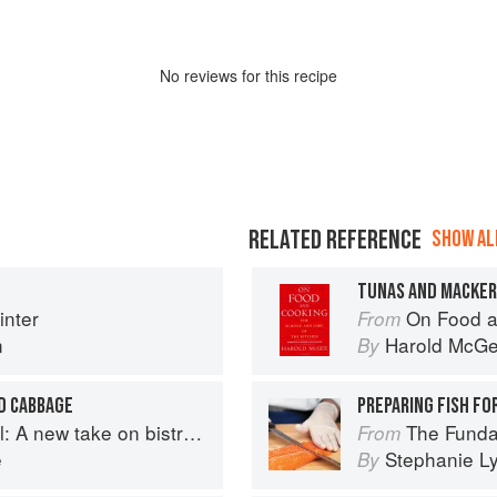
No
review
s for this recipe
RELATED REFERENCE
SHOW ALL
TUNAS AND MACKE
nter
On Food a
From
n
Harold McG
By
D CABBAGE
PREPARING FISH FO
A new take on bistro food
The Fundamental
From
e
Stephanie L
By