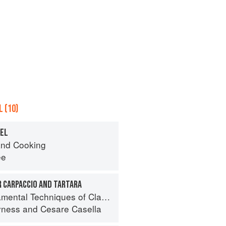
 (10)
REL
nd Cooking
ee
R CARPACCIO AND TARTARA
 Techniques of Classic Italian Cuisine
yness
and
Cesare Casella