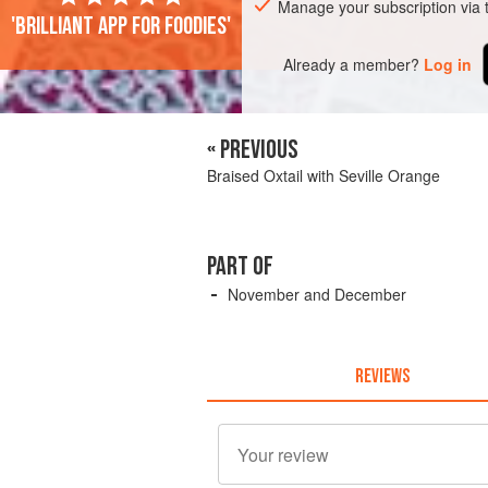
Manage your subscription via
'Brilliant app for foodies'
Already a member?
Log in
« PREVIOUS
Braised Oxtail with Seville Orange
PART OF
November and December
REVIEWS