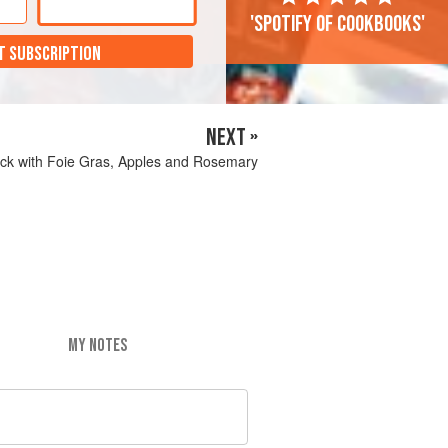
'Spotify of cookbooks'
T SUBSCRIPTION
NEXT »
ck with Foie Gras, Apples and Rosemary
MY NOTES