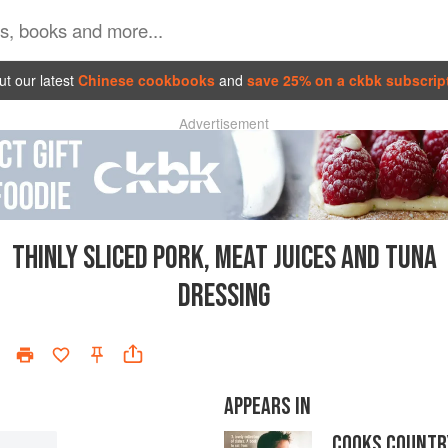
t our latest
Chinese cookbooks
and
save 25% on a ckbk subscrip
Advertisement
THINLY SLICED PORK, MEAT JUICES AND TUNA
DRESSING
APPEARS IN
COOKS COUNTR