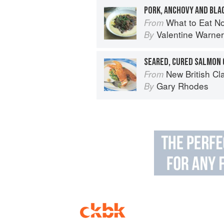
PORK, ANCHOVY AND BLA
What to Eat N
From
Valentine Warner
By
New British Cl
From
Gary Rhodes
By