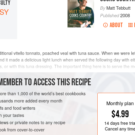
CULTY
By
Matt Tebbutt
SY
Published
2008
ABOUT
tional vitello tonnato, poached veal with tuna sauce. When we were left 
nd it made a delicious light lunch when served the following day with e
or with this tuna dressing. The important thing here is to serve the me
MEMBER TO ACCESS THIS RECIPE
METHOD
more than 1,000 of the world’s best cookbooks
housands more added every month
Monthly plan
s and food writers
GLUTEN-FREE
NOVEMBER
$4.99
h your tastes
iews or private notes to any recipe
14 days
free tria
Cancel any tim
ok from cover-to-cover