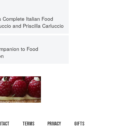
s Complete Italian Food
uccio
and
Priscilla Carluccio
mpanion to Food
on
ntact
Terms
Privacy
Gifts