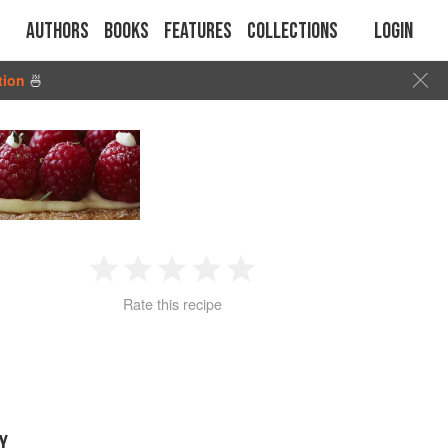
Authors
Books
Features
Collections
Login
tion
🍜
1
2
3
4
5
Rate this recipe
Star
Stars
Stars
Stars
Stars
Y