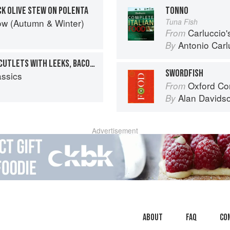
CK OLIVE STEW ON POLENTA
TONNO
ow (Autumn & Winter)
Tuna Fish
Carluccio'
From
Antonio Carl
By
SEARED, CURED SALMON CUTLETS WITH LEEKS, BACON AND A CIDER-VINEGAR DRESSING
SWORDFISH
assics
Oxford Co
From
Alan Davids
By
Advertisement
About
faq
Co