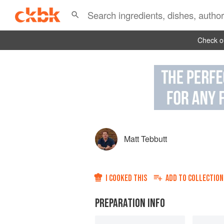
Check ou
Matt Tebbutt
I COOKED THIS
ADD TO
COLLECTION
PREPARATION INFO