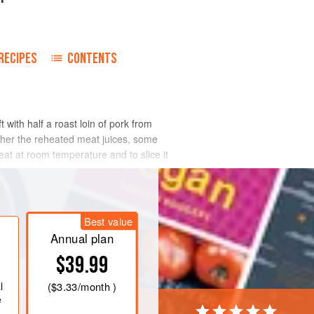
RECIPES
CONTENTS
with half a roast loin of pork from
ither the reheated meat juices, some
at at room temperature and to slice it
Best value
Annual plan
$39.99
l
(
$3.33
/month )
e