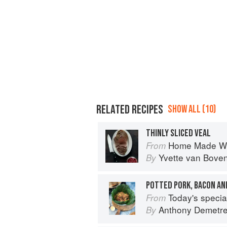
RELATED RECIPES
SHOW ALL (10)
THINLY SLICED VEAL
Home Made Wi
From
Yvette van Bove
By
POTTED PORK, BACON AN
Today's special: 
From
Anthony Demetr
By