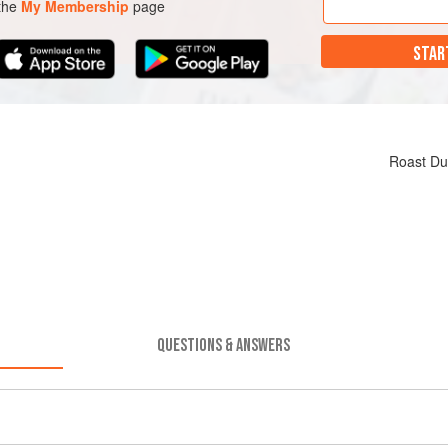
 the
My Membership
page
STAR
Roast Du
QUESTIONS & ANSWERS