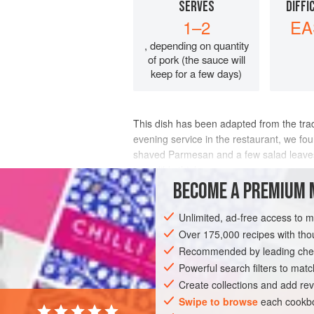
SERVES
DIFFI
1–2
EA
, depending on quantity
of pork (the sauce will
keep for a few days)
This dish has been adapted from the tradi
evening service in the restaurant, we fou
shaved Parmesan and a few salad leaves, 
incredibly thinly.
BECOME A PREMIUM 
INGREDIENTS
Unlimited, ad-free access to 
Over 175,000 recipes with t
Recommended by leading chef
EUROPE
UNITED KINGDOM
LUNCH
Powerful search filters to matc
WINTER
DECEMBER
Create collections and add rev
Swipe to browse
each cookbo