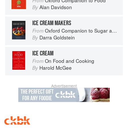
Oxford Companion to Food
From
Alan Davidson
By
ICE CREAM MAKERS
Oxford Companion to Sugar and Sweets
From
Darra Goldstein
By
ICE CREAM
On Food and Cooking
From
Harold McGee
By
Advertisement