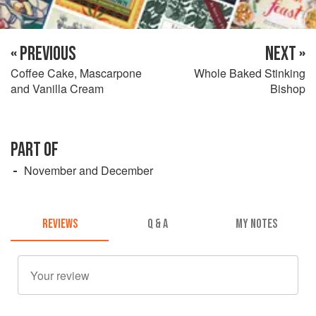
« PREVIOUS
NEXT »
Coffee Cake, Mascarpone
Whole Baked Stinking
and Vanilla Cream
Bishop
PART OF
November and December
REVIEWS
Q & A
MY NOTES