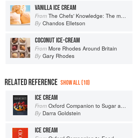
VANILLA ICE CREAM
The Chefs' Knowledge: The modern culinary repertoire
From
Chandos Elletson
By
COCONUT ICE-CREAM
More Rhodes Around Britain
From
Gary Rhodes
By
RELATED REFERENCE
SHOW ALL (10)
ICE CREAM
Oxford Companion to Sugar and Sweets
From
Darra Goldstein
By
ICE CREAM