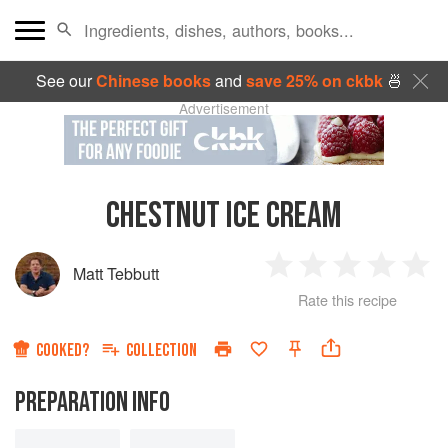
See our
Chinese books
and
save 25% on ckbk
🍜
Advertisement
CHESTNUT ICE CREAM
Matt Tebbutt
1
2
3
4
5
Rate this recipe
Star
Stars
Stars
Stars
Sta
COOKED?
COLLECTION
PREPARATION INFO