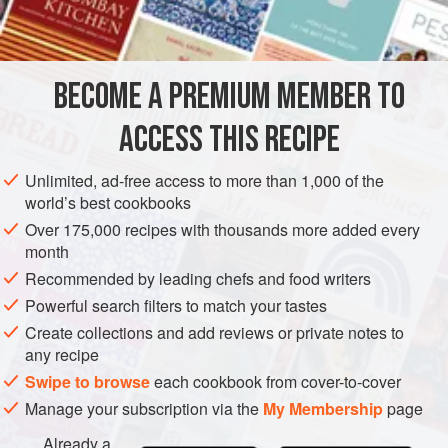
175
ml
soured cream
175
ml
double cream
a
pinch
BECOME A PREMIUM MEMBER TO
EUROPE
UNITED KINGDOM
DESSERT
VEGETARIAN
ACCESS THIS RECIPE
WINTER
DECEMBER
NOVEMBER
Unlimited, ad-free access to more than 1,000 of the
world’s best cookbooks
METHOD
Over 175,000 recipes with thousands more added every
month
For the ice cream, bring both of the creams to the boil in a
Recommended by leading chefs and food writers
saucepan with the salt, cinnamon and vanilla pod. Pour
over the egg yolks in a bowl. Return to the pan and stir
Powerful search filters to match your tastes
gently over a moderate heat until thickened. Remove from
Create collections and add reviews or private notes to
any recipe
the heat and strain into a bowl.
Swipe to browse
each cookbook from cover-to-cover
Stir in the chestnut purée, taste and add a pinch or more of
Manage your subscription via the
My Membership
page
sugar, if using. Churn or freeze.
Already a
For the chocolate sauce