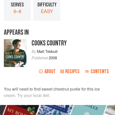
SERVES
DIFFICULTY
6–8
EASY
APPEARS IN
COOKS COUNTRY
By
Matt Tebbutt
Published
2008
ABOUT
RECIPES
CONTENTS
You will need to find sweet chestnut purée for this ice
cream. Try your local deli.
INGREDIENTS