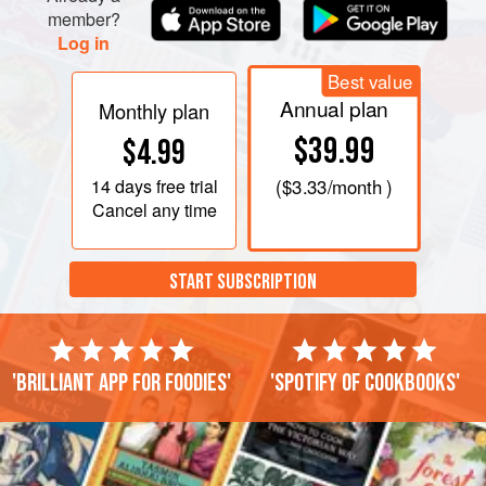
member?
Log in
Best value
Annual plan
Monthly plan
$39.99
$4.99
14 days
free trial
(
$3.33
/month )
Cancel any time
START SUBSCRIPTION
'Brilliant app for foodies'
'Spotify of cookbooks'