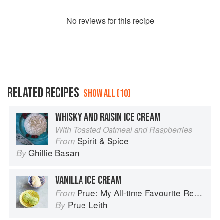
No
review
s for this recipe
RELATED RECIPES
SHOW ALL (10)
WHISKY AND RAISIN ICE CREAM
With Toasted Oatmeal and Raspberries
Spirit & Spice
From
Ghillie Basan
By
VANILLA ICE CREAM
Prue: My All-time Favourite Recipes
From
Prue Leith
By