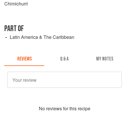
Chimichurri
PART OF
Latin America & The Caribbean
REVIEWS
Q & A
MY NOTES
No
review
s for this recipe