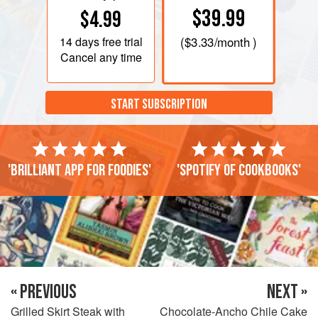
$39.99
$4.99
14 days
free trial
(
$3.33
/month )
Cancel any time
START SUBSCRIPTION
'Brilliant app for foodies'
'Spotify of cookbooks'
« PREVIOUS
NEXT »
Grilled Skirt Steak with
Chocolate-Ancho Chile Cake