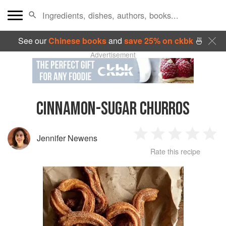
See our
Chinese books
and
save 25% on ckbk
🍜
Advertisement
CINNAMON-SUGAR CHURROS
Jennifer Newens
1
2
3
4
5
Rate this recipe
Star
Stars
Stars
Stars
Sta