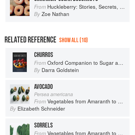
Huckleberry: Stories, Secrets, and Recipes from Our Kitchen
From
Zoe Nathan
By
RELATED REFERENCE
SHOW ALL (10)
CHURROS
Oxford Companion to Sugar and Sweets
From
Darra Goldstein
By
AVOCADO
Persea americana
Vegetables from Amaranth to Zucchini
From
Elizabeth Schneider
By
SORRELS
Vegetables from Amaranth to Zucchini
From