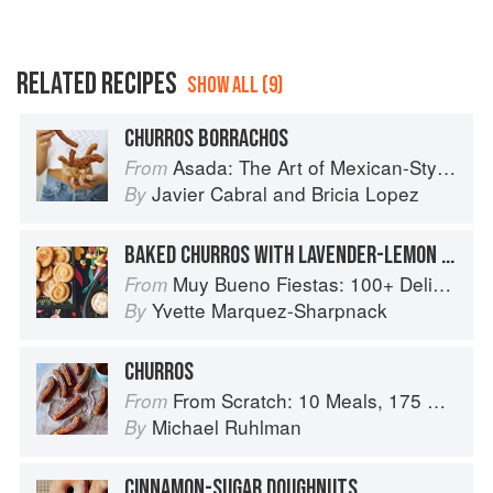
RELATED RECIPES
SHOW ALL (9)
CHURROS BORRACHOS
Asada: The Art of Mexican-Style Grilling
From
Javier Cabral
and
Bricia Lopez
By
BAKED CHURROS WITH LAVENDER-LEMON BUTTERCREAM
Muy Bueno Fiestas: 100+ Delicious Mexican Recipes for Celebrating the Year
From
Yvette Marquez-Sharpnack
By
CHURROS
From Scratch: 10 Meals, 175 Recipes, and Dozens of Techniques You Will Use Over and Over
From
Michael Ruhlman
By
CINNAMON-SUGAR DOUGHNUTS