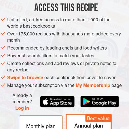
1
cup
(
ACCESS THIS RECIPE
AMERICAS
MEXICO
DESSERT
VEGETARIAN
Unlimited, ad-free access to more than 1,000 of the
world’s best cookbooks
METHOD
Over 175,000 recipes with thousands more added every
month
In a saucepan, combine
1
cup
(
8
fl oz
/
250
ml
) water, salt,
Recommended by leading chefs and food writers
and
1
<
Powerful search filters to match your tastes
Create collections and add reviews or private notes to
any recipe
Swipe to browse
each cookbook from cover-to-cover
Manage your subscription via the
My Membership
page
Already a
member?
Log in
Best value
Annual plan
Monthly plan