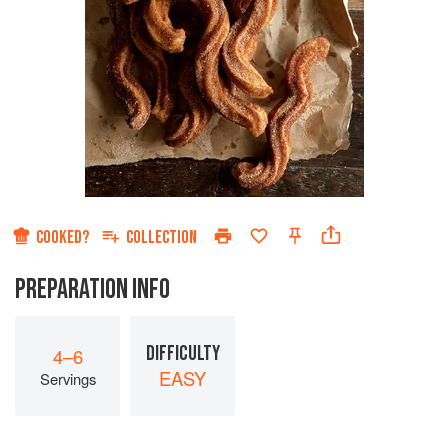
COOKED?
COLLECTION
PREPARATION INFO
DIFFICULTY
4–6
EASY
Servings