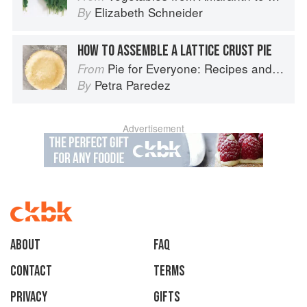
Elizabeth Schneider
By
HOW TO ASSEMBLE A LATTICE CRUST PIE
Pie for Everyone: Recipes and Stories from Petee's Pie, New York's Best Pie Shop
From
Petra Paredez
By
Advertisement
About
faq
Contact
Terms
Privacy
Gifts