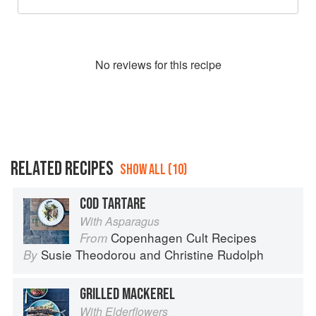
No
review
s for this recipe
RELATED RECIPES
SHOW ALL (10)
COD TARTARE
With Asparagus
Copenhagen Cult Recipes
From
Susie Theodorou
and
Christine Rudolph
By
GRILLED MACKEREL
With Elderflowers