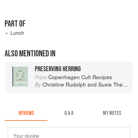
PART OF
Lunch
ALSO MENTIONED IN
PRESERVING HERRING
Copenhagen Cult Recipes
From
Christine Rudolph
and
Susie Theodorou
By
REVIEWS
Q & A
MY NOTES