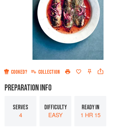
COOKED?
COLLECTION
PREPARATION INFO
SERVES
DIFFICULTY
READY IN
4
EASY
1 HR 15