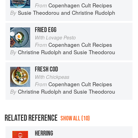
Copenhagen Cult Recipes
From
Susie Theodorou
and
Christine Rudolph
By
FRIED EGG
With Lovage Pesto
Copenhagen Cult Recipes
From
Christine Rudolph
and
Susie Theodorou
By
FRESH COD
With Chickpeas
Copenhagen Cult Recipes
From
Christine Rudolph
and
Susie Theodorou
By
RELATED REFERENCE
SHOW ALL (10)
HERRING