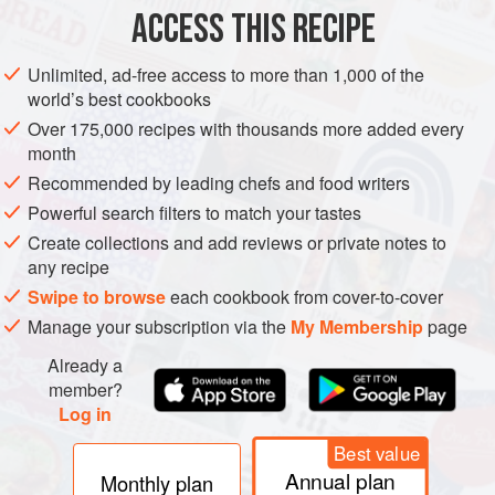
200
g
brown sugar
ACCESS THIS RECIPE
2
dried bay leaves
10
black peppercorns
Unlimited, ad-free access to more than 1,000 of the
world’s best cookbooks
Over 175,000 recipes with thousands more added every
EUROPE
DENMARK
LUNCH
FISH COURSE
PESCATARIAN
month
COPENHAGEN
NORDIC
Recommended by leading chefs and food writers
Powerful search filters to match your tastes
METHOD
Create collections and add reviews or private notes to
any recipe
Put the sugar, bay, peppercorns, chilli and
200
ml
water, in
Swipe to browse
each cookbook from cover-to-cover
a deep saucepan and heat to dissolve the sugar, stirring
Manage your subscription via the
My Membership
page
well. Bring to the boil, then simmer for 20 minutes. During
the final 5 minutes, add the sliced red onion. Remove from
Already a
the heat and add the vinegar. Cool.
member?
Log in
Season the herring
Best value
Annual plan
Monthly plan