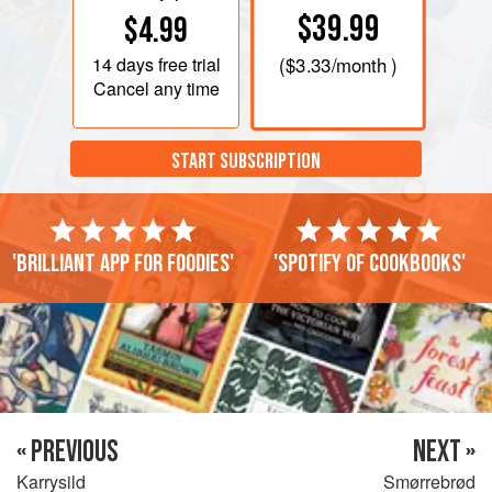
$39.99
$4.99
14 days
free trial
(
$3.33
/month )
Cancel any time
START SUBSCRIPTION
'Brilliant app for foodies'
'Spotify of cookbooks'
« PREVIOUS
NEXT »
Karrysild
Smørrebrød