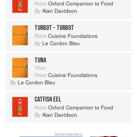
Oxford Companion to Food
From
Alan Davidson
By
TURBOT - TURBOT
Cuisine Foundations
From
Le Cordon Bleu
By
TUNA
Thon
Cuisine Foundations
From
Le Cordon Bleu
By
CATFISH EEL
Oxford Companion to Food
From
Alan Davidson
By
Advertisement