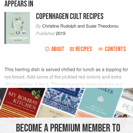
APPEARS IN
COPENHAGEN CULT RECIPES
By
Christine Rudolph
and
Susie Theodorou
Published
2019
ABOUT
RECIPES
CONTENTS
This herring dish is served chilled for lunch as a topping for
rye bread. Add some of the pickled red onions and extra
dill or parsley, if liked. This recipe was given to us by our
friend Samina Langholz, which she adapted from her
grandmother.
INGREDIENTS
BECOME A PREMIUM MEMBER TO
BRINE