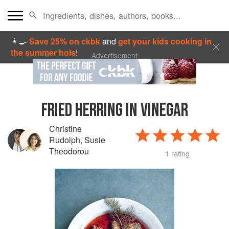
👩‍🍳
Save 25% on ckbk
and
get your kids cooking in
the summer hols
!
Advertisement
FRIED HERRING IN VINEGAR
Christine
Rudolph
,
Susie
Theodorou
1 rating