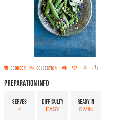
COOKED?
COLLECTION
PREPARATION INFO
SERVES
DIFFICULTY
READY IN
4
EASY
5 MIN