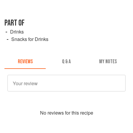
PART OF
Drinks
Snacks for Drinks
REVIEWS
Q & A
MY NOTES
No
review
s for this recipe