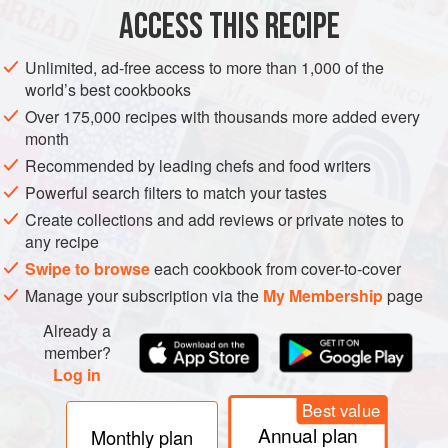
METHOD
ACCESS THIS RECIPE
Place the pea pods in a bowl, sprinkle with a little fine sea
Unlimited, ad-free access to more than 1,000 of the
salt, fresh pea flowers and freshly grated horseradish and
world’s best cookbooks
serve.
Over 175,000 recipes with thousands more added every
month
Recommended by leading chefs and food writers
Powerful search filters to match your tastes
Create collections and add reviews or private notes to
any recipe
Swipe to browse
each cookbook from cover-to-cover
Manage your subscription via the
My Membership
page
Already a
member?
Log in
Best value
Annual plan
Monthly plan