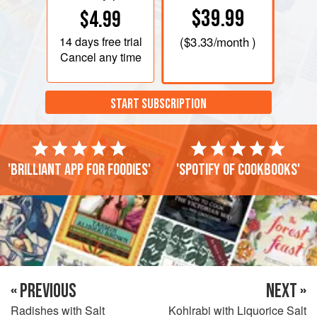
$39.99
$4.99
14 days
free trial
(
$3.33
/month )
Cancel any time
START SUBSCRIPTION
'Brilliant app for foodies'
'Spotify of cookbooks'
« PREVIOUS
NEXT »
Radishes with Salt
Kohlrabi with Liquorice Salt