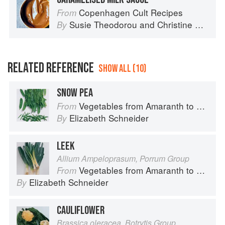
Copenhagen Cult Recipes
From
Susie Theodorou
and
Christine Rudolph
By
RELATED REFERENCE
SHOW ALL (10)
SNOW PEA
Vegetables from Amaranth to Zucchini
From
Elizabeth Schneider
By
LEEK
Allium Ampeloprasum, Porrum Group
Vegetables from Amaranth to Zucchini
From
Elizabeth Schneider
By
CAULIFLOWER
Brassica oleracea, Botrytis Group