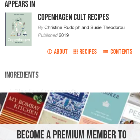
APPEARS IN
COPENHAGEN CULT RECIPES
By
Christine Rudolph
and
Susie Theodorou
Published
2019
ABOUT
RECIPES
CONTENTS
INGREDIENTS
1–2
handfuls
of
raw pea pods
Pea flowers
and
horseradish
, to serve
EUROPE
DENMARK
VEGAN
GLUTEN-FREE
NORDIC
COPENHAGEN
SNACKS
BECOME A PREMIUM MEMBER TO