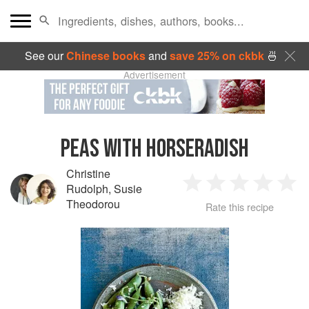
See our
Chinese books
and
save 25% on ckbk
🍜
Advertisement
PEAS WITH HORSERADISH
Christine
Rudolph
,
Susie
1
2
3
4
5
Theodorou
Rate this recipe
Star
Stars
Stars
Stars
Sta