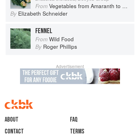
Vegetables from Amaranth to Zucchini
From
Elizabeth Schneider
By
FENNEL
Wild Food
From
Roger Phillips
By
Advertisement
About
faq
Contact
Terms