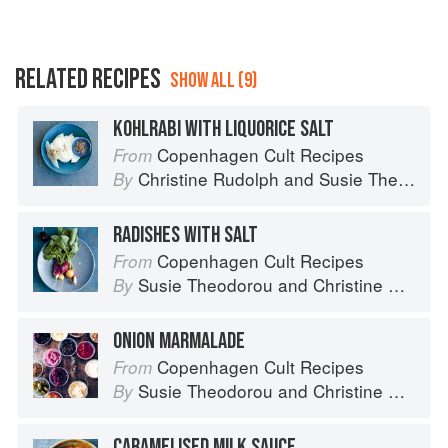
RELATED RECIPES
SHOW ALL (9)
KOHLRABI WITH LIQUORICE SALT
Copenhagen Cult Recipes
From
Christine Rudolph
and
Susie Theodorou
By
RADISHES WITH SALT
Copenhagen Cult Recipes
From
Susie Theodorou
and
Christine Rudolph
By
ONION MARMALADE
Copenhagen Cult Recipes
From
Susie Theodorou
and
Christine Rudolph
By
CARAMELISED MILK SAUCE