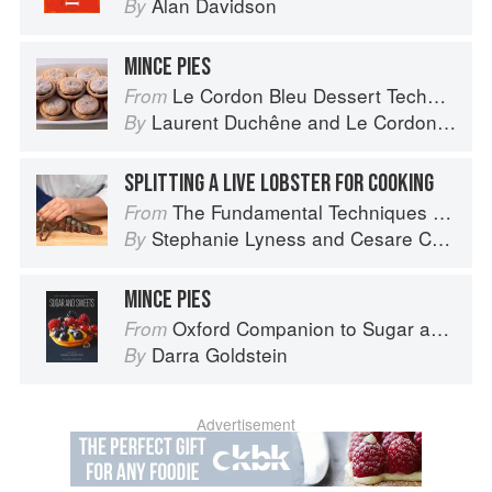
Alan Davidson
By
MINCE PIES
Le Cordon Bleu Dessert Techniques
From
Laurent Duchêne
and
Le Cordon Bleu
By
SPLITTING A LIVE LOBSTER FOR COOKING
The Fundamental Techniques of Classic Italian Cuisine
From
Stephanie Lyness
and
Cesare Casella
By
MINCE PIES
Oxford Companion to Sugar and Sweets
From
Darra Goldstein
By
Advertisement