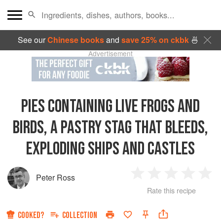
See our
Chinese books
and
save 25% on ckbk
🍜
Advertisement
PIES CONTAINING LIVE FROGS AND
BIRDS, A PASTRY STAG THAT BLEEDS,
EXPLODING SHIPS AND CASTLES
Peter Ross
1
2
3
4
5
Rate this recipe
Star
Stars
Stars
Stars
Sta
COOKED?
COLLECTION