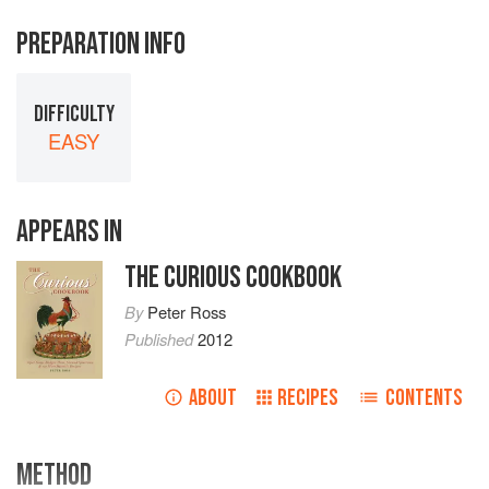
PREPARATION INFO
DIFFICULTY
EASY
APPEARS IN
THE CURIOUS COOKBOOK
By
Peter Ross
Published
2012
ABOUT
RECIPES
CONTENTS
METHOD