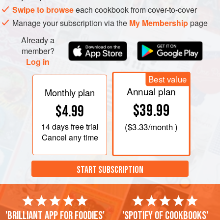
Swipe to browse
each cookbook from cover-to-cover
Manage your subscription via the
My Membership
page
Already a
member?
Log in
Best value
Annual plan
Monthly plan
$39.99
$4.99
14 days
free trial
(
$3.33
/month )
Cancel any time
START SUBSCRIPTION
'Brilliant app for foodies'
'Spotify of cookbooks'