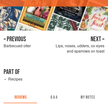
« PREVIOUS
NEXT »
Barbecued otter
Lips, noses, udders, ox-eyes
and sparrows on toast
PART OF
Recipes
REVIEWS
Q & A
MY NOTES