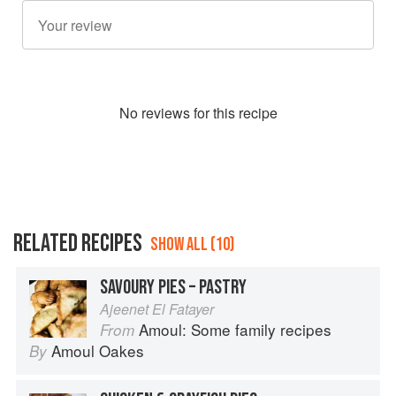
No
review
s for this recipe
RELATED RECIPES
SHOW ALL (10)
SAVOURY PIES – PASTRY
Ajeenet El Fatayer
Amoul: Some family recipes
From
Amoul Oakes
By