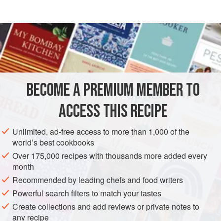
TRIUMPHS AND TROPHIES IN COOKERY, TO BE USED AT FESTIVAL
TIMES, AS TWELFTH-DAY, &C.
Make the likeness of a ship in
paste-board
[cardboard]
,
with flags and streamers, the guns belonging to it of
kickses
[odds and ends]
, bind them about with packthread,
BECOME A PREMIUM MEMBER TO
and cover them with close <
ACCESS THIS RECIPE
Unlimited, ad-free access to more than 1,000 of the
world’s best cookbooks
Over 175,000 recipes with thousands more added every
month
Recommended by leading chefs and food writers
Powerful search filters to match your tastes
Create collections and add reviews or private notes to
any recipe