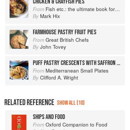
CHICKEN & CRAYFISH PIES
Fish etc.: the ultimate book for seafood lovers
From
Mark Hix
By
FARMHOUSE PASTRY FRUIT PIES
Great British Chefs
From
John Tovey
By
PUFF PASTRY CRESCENTS WITH SAFFRON CHICKEN AND ALMONDS
Mediterranean Small Plates
From
Clifford A. Wright
By
RELATED REFERENCE
SHOW ALL (10)
SHIPS AND FOOD
Oxford Companion to Food
From