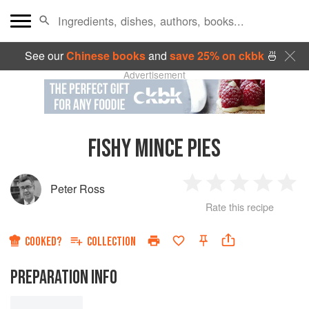
See our
Chinese books
and
save 25% on ckbk
🍜
Advertisement
FISHY MINCE PIES
Peter Ross
1
2
3
4
5
Rate this recipe
Star
Stars
Stars
Stars
Sta
COOKED?
COLLECTION
PREPARATION INFO