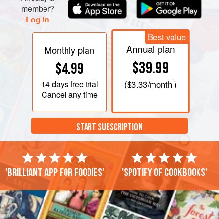
member?
Log in
Best value
Annual plan
Monthly plan
$39.99
$4.99
14 days
free trial
(
$3.33
/month )
Cancel any time
START SUBSCRIPTION
'Brilliant app for foodies'
'Spotify of cookbooks'