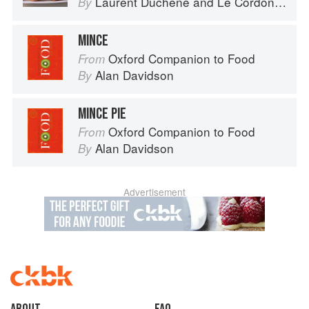
Laurent Duchêne
and
Le Cordon Bleu
By
MINCE
Oxford Companion to Food
From
Alan Davidson
By
MINCE PIE
Oxford Companion to Food
From
Alan Davidson
By
Advertisement