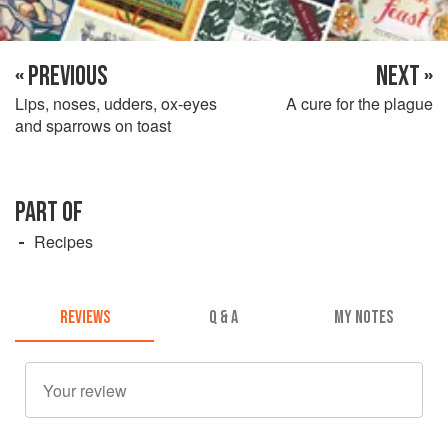
« PREVIOUS
NEXT »
Lips, noses, udders, ox-eyes
A cure for the plague
and sparrows on toast
PART OF
Recipes
REVIEWS
Q & A
MY NOTES