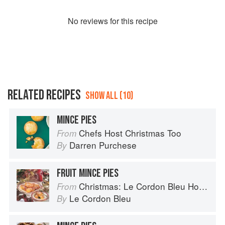
No
review
s for this recipe
RELATED RECIPES
SHOW ALL (10)
MINCE PIES
Chefs Host Christmas Too
From
Darren Purchese
By
FRUIT MINCE PIES
Christmas: Le Cordon Bleu Home Collection
From
Le Cordon Bleu
By