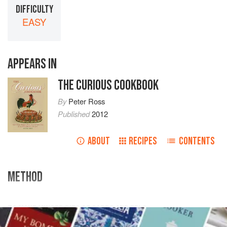
DIFFICULTY
EASY
APPEARS IN
THE CURIOUS COOKBOOK
By
Peter Ross
Published
2012
ABOUT
RECIPES
CONTENTS
METHOD
TO MAKE MINCED PIES OF CARPS AND EELS
Take a
carp
being cleansed, bone it, and also a good fat