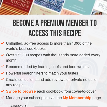
eel
, mince them together, and season them with
pepper
,
BECOME A PREMIUM MEMBER TO
ACCESS THIS RECIPE
Unlimited, ad-free access to more than 1,000 of the
world’s best cookbooks
Over 175,000 recipes with thousands more added every
month
Recommended by leading chefs and food writers
Powerful search filters to match your tastes
Create collections and add reviews or private notes to
any recipe
Swipe to browse
each cookbook from cover-to-cover
Manage your subscription via the
My Membership
page
Already a