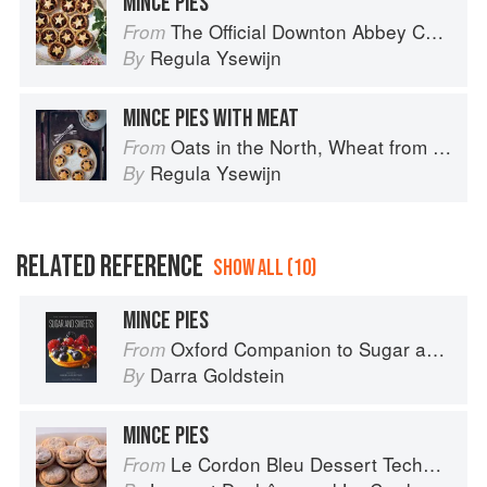
MINCE PIES
The Official Downton Abbey Christmas Cookbook
From
Regula Ysewijn
By
MINCE PIES WITH MEAT
Oats in the North, Wheat from the South: The history of British Baking, savoury and sweet
From
Regula Ysewijn
By
RELATED REFERENCE
SHOW ALL (10)
MINCE PIES
Oxford Companion to Sugar and Sweets
From
Darra Goldstein
By
MINCE PIES
Le Cordon Bleu Dessert Techniques
From