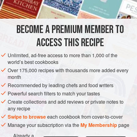
then take four pounds of raisins of the sun well stoned,
two or three
BECOME A PREMIUM MEMBER TO
ACCESS THIS RECIPE
Unlimited, ad-free access to more than 1,000 of the
world’s best cookbooks
Over 175,000 recipes with thousands more added every
month
Recommended by leading chefs and food writers
Powerful search filters to match your tastes
Create collections and add reviews or private notes to
any recipe
Swipe to browse
each cookbook from cover-to-cover
Manage your subscription via the
My Membership
page
Already a