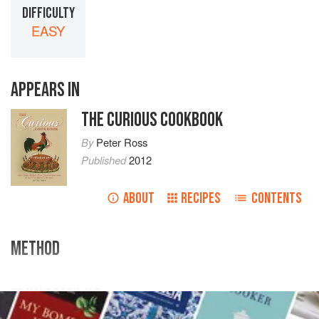
DIFFICULTY
EASY
APPEARS IN
THE CURIOUS COOKBOOK
By
Peter Ross
Published
2012
ABOUT
RECIPES
CONTENTS
METHOD
TO MAKE COCK-ALE
Take
eight
gallons
of
ale
, take a cock and boil him well;