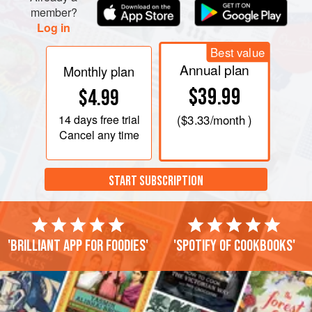
member?
Log in
Best value
Annual plan
Monthly plan
$39.99
$4.99
14 days
free trial
(
$3.33
/month )
Cancel any time
START SUBSCRIPTION
'Brilliant app for foodies'
'Spotify of cookbooks'