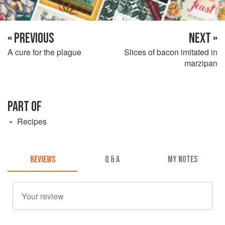
« PREVIOUS
NEXT »
A cure for the plague
Slices of bacon imitated in
marzipan
PART OF
Recipes
REVIEWS
Q & A
MY NOTES