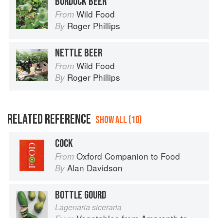
BURDOCK BEER
Wild Food
From
Roger Phillips
By
NETTLE BEER
Wild Food
From
Roger Phillips
By
RELATED REFERENCE
SHOW ALL (10)
COCK
Oxford Companion to Food
From
Alan Davidson
By
BOTTLE GOURD
Lagenaria siceraria