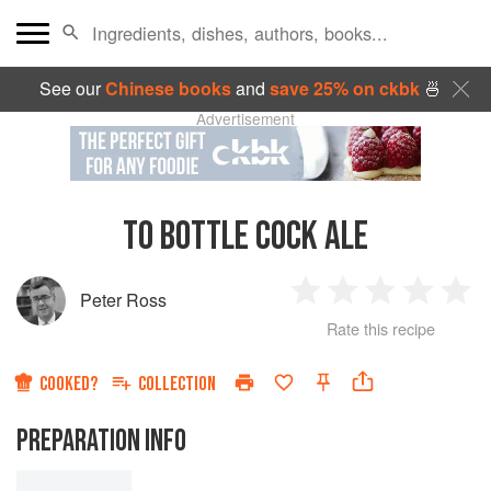
See our
Chinese books
and
save 25% on ckbk
🍜
Advertisement
TO BOTTLE COCK ALE
Peter Ross
1
2
3
4
5
Rate this recipe
Star
Stars
Stars
Stars
Sta
COOKED?
COLLECTION
PREPARATION INFO