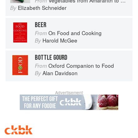
Vegetables from Amaranth to Zucchini
From
Elizabeth Schneider
By
BEER
On Food and Cooking
From
Harold McGee
By
BOTTLE GOURD
Oxford Companion to Food
From
Alan Davidson
By
Advertisement