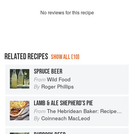
No
review
s for this recipe
RELATED RECIPES
SHOW ALL (10)
SPRUCE BEER
Wild Food
From
Roger Phillips
By
LAMB & ALE SHEPHERD’S PIE
The Hebridean Baker: Recipes and Wee Stories from the Scottish Islands
From
Coinneach MacLeod
By