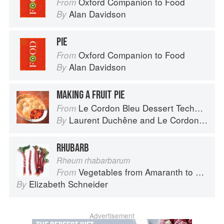
Oxford Companion to Food
From
Alan Davidson
By
PIE
Oxford Companion to Food
From
Alan Davidson
By
MAKING A FRUIT PIE
Le Cordon Bleu Dessert Techniques
From
Laurent Duchêne
and
Le Cordon Bleu
By
RHUBARB
Rheum rhabarbarum
Vegetables from Amaranth to Zucchini
From
Elizabeth Schneider
By
Advertisement