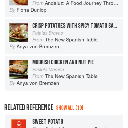
Andaluz: A Food Journey Through Southern Spain
From
Fiona Dunlop
By
CRISP POTATOES WITH SPICY TOMATO SAUCE
Patatas Bravas
The New Spanish Table
From
Anya von Bremzen
By
MOORISH CHICKEN AND NUT PIE
Pastela Moruna
The New Spanish Table
From
Anya von Bremzen
By
RELATED REFERENCE
SHOW ALL (10)
SWEET POTATO