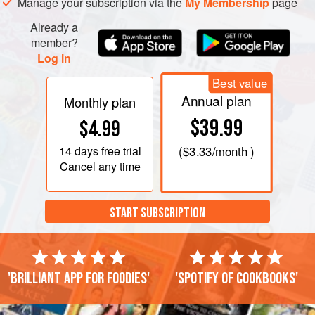
Manage your subscription via the
My Membership
page
Already a
member?
Log in
Best value
Annual plan
Monthly plan
$39.99
$4.99
14 days
free trial
(
$3.33
/month )
Cancel any time
START SUBSCRIPTION
'Brilliant app for foodies'
'Spotify of cookbooks'