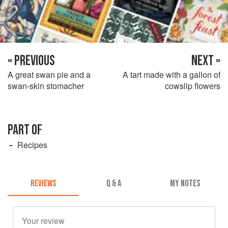
« PREVIOUS
NEXT »
A great swan pie and a
A tart made with a gallon of
swan-skin stomacher
cowslip flowers
PART OF
Recipes
REVIEWS
Q & A
MY NOTES