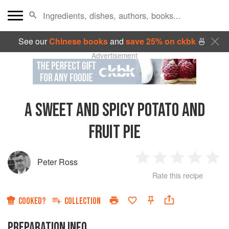
See our
Chinese books
and
save 25% on ckbk
🍜
Advertisement
A SWEET AND SPICY POTATO AND
FRUIT PIE
Peter Ross
1
2
3
4
5
Rate this recipe
Star
Stars
Stars
Stars
Sta
COOKED?
COLLECTION
PREPARATION INFO