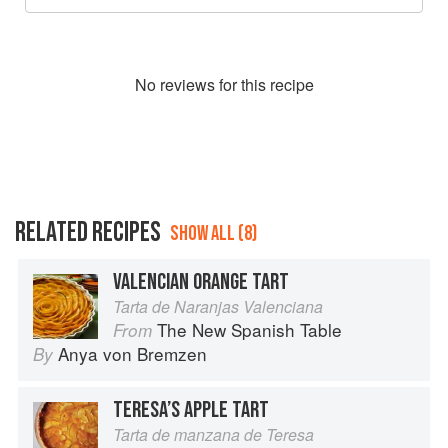
No
review
s for this recipe
RELATED RECIPES
SHOW ALL (8)
VALENCIAN ORANGE TART
Tarta de Naranjas Valenciana
The New Spanish Table
From
Anya von Bremzen
By
TERESA’S APPLE TART
Tarta de manzana de Teresa