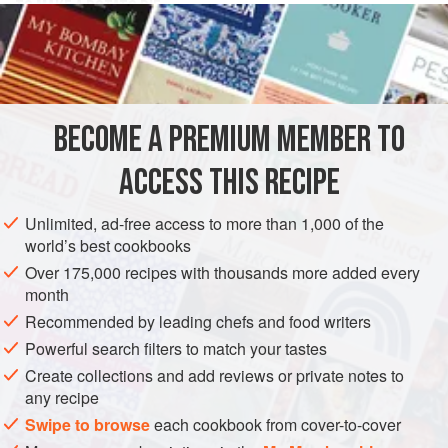
TO MAKE A POTATO PIE
Boyle your
Spanish potatoes
(not overmuch) cut them
forth in slices as thick as your thumb, season them with
nutmeg
,
cinnamon
,
BECOME A PREMIUM MEMBER TO
ACCESS THIS RECIPE
Unlimited, ad-free access to more than 1,000 of the
world’s best cookbooks
Over 175,000 recipes with thousands more added every
month
Recommended by leading chefs and food writers
Powerful search filters to match your tastes
Create collections and add reviews or private notes to
any recipe
Swipe to browse
each cookbook from cover-to-cover