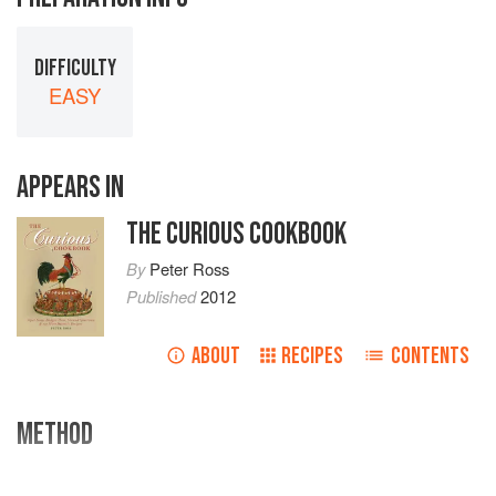
DIFFICULTY
EASY
APPEARS IN
THE CURIOUS COOKBOOK
By
Peter Ross
Published
2012
ABOUT
RECIPES
CONTENTS
METHOD