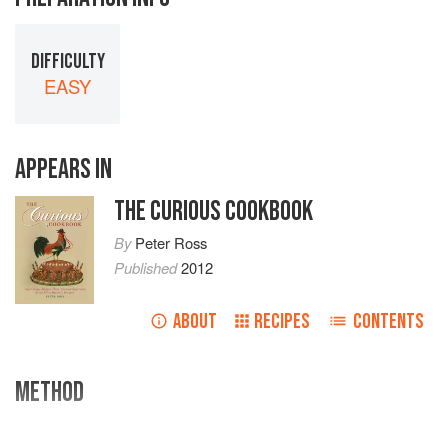
DIFFICULTY
EASY
APPEARS IN
THE CURIOUS COOKBOOK
By
Peter Ross
Published
2012
ABOUT
RECIPES
CONTENTS
METHOD