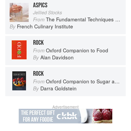
ASPICS
Jellied Stocks
The Fundamental Techniques of Classic Cuisine
From
French Culinary Institute
By
ROCK
Oxford Companion to Food
From
Alan Davidson
By
ROCK
Oxford Companion to Sugar and Sweets
From
Darra Goldstein
By
Advertisement