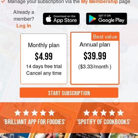
Manage your subscription via the
My Membership
page
Already a
member?
Log in
Best value
Annual plan
Monthly plan
$39.99
$4.99
14 days
free trial
(
$3.33
/month )
Cancel any time
START SUBSCRIPTION
'Brilliant app for foodies'
'Spotify of cookbooks'