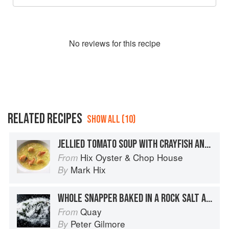
No
review
s for this recipe
RELATED RECIPES
SHOW ALL (10)
JELLIED TOMATO SOUP WITH CRAYFISH AND WILD FENNEL
Hix Oyster & Chop House
From
Mark Hix
By
WHOLE SNAPPER BAKED IN A ROCK SALT AND SEAWEED CRUST
Quay
From
Peter Gilmore
By