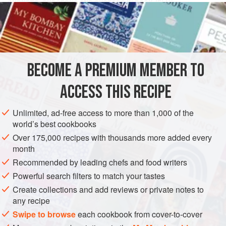
GURNETS, GUDGEONS AND OYSTERS IN ROCK JELLY
Boil them in a good corbullion [
poaching liquid
], but not to
pieces; let them be all whole, and make a good
jelly
of
gurnets,
eels
BECOME A PREMIUM MEMBER TO
ACCESS THIS RECIPE
Unlimited, ad-free access to more than 1,000 of the
world’s best cookbooks
Over 175,000 recipes with thousands more added every
month
Recommended by leading chefs and food writers
Powerful search filters to match your tastes
Create collections and add reviews or private notes to
any recipe
Swipe to browse
each cookbook from cover-to-cover