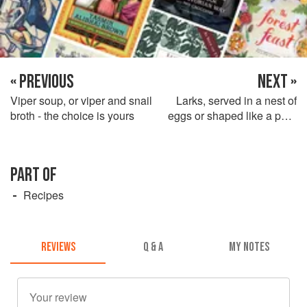
« PREVIOUS
NEXT »
Viper soup, or viper and snail
Larks, served in a nest of
broth - the choice is yours
eggs or shaped like a pear
with their feet as a stalk
PART OF
Recipes
REVIEWS
Q & A
MY NOTES