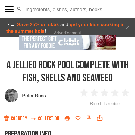
👩‍🍳
Save 25% on ckbk
and
get your kids cooking in
the summer hols
!
Advertisement
A JELLIED ROCK POOL COMPLETE WITH
FISH, SHELLS AND SEAWEED
Peter Ross
1
2
3
4
5
Rate this recipe
Star
Stars
Stars
Stars
Sta
COOKED?
COLLECTION
PREPARATION INFO