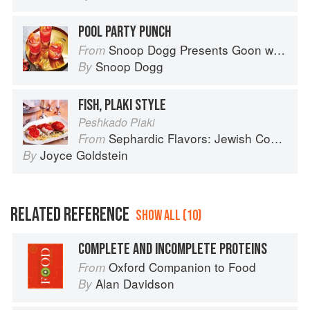
POOL PARTY PUNCH
Snoop Dogg Presents Goon with the Spoon
From
Snoop Dogg
By
FISH, PLAKI STYLE
Peshkado Plaki
Sephardic Flavors: Jewish Cooking of the Mediterranean
From
Joyce Goldstein
By
RELATED REFERENCE
SHOW ALL (10)
COMPLETE AND INCOMPLETE PROTEINS
Oxford Companion to Food
From
Alan Davidson
By