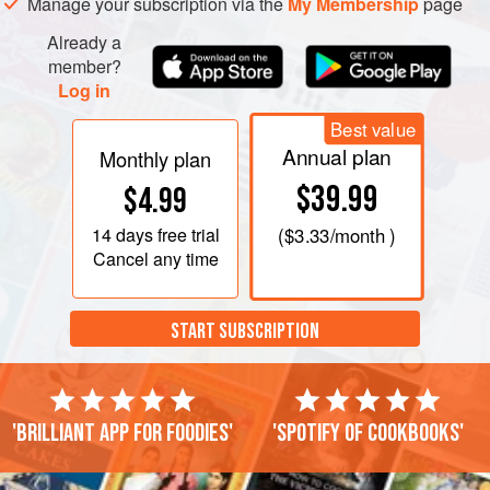
Manage your subscription via the
My Membership
page
Already a
member?
Log in
Best value
Annual plan
Monthly plan
$39.99
$4.99
14 days
free trial
(
$3.33
/month )
Cancel any time
START SUBSCRIPTION
'Brilliant app for foodies'
'Spotify of cookbooks'