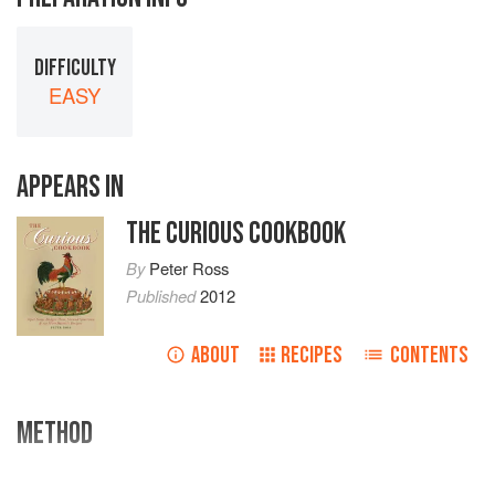
DIFFICULTY
EASY
APPEARS IN
THE CURIOUS COOKBOOK
By
Peter Ross
Published
2012
ABOUT
RECIPES
CONTENTS
METHOD