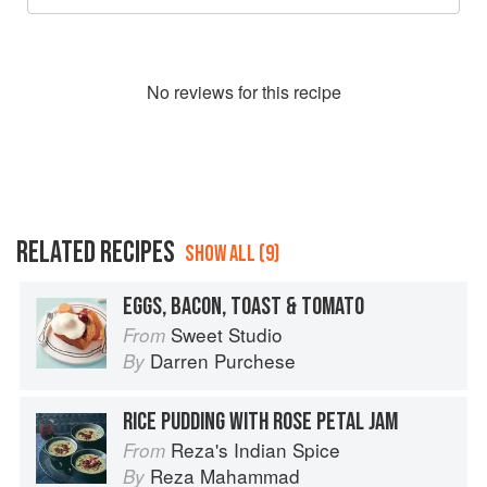
No
review
s for this recipe
RELATED RECIPES
SHOW ALL (9)
EGGS, BACON, TOAST & TOMATO
Sweet Studio
From
Darren Purchese
By
RICE PUDDING WITH ROSE PETAL JAM
Reza's Indian Spice
From
Reza Mahammad
By