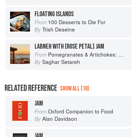
FLOATING ISLANDS
100 Desserts to Die For
From
Trish Deseine
By
LABNEH WITH (ROSE PETAL) JAM
Pomegranates & Artichokes: Recipes and memories of a journey from Iran to Italy
From
Saghar Setareh
By
RELATED REFERENCE
SHOW ALL (10)
JAM
Oxford Companion to Food
From
Alan Davidson
By
JAM