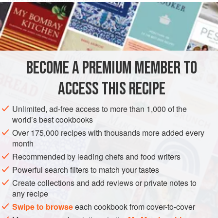
HENS AND CHICKENS IN JELLY
Make some flummery [
thickened milk pudding
] with a
deal of
sweet almonds
in it, colour a little of it brown with
chocolate
, and put it into a moul
BECOME A PREMIUM MEMBER TO
ACCESS THIS RECIPE
Unlimited, ad-free access to more than 1,000 of the
world’s best cookbooks
Over 175,000 recipes with thousands more added every
month
Recommended by leading chefs and food writers
Powerful search filters to match your tastes
Create collections and add reviews or private notes to
any recipe
Swipe to browse
each cookbook from cover-to-cover