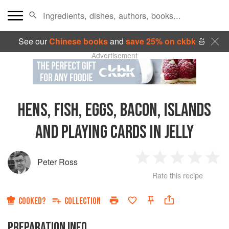
See our
Chinese books
and
save 25% on ckbk
🍜
Advertisement
HENS, FISH, EGGS, BACON, ISLANDS
AND PLAYING CARDS IN JELLY
Peter Ross
1
2
3
4
5
Rate this recipe
Star
Stars
Stars
Stars
Sta
COOKED?
COLLECTION
PREPARATION INFO