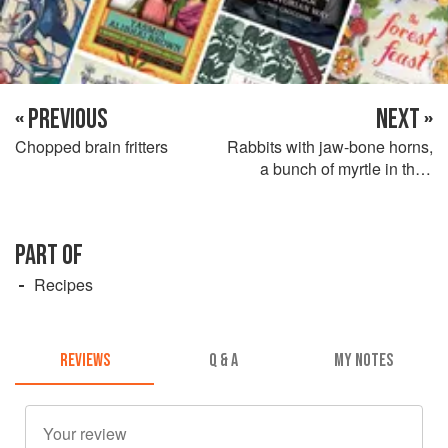
« PREVIOUS
NEXT »
Chopped brain fritters
Rabbits with jaw-bone horns,
a bunch of myrtle in their
mouths and a frothy liver
sauce
PART OF
Recipes
REVIEWS
Q & A
MY NOTES