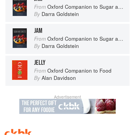
Oxford Companion to Sugar and Sweets
From
Darra Goldstein
By
JAM
Oxford Companion to Sugar and Sweets
From
Darra Goldstein
By
JELLY
Oxford Companion to Food
From
Alan Davidson
By
Advertisement