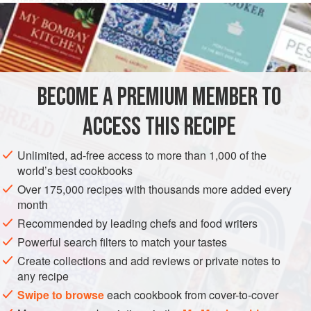
CHEESE (PARMESAN) ICE CREAM
Take
six
eggs
,
half a
pint
of
syrup
and
BECOME A PREMIUM MEMBER TO
ACCESS THIS RECIPE
Unlimited, ad-free access to more than 1,000 of the
world’s best cookbooks
Over 175,000 recipes with thousands more added every
month
Recommended by leading chefs and food writers
Powerful search filters to match your tastes
Create collections and add reviews or private notes to
any recipe
Swipe to browse
each cookbook from cover-to-cover