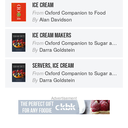
ICE CREAM
Oxford Companion to Food
From
Alan Davidson
By
ICE CREAM MAKERS
Oxford Companion to Sugar and Sweets
From
Darra Goldstein
By
SERVERS, ICE CREAM
Oxford Companion to Sugar and Sweets
From
Darra Goldstein
By
Advertisement