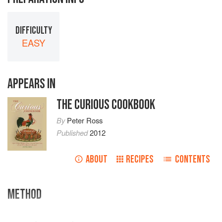
DIFFICULTY
EASY
APPEARS IN
THE CURIOUS COOKBOOK
By
Peter Ross
Published
2012
ABOUT
RECIPES
CONTENTS
METHOD