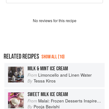
No
review
s for this recipe
RELATED RECIPES
SHOW ALL (10)
MILK & MINT ICE CREAM
Limoncello and Linen Water
From
Tessa Kiros
By
SWEET MILK ICE CREAM
Malai: Frozen Desserts Inspired by South Asian Flavors
From
Pooja Bavishi
By