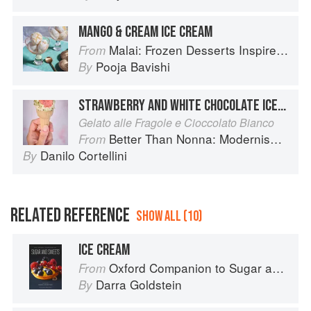
MANGO & CREAM ICE CREAM
Malai: Frozen Desserts Inspired by South Asian Flavors
From
Pooja Bavishi
By
STRAWBERRY AND WHITE CHOCOLATE ICE CREAM
Gelato alle Fragole e Cioccolato Bianco
Better Than Nonna: Modernised Italian Recipes
From
Danilo Cortellini
By
RELATED REFERENCE
SHOW ALL (10)
ICE CREAM
Oxford Companion to Sugar and Sweets
From
Darra Goldstein
By