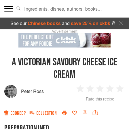
See our
Chinese books
and
save 25% on ckbk
🍜
Advertisement
A VICTORIAN SAVOURY CHEESE ICE
CREAM
Peter Ross
1
2
3
4
5
Rate this recipe
Star
Stars
Stars
Stars
Sta
COOKED?
COLLECTION
PREPARATION INFO