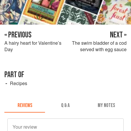
« PREVIOUS
NEXT »
A hairy heart for Valentine’s
The swim bladder of a cod
Day
served with egg sauce
PART OF
Recipes
REVIEWS
Q & A
MY NOTES