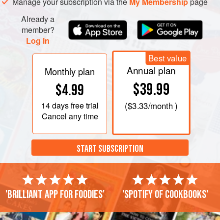
Manage your subscription via the
My Membership
page
Already a
member?
Log in
Best value
Annual plan
Monthly plan
$39.99
$4.99
14 days
free trial
(
$3.33
/month )
Cancel any time
START SUBSCRIPTION
'Brilliant app for foodies'
'Spotify of cookbooks'