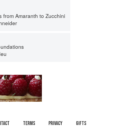
s from Amaranth to Zucchini
hneider
oundations
leu
ntact
Terms
Privacy
Gifts