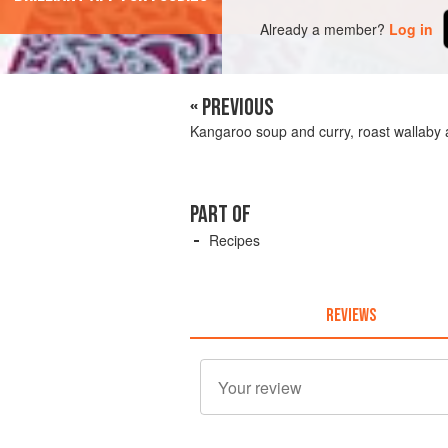
Already a member?
Log in
« PREVIOUS
Kangaroo soup and curry, roast wallaby 
PART OF
Recipes
REVIEWS