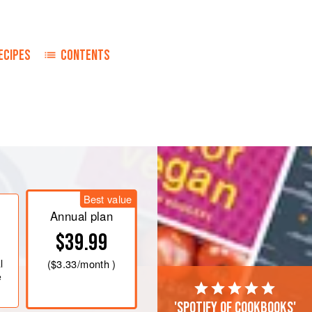
ECIPES
CONTENTS
Best value
Annual plan
$39.99
l
(
$3.33
/month )
e
'Spotify of cookbooks'