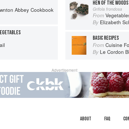
HEN OF THE WOODS
Downton Abbey Cookbook
Grifola frondosa
Vegetable
From
Elizabeth Sc
By
VEGETABLES
BASIC RECIPES
ail
Cuisine F
From
Le Cordon B
By
Advertisement
About
faq
Co