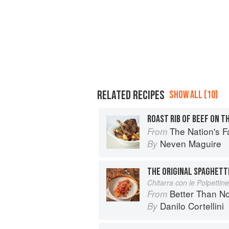
RELATED RECIPES
SHOW ALL (10)
The Nation's Favourite Food: 10
From
Neven Maguire
By
THE ORIGINAL SPAGHETT
Chitarra con le Polpettine
Better Than Nonna:
From
Danilo Cortellini
By