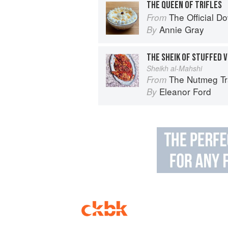
THE QUEEN OF TRIFLES
The Official 
From
Annie Gray
By
THE SHEIK OF STUFFED 
Sheikh al-Mahshi
The Nutmeg Tr
From
Eleanor Ford
By