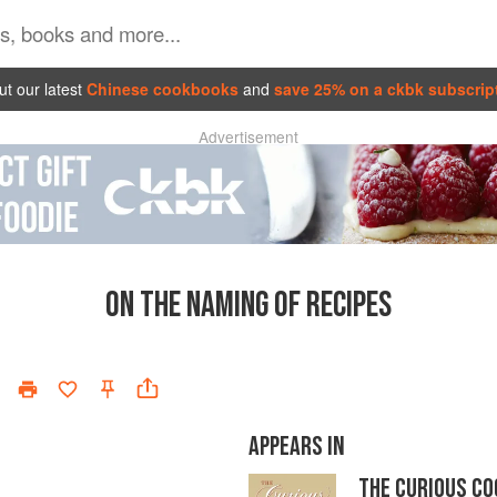
t our latest
Chinese cookbooks
and
save 25% on a ckbk subscrip
Advertisement
ON THE NAMING OF RECIPES
APPEARS IN
THE CURIOUS C