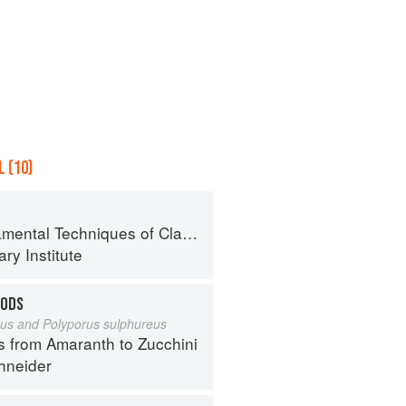
 (10)
al Techniques of Classic Cuisine
ry Institute
OODS
eus and Polyporus sulphureus
s from Amaranth to Zucchini
hneider