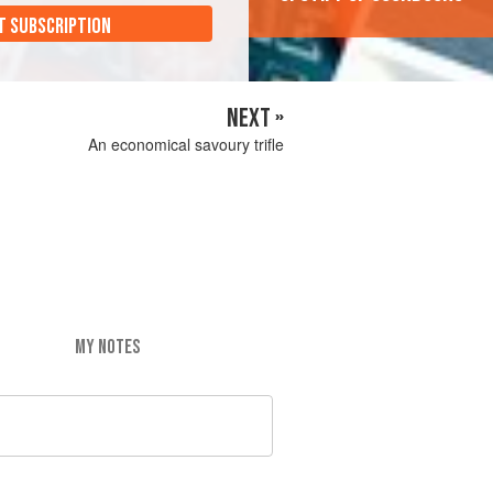
T SUBSCRIPTION
NEXT »
An economical savoury trifle
MY NOTES