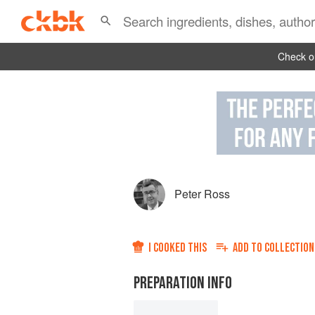
Check ou
Peter Ross
I COOKED THIS
ADD TO
COLLECTION
PREPARATION INFO