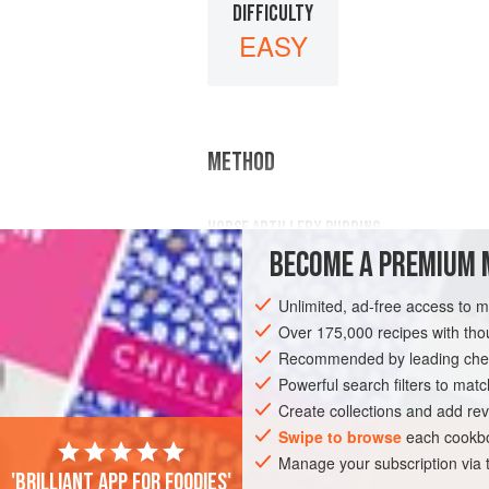
DIFFICULTY
EASY
METHOD
HORSE ARTILLERY PUDDING
BECOME A PREMIUM 
¾
lb
sultanas
,
½
lb
suet chopped fine,
Unlimited, ad-free access to 
Over 175,000 recipes with t
Recommended by leading chef
Powerful search filters to matc
Create collections and add rev
Swipe to browse
each cookbo
Manage your subscription via
'Brilliant app for foodies'