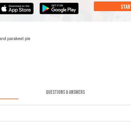
STAR
and parakeet pie
QUESTIONS & ANSWERS