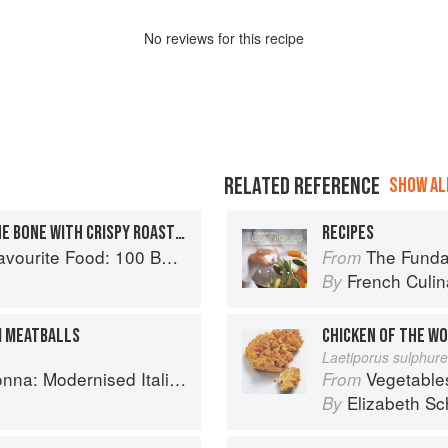
No
review
s for this recipe
RELATED REFERENCE
SHOW ALL
ROAST RIB OF BEEF ON THE BONE WITH CRISPY ROAST POTATOES
RECIPES
0 Best-Loved Recipes Tried, Tested, Perfected
The Fundament
From
French Culina
By
I MEATBALLS
CHICKEN OF THE W
Laetiporus sulphur
 Modernised Italian Recipes
Vegetable
From
Elizabeth Sc
By