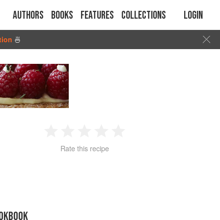
Authors
Books
Features
Collections
Login
tion
🍜
1
2
3
4
5
Rate this recipe
Star
Stars
Stars
Stars
Stars
OOKBOOK