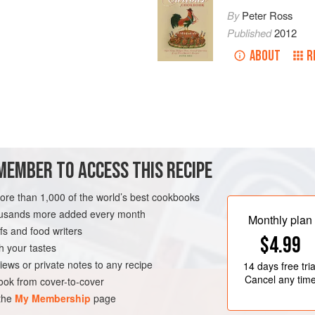
By
Peter Ross
Published
2012
ABOUT
R
MEMBER TO ACCESS THIS RECIPE
more than 1,000 of the world’s best cookbooks
housands more added every month
Monthly plan
s and food writers
$4.99
h your tastes
iews or private notes to any recipe
14 days
free tria
Cancel any tim
ok from cover-to-cover
 the
My Membership
page