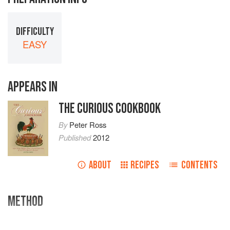
DIFFICULTY
EASY
APPEARS IN
THE CURIOUS COOKBOOK
By
Peter Ross
Published
2012
ABOUT
RECIPES
CONTENTS
METHOD