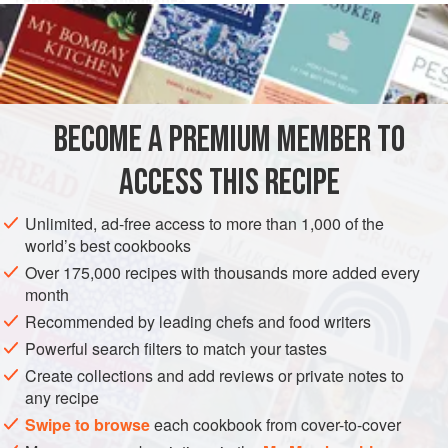
LEMON CURD SANDWICHES
Sweet sandwiches
made with
bread
do not seem quite
the same as our old friend Sponge Sandwich, but they are
very good. Make your sandwiches of national wheatmeal
bread
BECOME A PREMIUM MEMBER TO
ACCESS THIS RECIPE
Unlimited, ad-free access to more than 1,000 of the
world’s best cookbooks
Over 175,000 recipes with thousands more added every
month
Recommended by leading chefs and food writers
Powerful search filters to match your tastes
Create collections and add reviews or private notes to
any recipe
Swipe to browse
each cookbook from cover-to-cover