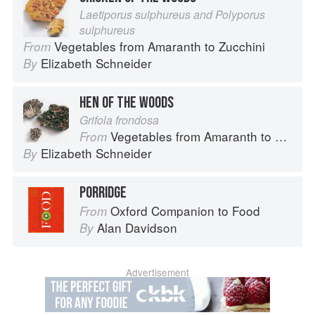
Laetiporus sulphureus and Polyporus
sulphureus
Vegetables from Amaranth to Zucchini
From
Elizabeth Schneider
By
HEN OF THE WOODS
Grifola frondosa
Vegetables from Amaranth to Zucchini
From
Elizabeth Schneider
By
PORRIDGE
Oxford Companion to Food
From
Alan Davidson
By
Advertisement