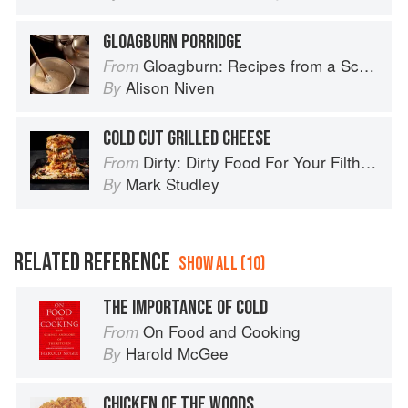
GLOAGBURN PORRIDGE
Gloagburn: Recipes from a Scottish Farm
From
Alison Niven
By
COLD CUT GRILLED CHEESE
Dirty: Dirty Food For Your Filthy Chops
From
Mark Studley
By
RELATED REFERENCE
SHOW ALL (10)
THE IMPORTANCE OF COLD
On Food and Cooking
From
Harold McGee
By
CHICKEN OF THE WOODS