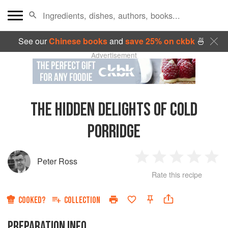
See our
Chinese books
and
save 25% on ckbk
🍜
Advertisement
THE HIDDEN DELIGHTS OF COLD
PORRIDGE
Peter Ross
1
2
3
4
5
Rate this recipe
Star
Stars
Stars
Stars
Sta
COOKED?
COLLECTION
PREPARATION INFO