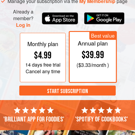
Manage your subscription via the
My Membership
page
Already a
member?
Log in
Best value
Annual plan
Monthly plan
$39.99
$4.99
14 days
free trial
(
$3.33
/month )
Cancel any time
START SUBSCRIPTION
'Brilliant app for foodies'
'Spotify of cookbooks'