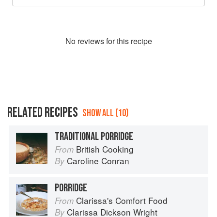
No
review
s for this recipe
RELATED RECIPES
SHOW ALL (10)
TRADITIONAL PORRIDGE
British Cooking
From
Caroline Conran
By
PORRIDGE
Clarissa's Comfort Food
From
Clarissa Dickson Wright
By