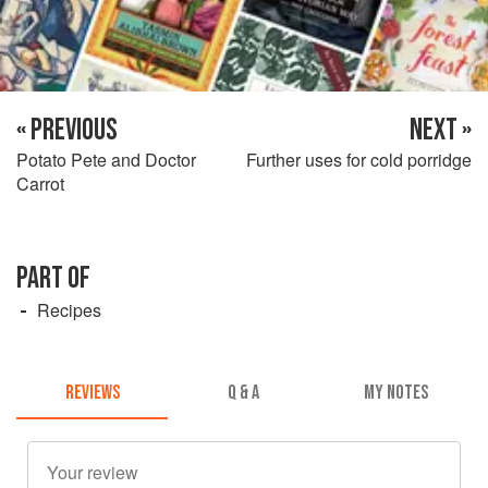
« PREVIOUS
NEXT »
Potato Pete and Doctor
Further uses for cold porridge
Carrot
PART OF
Recipes
REVIEWS
Q & A
MY NOTES