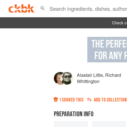
Check ou
Alastair Little
,
Richard
Whittington
I COOKED THIS
ADD TO
COLLECTION
PREPARATION INFO