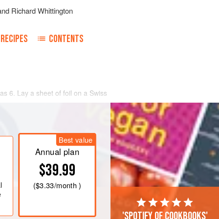
and
Richard Whittington
RECIPES
CONTENTS
as 6
. Lay a sheet of foil on a Swiss
 oil and season both sides with salt
 of the sheet of foil. Put a lime leaf
Best value
eak. Pour a spo
Annual plan
$39.99
l
(
$3.33
/month )
e
'Spotify of cookbooks'