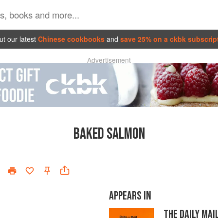
t our latest
Chinese cookbooks
and
save 25% on a ckbk subscrip
Advertisement
BAKED SALMON
APPEARS IN
THE DAILY MA