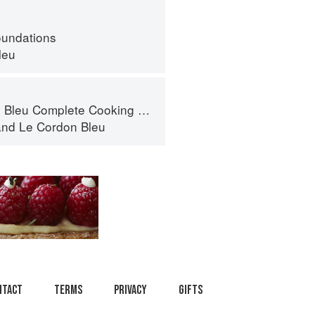
oundations
leu
eu Complete Cooking Techniques
and
Le Cordon Bleu
ntact
Terms
Privacy
Gifts