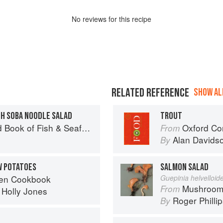
No
review
s for this recipe
RELATED REFERENCE
SHOW ALL
TH SOBA NOODLE SALAD
TROUT
Seafood: Culinary Treasures from Our Waters
Oxford Co
From
Alan Davids
By
W POTATOES
SALMON SALAD
ven Cookbook
Guepinia helvelloid
Mushroom
From
d
Holly Jones
Roger Philli
By