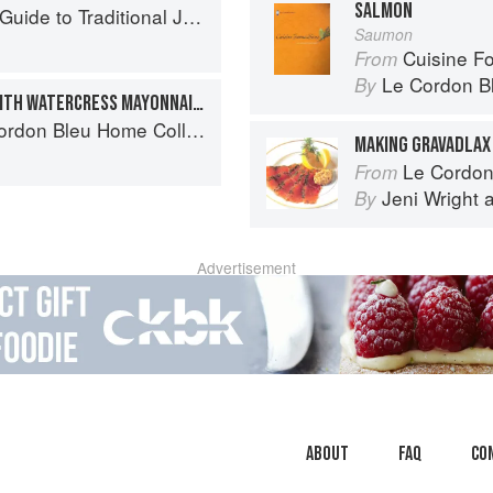
SALMON
to Traditional Jewish Cooking
Saumon
Cuisine F
From
Le Cordon B
By
WHOLE BAKED SALMON WITH WATERCRESS MAYONNAISE
don Bleu Home Collection
MAKING GRAVADLAX
Le Cordon Bl
From
Jeni Wright
By
Advertisement
About
faq
Co