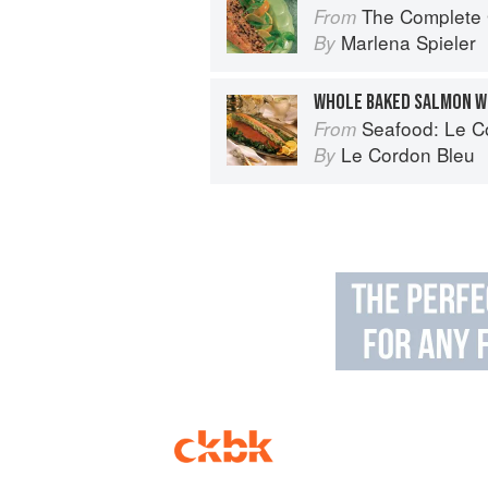
The Complete Guide 
From
Marlena Spieler
By
Seafood: Le Cor
From
Le Cordon Bleu
By