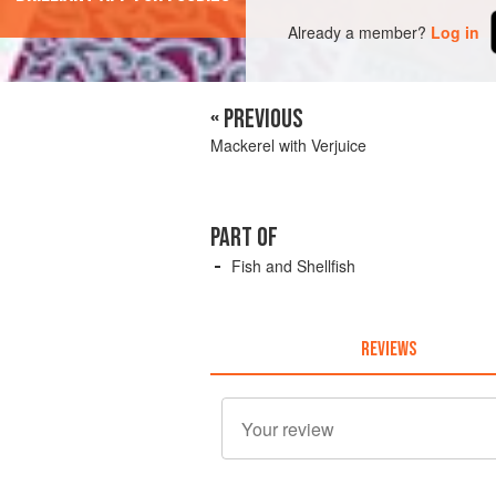
Already a member?
Log in
« PREVIOUS
Mackerel with Verjuice
PART OF
Fish and Shellfish
REVIEWS