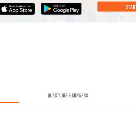
STAR
QUESTIONS & ANSWERS