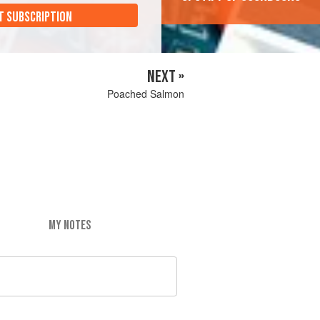
T SUBSCRIPTION
NEXT »
Poached Salmon
MY NOTES