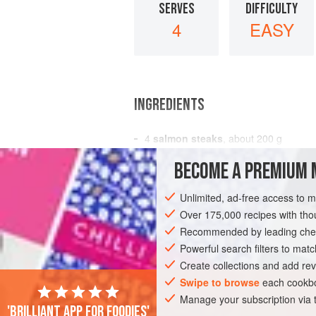
SERVES
DIFFICULTY
4
EASY
INGREDIENTS
4
salmon steaks
, about
200
g
7
oz
BECOME A PREMIUM 
2
tbsp
Unlimited, ad-free access to 
EUROPE
UNITED KINGDOM
FISH CO
Over 175,000 recipes with t
PESCATARIAN
Recommended by leading chef
Powerful search filters to matc
Create collections and add rev
Swipe to browse
each cookbo
Manage your subscription via
'Brilliant app for foodies'