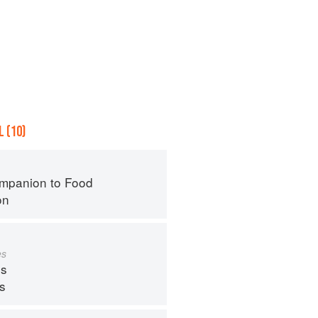
 (10)
mpanion to Food
on
es
s
ps