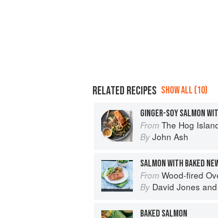
RELATED RECIPES
SHOW ALL (10)
GINGER-SOY SALMON WI
The Hog Island Book of Fish & 
From
John Ash
By
SALMON WITH BAKED NE
Wood-fired O
From
David Jones
an
By
BAKED SALMON