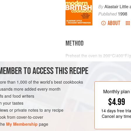
By
Alastair Little
Published
1998
ABOUT
METHOD
Preheat the oven to
200°C/400°F/g
roll tin.
MEMBER TO ACCESS THIS RECIPE
Brush your salmon steaks with olive
and pepper. Arrange them on one side
more than 1,000 of the world’s best cookbooks
or sprig of fennel on top of each st
URSE
GLUTEN-FREE
housands more added every month
Monthly plan
s and food writers
$4.99
h your tastes
iews or private notes to any recipe
14 days
free tria
Cancel any tim
ok from cover-to-cover
 the
My Membership
page