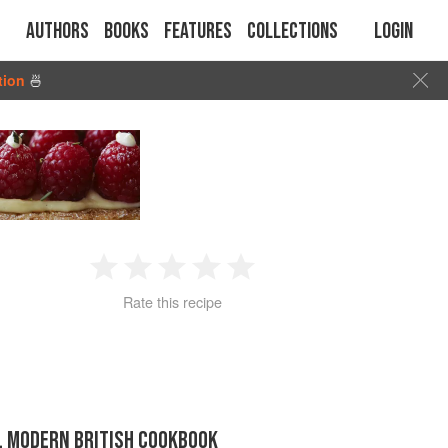
Authors
Books
Features
Collections
Login
tion
🍜
1
2
3
4
5
Rate this recipe
Star
Stars
Stars
Stars
Stars
IL MODERN BRITISH COOKBOOK