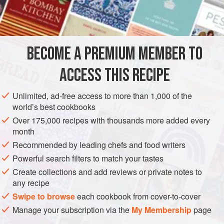
stock as the cooking liquid, and several knowledgeable
INGREDIENTS
writers, including Marcella Hazan, promote the use of milk
in a
ragu Bolognese
. Some cooks would say a
ragu
must
have chicken livers, others find they make the result too
BECOME A PREMIUM MEMBER TO
EUROPE
ITALY
MAIN COURSE
GLUTEN-FREE
rich with a bitt
ACCESS THIS RECIPE
METHOD
Unlimited, ad-free access to more than 1,000 of the
world’s best cookbooks
Over 175,000 recipes with thousands more added every
month
Recommended by leading chefs and food writers
Powerful search filters to match your tastes
Create collections and add reviews or private notes to
any recipe
Swipe to browse
each cookbook from cover-to-cover
Manage your subscription via the
My Membership
page