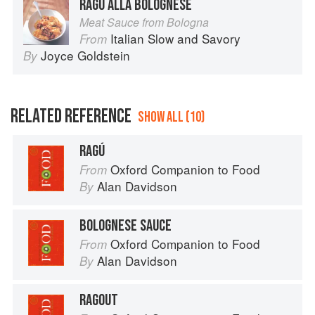
RAGÙ ALLA BOLOGNESE
Meat Sauce from Bologna
Italian Slow and Savory
From
Joyce Goldstein
By
RELATED REFERENCE
SHOW ALL (10)
RAGÚ
Oxford Companion to Food
From
Alan Davidson
By
BOLOGNESE SAUCE
Oxford Companion to Food
From
Alan Davidson
By
RAGOUT