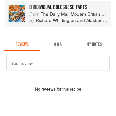
8 INDIVIDUAL BOLOGNESE TARTS
The Daily Mail Modern British Cookbook
From
Richard Whittington
and
Alastair Little
By
REVIEWS
Q & A
MY NOTES
No
review
s for this recipe