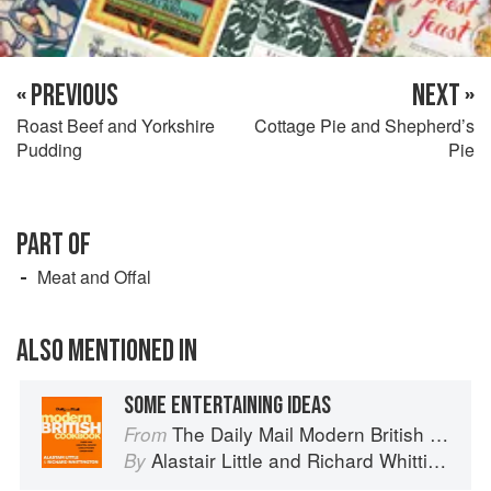
« PREVIOUS
NEXT »
Roast Beef and Yorkshire
Cottage Pie and Shepherd’s
Pudding
Pie
PART OF
Meat and Offal
ALSO MENTIONED IN
SOME ENTERTAINING IDEAS
The Daily Mail Modern British Cookbook
From
Alastair Little
and
Richard Whittington
By