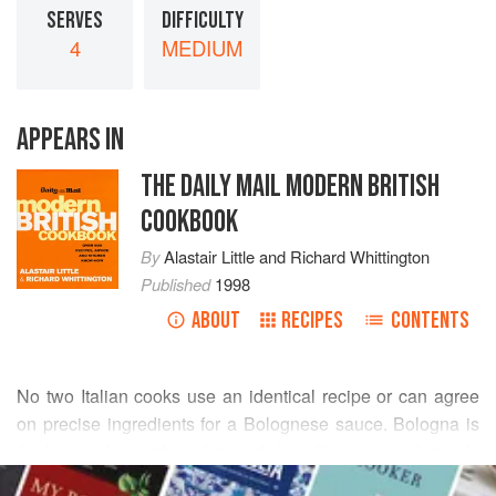
SERVES
DIFFICULTY
4
MEDIUM
APPEARS IN
THE DAILY MAIL MODERN BRITISH
COOKBOOK
By
Alastair Little
and
Richard Whittington
Published
1998
ABOUT
RECIPES
CONTENTS
No two Italian cooks use an identical recipe or can agree
on precise ingredients for a Bolognese sauce. Bologna is
the home of a number of meat dishes, like
arrosto di maiale
READ MORE
al latte
(poached pork loin), which use milk rather than