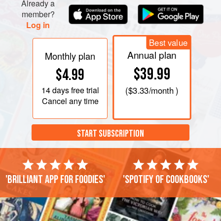
Already a
member?
Log in
Best value
Annual plan
Monthly plan
$39.99
$4.99
14 days
free trial
(
$3.33
/month )
Cancel any time
START SUBSCRIPTION
'Brilliant app for foodies'
'Spotify of cookbooks'