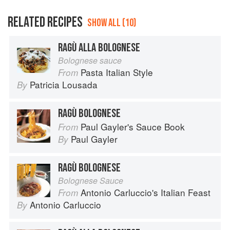
RELATED RECIPES
SHOW ALL (10)
RAGÙ ALLA BOLOGNESE
Bolognese sauce
Pasta Italian Style
From
Patricia Lousada
By
RAGÙ BOLOGNESE
Paul Gayler's Sauce Book
From
Paul Gayler
By
RAGÙ BOLOGNESE
Bolognese Sauce
Antonio Carluccio's Italian Feast
From
Antonio Carluccio
By