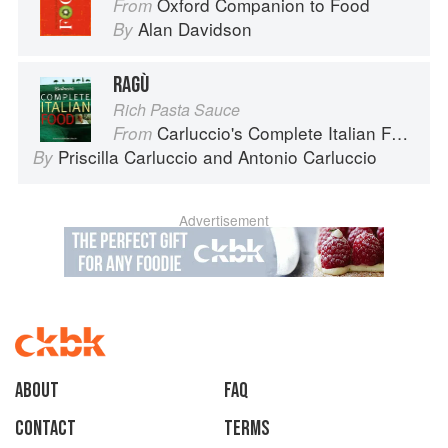
Oxford Companion to Food
From
Alan Davidson
By
RAGÙ
Rich Pasta Sauce
Carluccio's Complete Italian Food
From
Priscilla Carluccio
and
Antonio Carluccio
By
Advertisement
About
faq
Contact
Terms