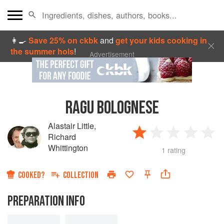
👩‍🍳
Save 25% on ckbk
and
get your kids cooking in
the summer hols
!
Advertisement
RAGU BOLOGNESE
Alastair Little
,
Richard
Whittington
1 rating
COOKED?
COLLECTION
PREPARATION INFO