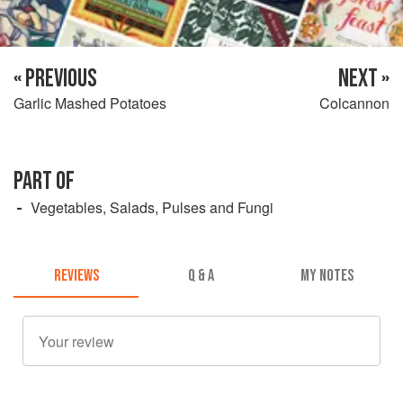
« PREVIOUS
NEXT »
Garlic Mashed Potatoes
Colcannon
PART OF
Vegetables, Salads, Pulses and Fungi
REVIEWS
Q & A
MY NOTES