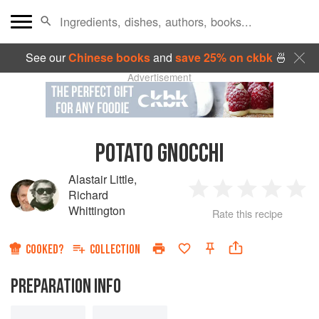
See our
Chinese books
and
save 25% on ckbk
🍜
Advertisement
POTATO GNOCCHI
Alastair Little
,
Richard
1
2
3
4
5
Whittington
Rate this recipe
Star
Stars
Stars
Stars
Sta
COOKED?
COLLECTION
PREPARATION INFO