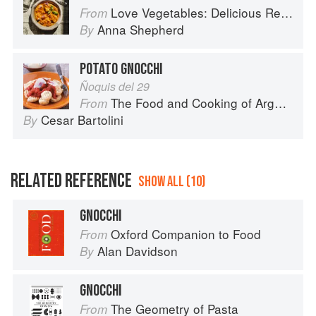
Love Vegetables: Delicious Recipes for Vibrant Meals
From
Anna Shepherd
By
POTATO GNOCCHI
Ñoquis del 29
The Food and Cooking of Argentina
From
Cesar Bartolini
By
RELATED REFERENCE
SHOW ALL (10)
GNOCCHI
Oxford Companion to Food
From
Alan Davidson
By
GNOCCHI
The Geometry of Pasta
From