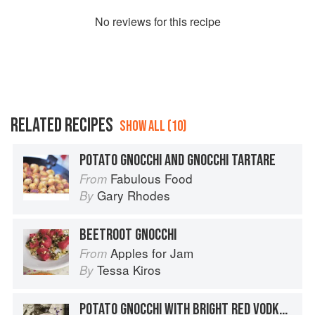
No
review
s for this recipe
RELATED RECIPES
SHOW ALL (10)
POTATO GNOCCHI AND GNOCCHI TARTARE
Fabulous Food
From
Gary Rhodes
By
BEETROOT GNOCCHI
Apples for Jam
From
Tessa Kiros
By
POTATO GNOCCHI WITH BRIGHT RED VODKA SAUCE