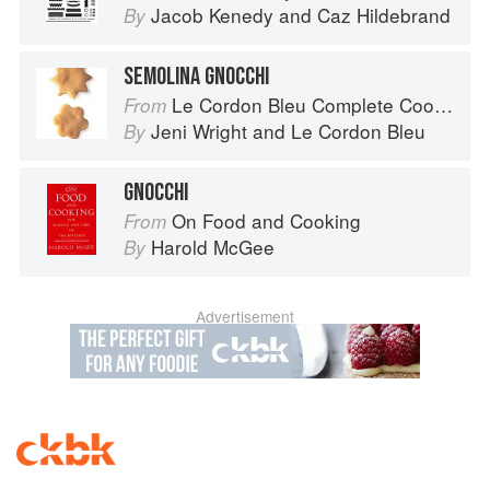
Jacob Kenedy
and
Caz Hildebrand
By
SEMOLINA GNOCCHI
Le Cordon Bleu Complete Cooking Techniques
From
Jeni Wright
and
Le Cordon Bleu
By
GNOCCHI
On Food and Cooking
From
Harold McGee
By
Advertisement