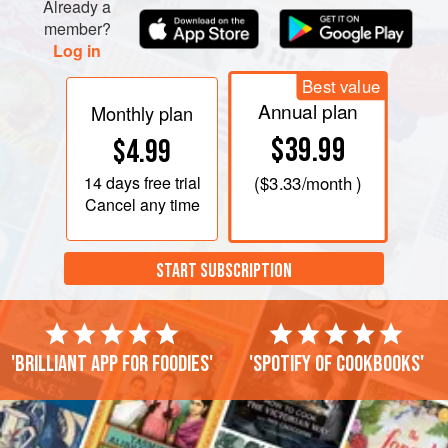
Already a
member?
Log in
Best value
Annual plan
Monthly plan
$39.99
$4.99
14 days
free trial
(
$3.33
/month )
Cancel any time
START SUBSCRIPTION
'Brilliant app for foodies'
'Spotify of cookbooks'