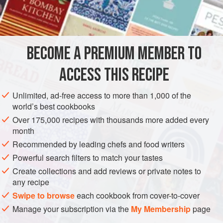
200
EUROPE
UNITED KINGDOM
MAIN COURSE
STARTER
BECOME A PREMIUM MEMBER TO
SIDE DISH
VEGETARIAN
ACCESS THIS RECIPE
METHOD
Unlimited, ad-free access to more than 1,000 of the
Peel the potatoes and cut them into uniform chunks, then
world’s best cookbooks
boil them in lots of lightly salted water until just done, about
Over 175,000 recipes with thousands more added every
20 minutes. Drain through a colander and return to the pan,
month
shaking over a low heat to drive off all moisture. Be careful
Recommended by leading chefs and food writers
not to burn them. Mash thoroughly. Taste and add more salt
Powerful search filters to match your tastes
if necessary.
Create collections and add reviews or private notes to
Put on a large pan of salted water to boil for the gnocchi.
any recipe
Beat the sel
Swipe to browse
each cookbook from cover-to-cover
Manage your subscription via the
My Membership
page