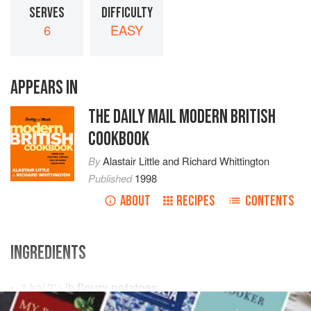
SERVES
DIFFICULTY
6
EASY
APPEARS IN
THE DAILY MAIL MODERN BRITISH
COOKBOOK
By
Alastair Little
and
Richard Whittington
Published
1998
ABOUT
RECIPES
CONTENTS
INGREDIENTS
1
kg
/
2¼
lb
floury potatoes
salt
and
pepper