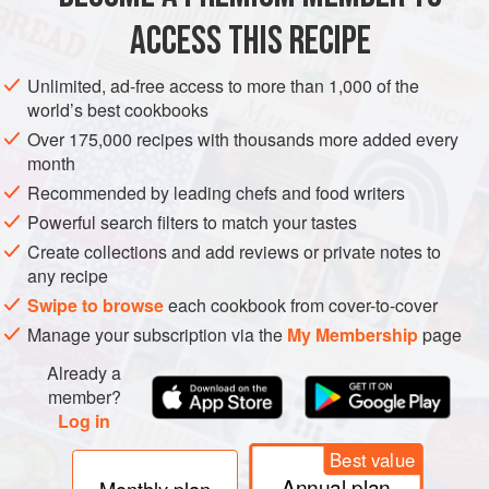
ACCESS THIS RECIPE
SPRING
WINTER
VEGAN
METHOD
Unlimited, ad-free access to more than 1,000 of the
world’s best cookbooks
Over 175,000 recipes with thousands more added every
month
Recommended by leading chefs and food writers
Powerful search filters to match your tastes
Create collections and add reviews or private notes to
any recipe
Swipe to browse
each cookbook from cover-to-cover
Manage your subscription via the
My Membership
page
Already a
member?
Log in
Best value
Annual plan