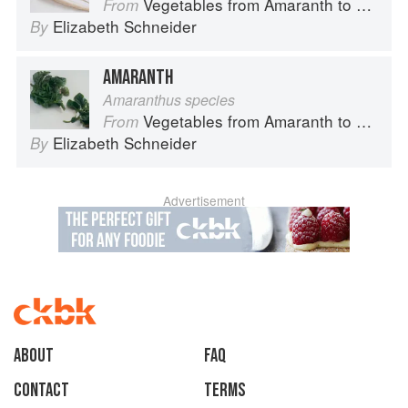
Vegetables from Amaranth to Zucchini
From
Elizabeth Schneider
By
AMARANTH
Amaranthus species
Vegetables from Amaranth to Zucchini
From
Elizabeth Schneider
By
Advertisement
About
faq
Contact
Terms