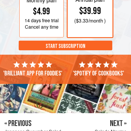
Monthly plan
$39.99
$4.99
14 days
free trial
(
$3.33
/month )
Cancel any time
START SUBSCRIPTION
'Brilliant app for foodies'
'Spotify of cookbooks'
« PREVIOUS
NEXT »