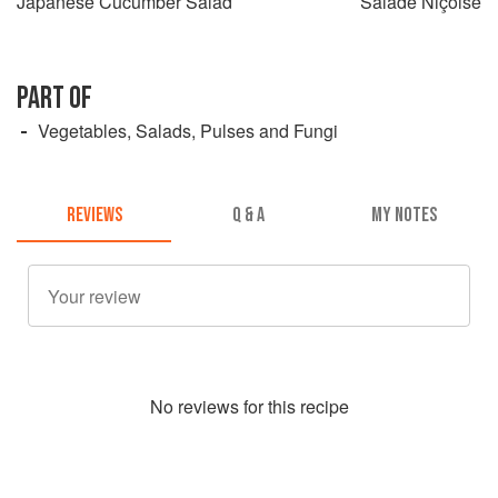
Japanese Cucumber Salad
Salade Niçoise
PART OF
Vegetables, Salads, Pulses and Fungi
REVIEWS
Q & A
MY NOTES
No
review
s for this recipe