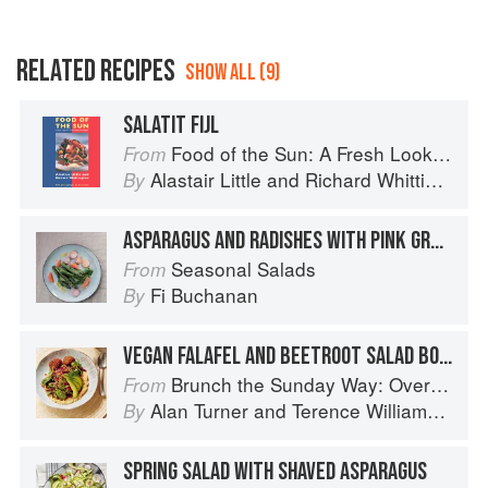
RELATED RECIPES
SHOW ALL (9)
SALATIT FIJL
Food of the Sun: A Fresh Look at Mediterranean Cooking
From
Alastair Little
and
Richard Whittington
By
ASPARAGUS AND RADISHES WITH PINK GRAPEFRUIT VINAIGRETTE
Seasonal Salads
From
Fi Buchanan
By
VEGAN FALAFEL AND BEETROOT SALAD BOWL
Brunch the Sunday Way: Over 70 delicious recipes from London's legendary Sunday Cafe
From
Alan Turner
and
Terence Williamson
By
SPRING SALAD WITH SHAVED ASPARAGUS