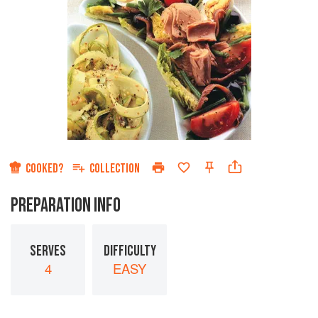
COOKED?
COLLECTION
PREPARATION INFO
SERVES
DIFFICULTY
4
EASY