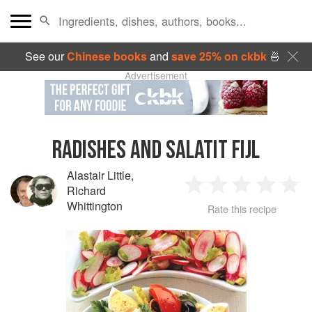
See our
Chinese books
and
save 25% on ckbk
🍜
Advertisement
RADISHES AND SALATIT FIJL
Alastair Little
,
Richard
1
2
3
4
5
Whittington
Rate this recipe
Star
Stars
Stars
Stars
Sta