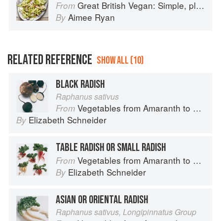
Great British Vegan: Simple, plant-based recipes to cook the nation's favourite dishes
From
Aimee Ryan
By
RELATED REFERENCE
SHOW ALL (10)
BLACK RADISH
Raphanus sativus
Vegetables from Amaranth to Zucchini
From
Elizabeth Schneider
By
TABLE RADISH OR SMALL RADISH
Vegetables from Amaranth to Zucchini
From
Elizabeth Schneider
By
ASIAN OR ORIENTAL RADISH
Raphanus sativus, Longipinnatus Group