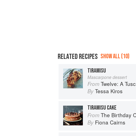
RELATED RECIPES
SHOW ALL (10)
TIRAMISU
Mascarpone dessert
Twelve: A Tus
From
Tessa Kiros
By
TIRAMISU CAKE
The Birthday 
From
Fiona Cairns
By