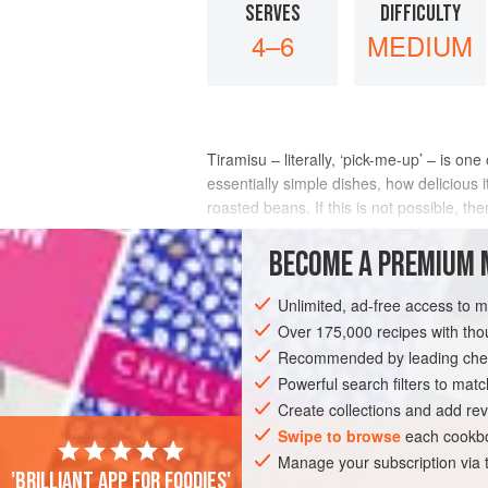
SERVES
DIFFICULTY
4–6
MEDIUM
Tiramisu – literally, ‘pick-me-up’ – is o
essentially simple dishes, how delicious 
roasted beans. If this is not possible, t
while the mascarpone cheese is so
BECOME A PREMIUM 
INGREDIENTS
Unlimited, ad-free access to 
Over 175,000 recipes with t
Recommended by leading chef
EUROPE
ITALY
DESSERT
VEGET
Powerful search filters to matc
Create collections and add rev
Swipe to browse
each cookbo
Manage your subscription via
'Brilliant app for foodies'