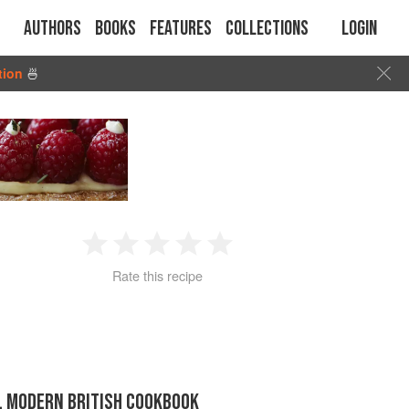
Authors
Books
Features
Collections
Login
tion
🍜
1
2
3
4
5
Rate this recipe
Star
Stars
Stars
Stars
Stars
IL MODERN BRITISH COOKBOOK