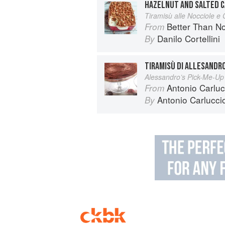
HAZELNUT AND SALTED C
Tiramisù alle Nocciole e
Better Than Nonna:
From
Danilo Cortellini
By
TIRAMISÙ DI ALLESANDR
Alessandro’s Pick-Me-Up
Antonio Carlucc
From
Antonio Carlucci
By