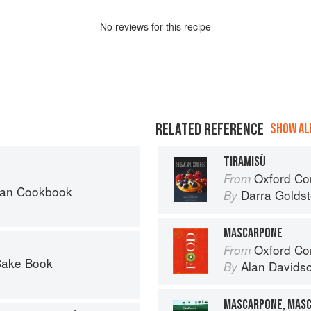
No
review
s for this recipe
RELATED REFERENCE
SHOW ALL
TIRAMISÙ
Oxford Com
From
can Cookbook
Darra Goldst
By
MASCARPONE
Oxford Co
From
Cake Book
Alan Davids
By
MASCARPONE, MAS