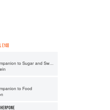
 (10)
panion to Sugar and Sweets
ein
mpanion to Food
on
CHERPONE