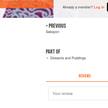
Already a member?
Log in
« PREVIOUS
Sabayon
PART OF
Desserts and Puddings
REVIEWS