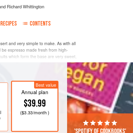
and
Richard Whittington
RECIPES
CONTENTS
ssert and very simple to make. As with all
uld be espresso made fresh from high-
scuits which form the base are very sweet,
Best value
Annual plan
$39.99
l
(
$3.33
/month )
e
'Spotify of cookbooks'