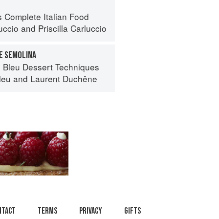
s Complete Italian Food
uccio
and
Priscilla Carluccio
E SEMOLINA
 Bleu Dessert Techniques
leu
and
Laurent Duchêne
ntact
Terms
Privacy
Gifts