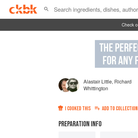
Check ou
Alastair Little
,
Richard
Whittington
I COOKED THIS
ADD TO
COLLECTION
PREPARATION INFO