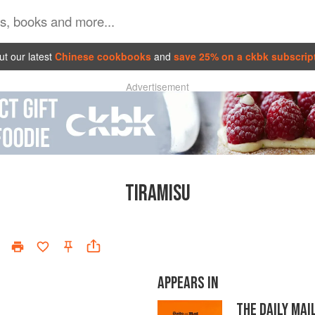
t our latest
Chinese cookbooks
and
save 25% on a ckbk subscrip
Advertisement
TIRAMISU
APPEARS IN
THE DAILY MA