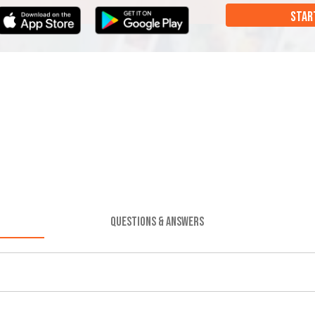
STAR
QUESTIONS & ANSWERS