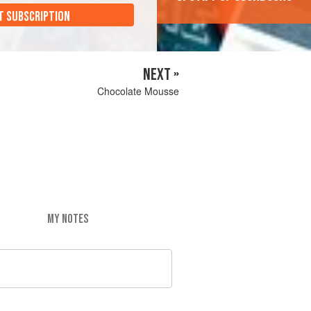
T SUBSCRIPTION
NEXT »
Chocolate Mousse
MY NOTES