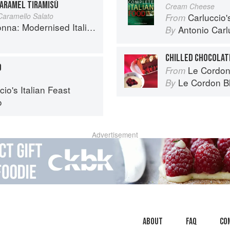
ARAMEL TIRAMISÙ
Cream Cheese
 Caramello Salato
Carluccio'
From
 Modernised Italian Recipes
Antonio Carl
By
CHILLED CHOCOLAT
O
Le Cordon
From
Le Cordon B
By
io's Italian Feast
o
Advertisement
About
faq
Co