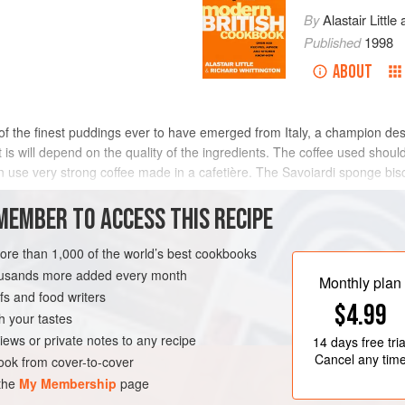
By
Alastair Little
Published
1998
ABOUT
ne of the finest puddings ever to have emerged from Italy, a champion de
it is will depend on the quality of the ingredients. The coffee used sho
hen use very strong coffee made in a cafetière. The Savoiardi sponge bi
MEMBER TO ACCESS THIS RECIPE
METHOD
more than 1,000 of the world’s best cookbooks
housands more added every month
Monthly plan
s and food writers
ARIAN
$4.99
h your tastes
iews or private notes to any recipe
14 days
free tria
Cancel any tim
ok from cover-to-cover
 the
My Membership
page