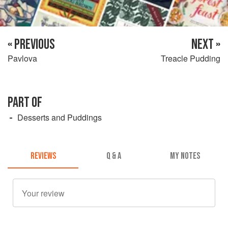
« PREVIOUS
NEXT »
Pavlova
Treacle Pudding
PART OF
Desserts and Puddings
REVIEWS
Q & A
MY NOTES