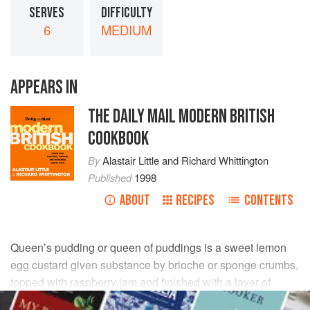
SERVES
DIFFICULTY
6
MEDIUM
APPEARS IN
THE DAILY MAIL MODERN BRITISH
COOKBOOK
By
Alastair Little
and
Richard Whittington
Published
1998
ABOUT
RECIPES
CONTENTS
Queen’s pudding or queen of puddings is a sweet lemon
egg custard given substance by brioche or sponge crumbs,
topped with raspberry jam and finished with a layer of
meringue.