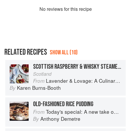
No
review
s for this recipe
RELATED RECIPES
SHOW ALL (10)
SCOTTISH RASPBERRY & WHISKY STEAMED PUDDING
Scotland
Lavender & Lovage: A Culinary Notebook of Memories & Recipes From Home & Abroad
From
Karen Burns-Booth
By
OLD-FASHIONED RICE PUDDING
Today's special: A new take on bistro food
From
Anthony Demetre
By