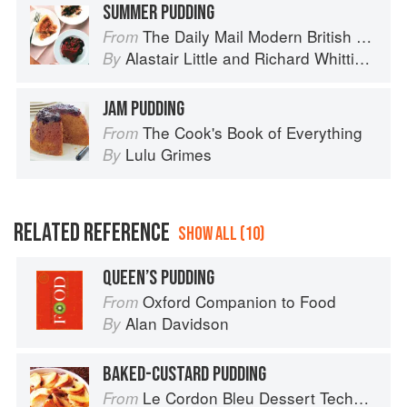
SUMMER PUDDING
The Daily Mail Modern British Cookbook
From
Alastair Little
and
Richard Whittington
By
JAM PUDDING
The Cook's Book of Everything
From
Lulu Grimes
By
RELATED REFERENCE
SHOW ALL (10)
QUEEN’S PUDDING
Oxford Companion to Food
From
Alan Davidson
By
BAKED-CUSTARD PUDDING
Le Cordon Bleu Dessert Techniques
From