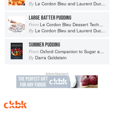
Le Cordon Bleu
and
Laurent Duchêne
By
LARGE BATTER PUDDING
Le Cordon Bleu Dessert Techniques
From
Le Cordon Bleu
and
Laurent Duchêne
By
SUMMER PUDDING
Oxford Companion to Sugar and Sweets
From
Darra Goldstein
By
Advertisement