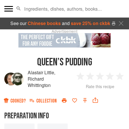
See our
Chinese books
and
save 25% on ckbk
🍜
Advertisement
QUEEN’S PUDDING
Alastair Little
,
Richard
1
2
3
4
5
Whittington
Rate this recipe
Star
Stars
Stars
Stars
Sta
COOKED?
COLLECTION
PREPARATION INFO