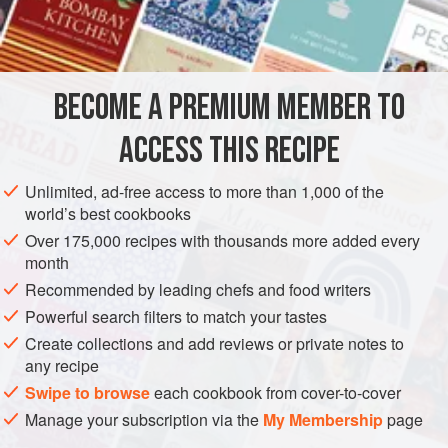
INGREDIENTS
600
ml
/
1
pt
milk
BECOME A PREMIUM MEMBER TO
grated zest of
1
lemon
30</
ACCESS THIS RECIPE
EUROPE
UNITED KINGDOM
DESSERT
VEGETARIAN
Unlimited, ad-free access to more than 1,000 of the
world’s best cookbooks
METHOD
Over 175,000 recipes with thousands more added every
month
In a pan, bring the milk with the lemon zest and butter to a
Recommended by leading chefs and food writers
simmer, then stir in the breadcrumbs or cake crumbs.
Powerful search filters to match your tastes
Remove from the heat and leave to stand for 20 minutes.
Create collections and add reviews or private notes to
Preheat the oven to
180°C/350°F/ gas 4
and butter a
any recipe
suitable ovenproof dish with a capacity of about
Swipe to browse
each cookbook from cover-to-cover
Manage your subscription via the
My Membership
page