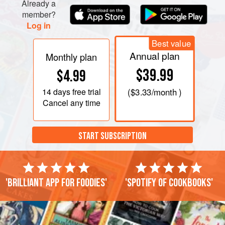
Already a
member?
Log in
Best value
Annual plan
Monthly plan
$39.99
$4.99
14 days
free trial
(
$3.33
/month )
Cancel any time
START SUBSCRIPTION
'Brilliant app for foodies'
'Spotify of cookbooks'