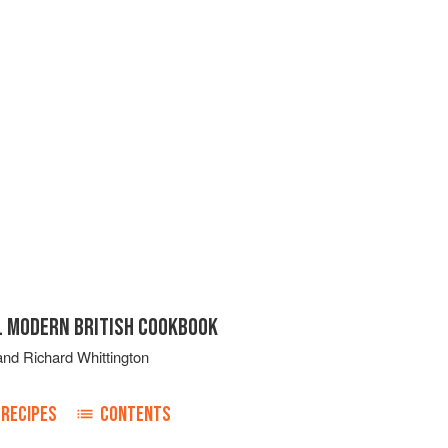
IL MODERN BRITISH COOKBOOK
and
Richard Whittington
RECIPES
CONTENTS