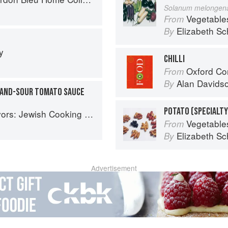
Solanum melongen
Vegetable
From
Elizabeth Sc
By
y
CHILLI
Oxford Co
From
Alan Davids
By
-AND-SOUR TOMATO SAUCE
POTATO (SPECIALTY
ish Cooking of the Mediterranean
Vegetable
From
Elizabeth Sc
By
Advertisement