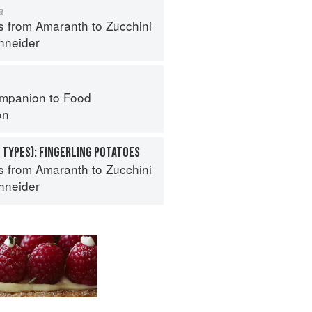
a
s from Amaranth to Zucchini
hneider
mpanion to Food
on
 TYPES): FINGERLING POTATOES
s from Amaranth to Zucchini
hneider