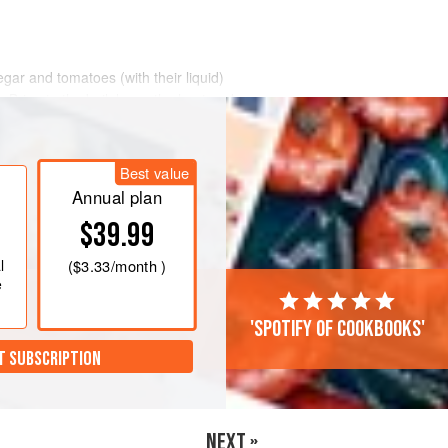
negar and tomatoes (with their liquid)
. Bring to the boil, lower the heat and
 another 5 minutes, then transfer to
Best value
alt and pepper, and whiz to a purée.
Annual plan
ired. If it is not
$39.99
l
(
$3.33
/month )
e
'Spotify of cookbooks'
T SUBSCRIPTION
NEXT »