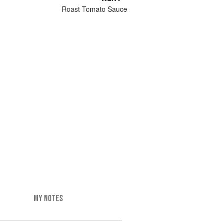
Roast Tomato Sauce
MY NOTES