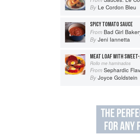
Le Cordon Bleu
By
SPICY TOMATO SAUCE
Bad Girl Baker
From
Jeni Iannetta
By
MEAT LOAF WITH SWEET
Rollo me haminados
Sephardic Flavors: Jew
From
Joyce Goldstein
By