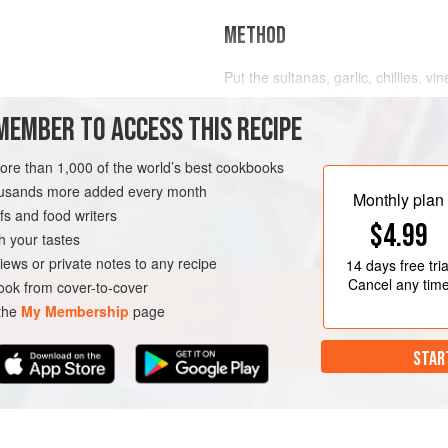
METHOD
Put the sultanas, garlic, chillies, vi
in a saucepan with the sunflower oil
MEMBER TO ACCESS THIS RECIPE
simmer gently for 15 minutes.
Add the tomato ketchup, simmer for
VEGAN
more than 1,000 of the world’s best cookbooks
a food processor. Season with the s
housands more added every month
Monthly plan
Taste and adjust the seasoning if des
s and food writers
$4.99
h your tastes
iews or private notes to any recipe
14 days
free tria
Cancel any tim
ok from cover-to-cover
 the
My Membership
page
STAR