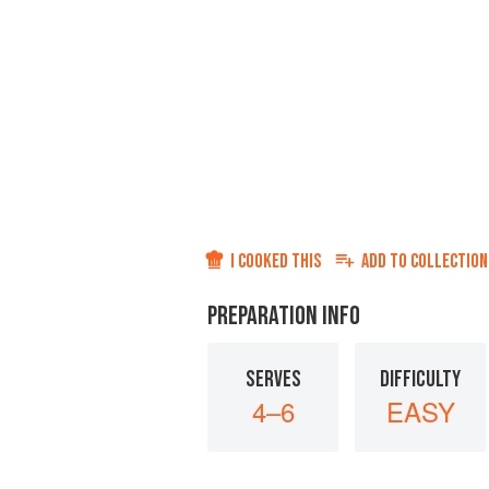
I COOKED THIS
ADD TO
COLLECTION
PREPARATION INFO
SERVES
DIFFICULTY
4–6
EASY