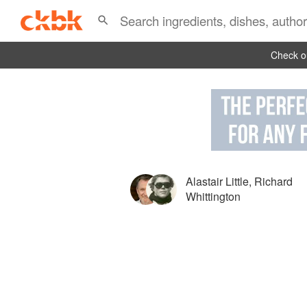
Check ou
Alastair Little
,
Richard
Whittington