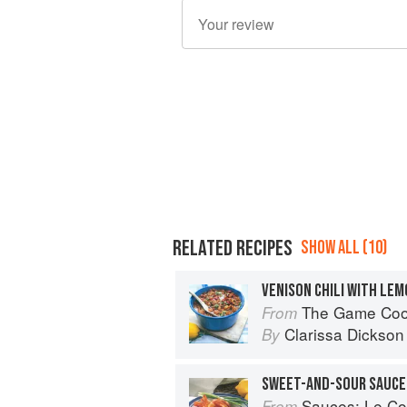
RELATED RECIPES
SHOW ALL (10)
The Game Co
From
Clarissa Dickson
By
SWEET-AND-SOUR SAUCE
Sauces: Le Cord
From