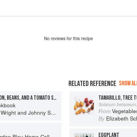
No
review
s for this recipe
RELATED REFERENCE
SHOW ALL
VENISON CHILI WITH LEMON, BEANS, AND A TOMATO SAUCE
TAMARILLO, TREE 
okbook
Solanum betaceum,
Vegetable
From
 Wright
and
Johnny Scott
Elizabeth Sc
By
EGGPLANT
on Bleu Home Collection