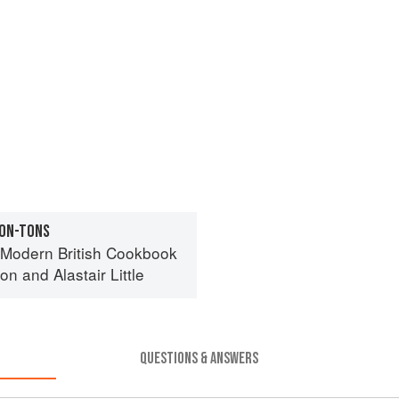
WON-TONS
l Modern British Cookbook
ton
and
Alastair Little
QUESTIONS & ANSWERS