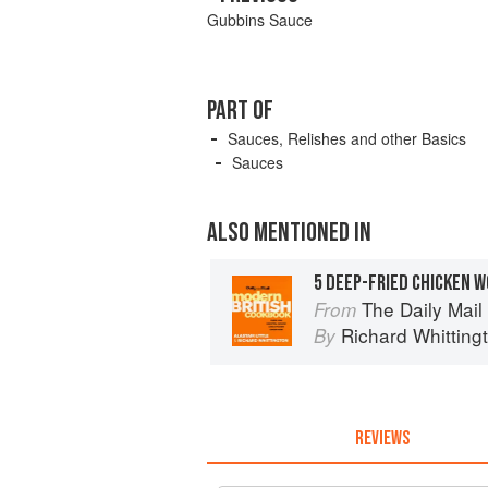
Gubbins Sauce
PART OF
Sauces, Relishes and other Basics
Sauces
ALSO MENTIONED IN
5 DEEP-FRIED CHICKEN 
The Daily Mai
From
Richard Whitting
By
REVIEWS