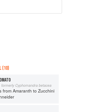
 (10)
TOMATO
 formerly Cyphomandra betacea
s from Amaranth to Zucchini
hneider