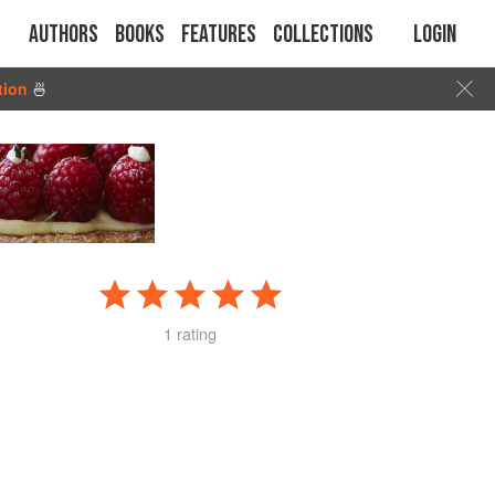
Authors
Books
Features
Collections
Login
tion
🍜
1 rating