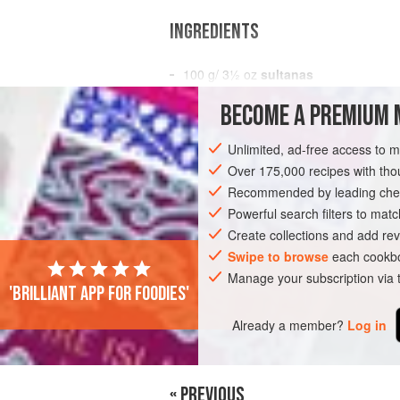
INGREDIENTS
100
g
/
3½
oz
sultanas
3
garlic cloves
, chopped
BECOME A PREMIUM 
EUROPE
UNITED KINGDOM
SAUCE
Unlimited, ad-free access to 
Over 175,000 recipes with t
Recommended by leading chef
Powerful search filters to matc
Create collections and add rev
Swipe to browse
each cookbo
Manage your subscription via
'Brilliant app for foodies'
Already a member?
Log in
« PREVIOUS