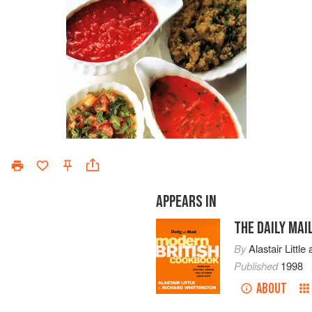
APPEARS IN
THE DAILY MA
By
Alastair Little
Published
1998
ABOUT