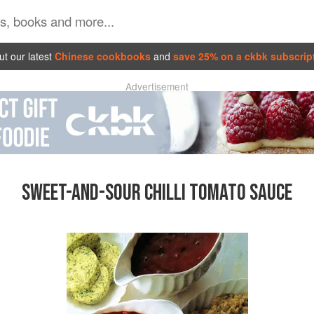
t our latest
Chinese cookbooks
and
save 25% on a ckbk subscrip
Advertisement
SWEET-AND-SOUR CHILLI TOMATO SAUCE