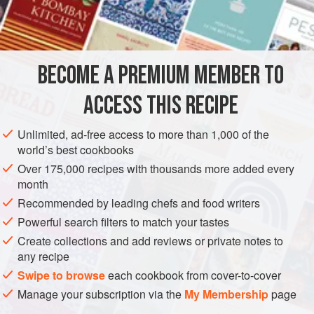
60
g
DESSERT
VEGETARIAN
BECOME A PREMIUM MEMBER TO
METHOD
ACCESS THIS RECIPE
Rub the butter into the flour until the mixture resembles fine
breadcrumbs. Stir in the sugar; then mix in the egg and milk
Unlimited, ad-free access to more than 1,000 of the
to make a soft dough. Knead the dough into a smooth ball,
world’s best cookbooks
and roll out into a 23 cm circle.
Over 175,000 recipes with thousands more added every
month
Place on a greased baking tray and
bake at
190°C
for
about
Recommended by leading chefs and food writers
20 m
Powerful search filters to match your tastes
Create collections and add reviews or private notes to
any recipe
Swipe to browse
each cookbook from cover-to-cover
Manage your subscription via the
My Membership
page