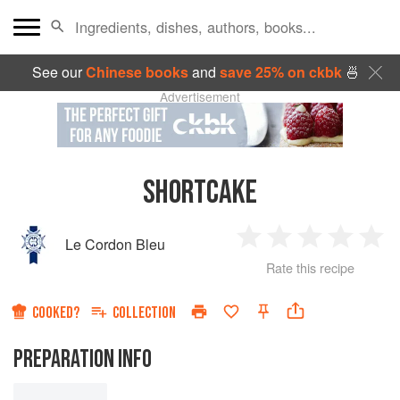
See our
Chinese books
and
save 25% on ckbk
🍜
Advertisement
SHORTCAKE
Le Cordon Bleu
1
2
3
4
5
Rate this recipe
Star
Stars
Stars
Stars
Sta
COOKED?
COLLECTION
PREPARATION INFO