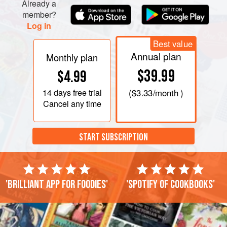
Already a
member?
Log in
Best value
Annual plan
Monthly plan
$39.99
$4.99
14 days
free trial
(
$3.33
/month )
Cancel any time
START SUBSCRIPTION
'Brilliant app for foodies'
'Spotify of cookbooks'