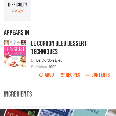
DIFFICULTY
EASY
APPEARS IN
LE CORDON BLEU DESSERT
TECHNIQUES
By
Le Cordon Bleu
Published
1999
ABOUT
RECIPES
CONTENTS
INGREDIENTS
90
g
unsalted butter
250
g
self-raising flour