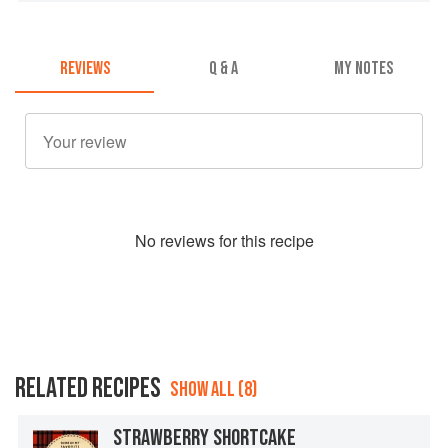
REVIEWS
Q & A
MY NOTES
No
review
s for this recipe
RELATED RECIPES
SHOW ALL (8)
STRAWBERRY SHORTCAKE