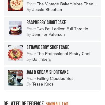
The Vintage Baker: More Than 50 Recipes from Butterscotch Pecan Curls to Sour Cream Jumbles
From
Jessie Sheehan
By
RASPBERRY SHORTCAKE
Two Fat Ladies: Full Throttle
From
Jennifer Paterson
By
STRAWBERRY SHORTCAKE
The Professional Pastry Chef
From
Bo Friberg
By
JAM & CREAM SHORTCAKE
Falling Cloudberries
From
Tessa Kiros
By
RELATED REFERENCE
SHOW ALL (10)