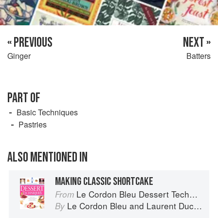
« PREVIOUS
NEXT »
Ginger
Batters
PART OF
Basic Techniques
Pastries
ALSO MENTIONED IN
MAKING CLASSIC SHORTCAKE
Le Cordon Bleu Dessert Techniques
From
Le Cordon Bleu
and
Laurent Duchêne
By