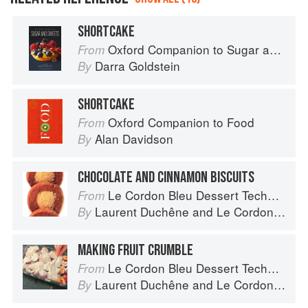
SHORTCAKE
Oxford Companion to Sugar and Sweets
From
Darra Goldstein
By
SHORTCAKE
Oxford Companion to Food
From
Alan Davidson
By
CHOCOLATE AND CINNAMON BISCUITS
Le Cordon Bleu Dessert Techniques
From
Laurent Duchêne
and
Le Cordon Bleu
By
MAKING FRUIT CRUMBLE
Le Cordon Bleu Dessert Techniques
From
Laurent Duchêne
and
Le Cordon Bleu
By