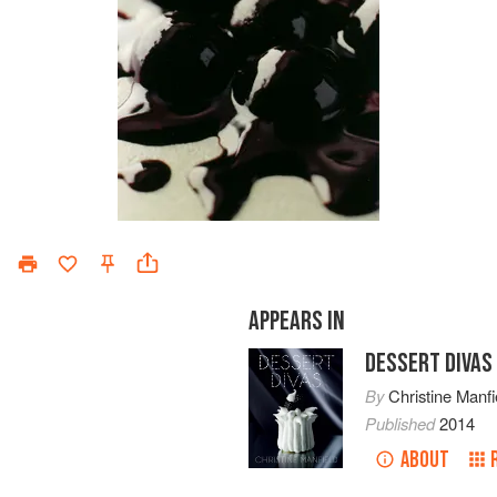
APPEARS IN
DESSERT DIVAS
By
Christine Manfi
Published
2014
ABOUT