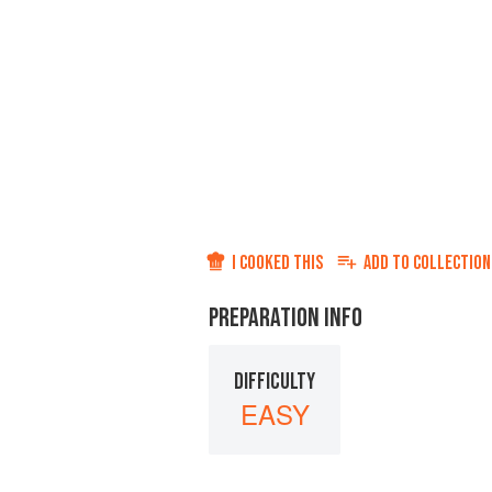
I COOKED THIS
ADD TO
COLLECTION
PREPARATION INFO
DIFFICULTY
EASY