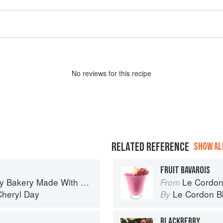
No
review
s for this recipe
RELATED REFERENCE
SHOW ALL
FRUIT BAVAROIS
 Bakery Made With Love
Le Cordon
From
Cheryl Day
Le Cordon B
By
BLACKBERRY