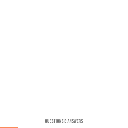
QUESTIONS & ANSWERS