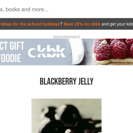
ideas for the school holidays
?
Save 25% on ckbk
and get your kid
Advertisement
BLACKBERRY JELLY