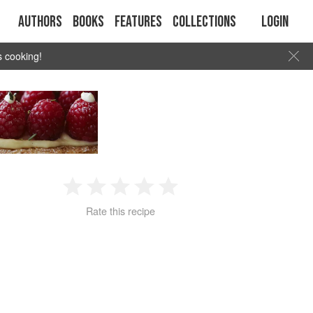
Authors
Books
Features
Collections
Login
s cooking!
1
2
3
4
5
Rate this recipe
Star
Stars
Stars
Stars
Stars