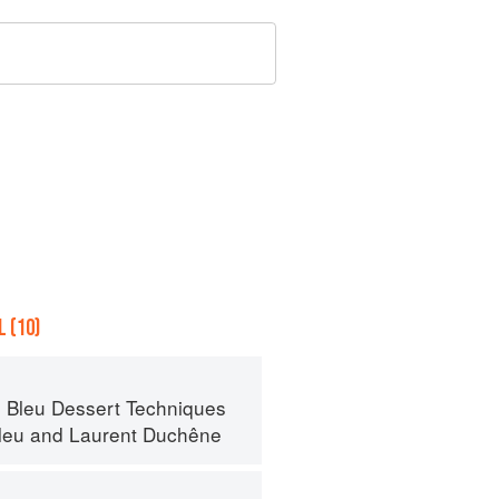
 (10)
 Bleu Dessert Techniques
leu
and
Laurent Duchêne