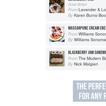
Great Britain
Lavender & Lovage: A Culinary No
From
Karen Burns-Boo
By
MASCARPONE CREAM CRE
Williams Sonoma Breakfast & Brun
From
Williams Sonoma
By
BLACKBERRY JAM SANDWI
The Modern B
From
Nick Malgieri
By