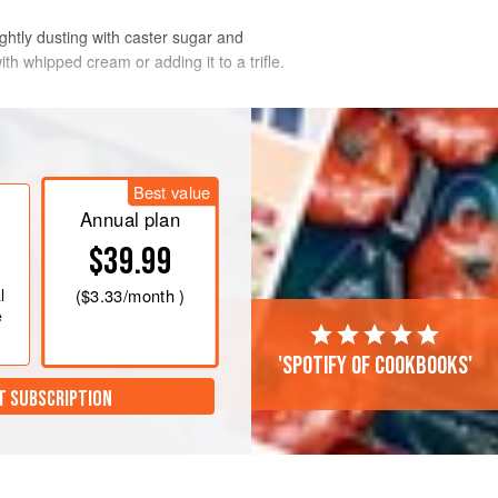
ightly dusting with caster sugar and
ith whipped cream or adding it to a trifle.
Best value
Annual plan
$39.99
l
(
$3.33
/month )
e
'Spotify of cookbooks'
T SUBSCRIPTION