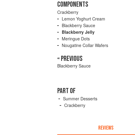
COMPONENTS
Crackberry
Lemon Yoghurt Cream
Blackberry Sauce
Blackberry Jelly
Meringue Dots
Nougatine Collar Wafers
« PREVIOUS
Blackberry Sauce
PART OF
Summer Desserts
Crackberry
REVIEWS