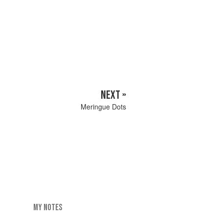
NEXT »
Meringue Dots
MY NOTES