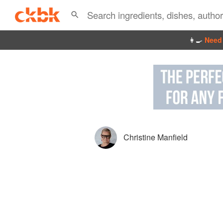
👩‍🍳
Need 
Christine Manfield