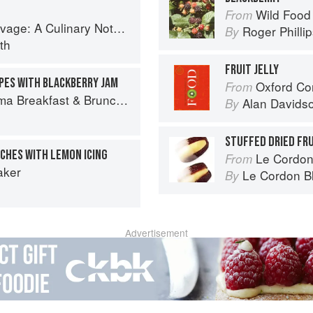
Wild Food
From
tebook of Memories & Recipes From Home & Abroad
Roger Philli
By
th
FRUIT JELLY
PES WITH BLACKBERRY JAM
Oxford Co
From
ch: 100+ Favorite Recipes to Nourish and Share
Alan Davids
By
STUFFED DRIED FR
CHES WITH LEMON ICING
Le Cordon
From
aker
Le Cordon B
By
Advertisement