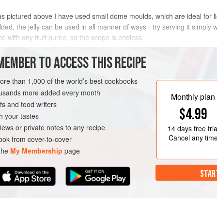
 as pictured above I have used small dome moulds, which are ideal for l
lded, the jelly can be used in all manner of ways - try serving it simply w
ce with any fruit puree, so the scope is endless.
METHOD
MEMBER TO ACCESS THIS RECIPE
more than 1,000 of the world’s best cookbooks
housands more added every month
Monthly plan
s and food writers
$4.99
h your tastes
iews or private notes to any recipe
14 days
free tria
Cancel any tim
ok from cover-to-cover
 the
My Membership
page
STAR