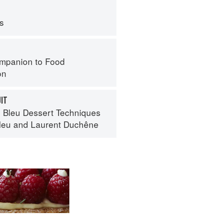
ps
mpanion to Food
on
UIT
 Bleu Dessert Techniques
leu
and
Laurent Duchêne