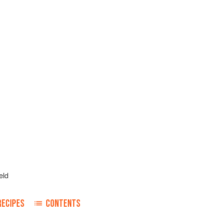
eld
RECIPES
CONTENTS