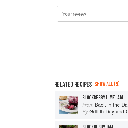
RELATED RECIPES
SHOW ALL (9)
BLACKBERRY LIME JAM
Back in the Day
From
Griffith Day
and
By
BLACKBERRY JAM