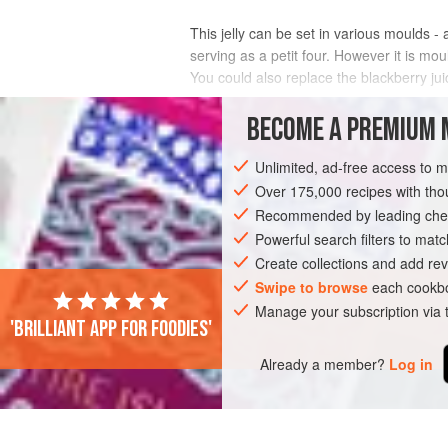
This jelly can be set in various moulds -
serving as a petit four. However it is mou
You could also replace the blackberry jui
INGREDIENTS
BECOME A PREMIUM 
Unlimited, ad-free access to 
Over 175,000 recipes with t
DESSERT
SUMMER
Recommended by leading chef
Powerful search filters to matc
Create collections and add rev
Swipe to browse
each cookbo
Manage your subscription via
'Brilliant app for foodies'
Already a member?
Log in