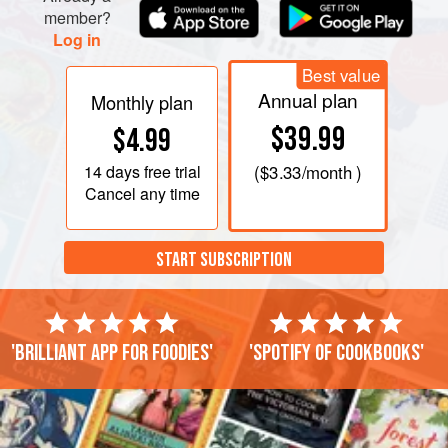
member?
Log in
Best value
Annual plan
Monthly plan
$39.99
$4.99
14 days
free trial
(
$3.33
/month )
Cancel any time
START SUBSCRIPTION
'Brilliant app for foodies'
'Spotify of cookbooks'