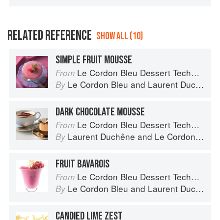
RELATED REFERENCE
SHOW ALL (10)
SIMPLE FRUIT MOUSSE
Le Cordon Bleu Dessert Techniques
From
Le Cordon Bleu
and
Laurent Duchêne
By
DARK CHOCOLATE MOUSSE
Le Cordon Bleu Dessert Techniques
From
Laurent Duchêne
and
Le Cordon Bleu
By
FRUIT BAVAROIS
Le Cordon Bleu Dessert Techniques
From
Le Cordon Bleu
and
Laurent Duchêne
By
CANDIED LIME ZEST