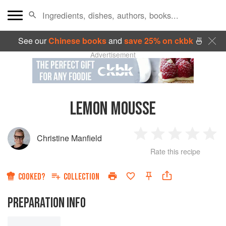
See our
Chinese books
and
save 25% on ckbk
🍜
Advertisement
LEMON MOUSSE
Christine Manfield
1
2
3
4
5
Rate this recipe
Star
Stars
Stars
Stars
Sta
COOKED?
COLLECTION
PREPARATION INFO