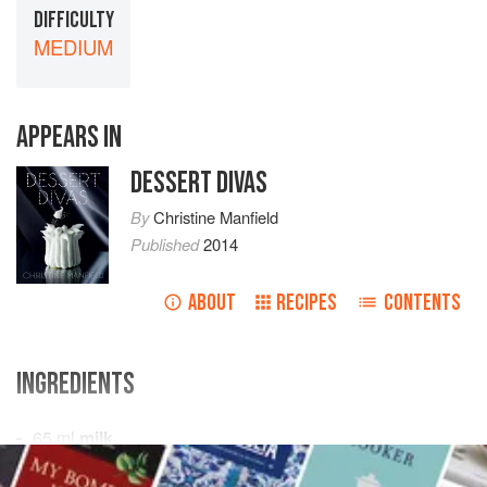
DIFFICULTY
MEDIUM
APPEARS IN
DESSERT DIVAS
By
Christine Manfield
Published
2014
ABOUT
RECIPES
CONTENTS
INGREDIENTS
65
ml
milk
zest of
½
meyer lemon
, removed in wide strips with a