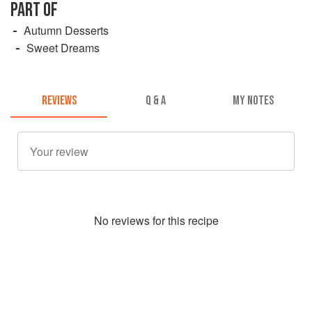
PART OF
Autumn Desserts
Sweet Dreams
REVIEWS
Q & A
MY NOTES
No
review
s for this recipe