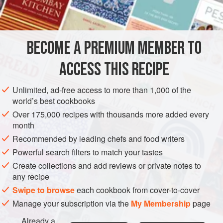
vegetable peeler
2
DESSERT
AUTUMN
BECOME A PREMIUM MEMBER TO
METHOD
ACCESS THIS RECIPE
Heat the milk and lemon zest in a small heavy-based
Unlimited, ad-free access to more than 1,000 of the
saucepan over medium heat to simmering point.
world’s best cookbooks
Remove the zest. Using an electric mixer, whisk the
Over 175,000 recipes with thousands more added every
egg yolks and caster sugar in a heatproof bowl for 5
month
minutes or until pale and creamy. With the motor
Recommended by leading chefs and food writers
running, slowly add the hot milk, then whisk to combine.
Powerful search filters to match your tastes
Sit the bowl over a bain marie, making sure the bowl
Create collections and add reviews or private notes to
does not touch
any recipe
Swipe to browse
each cookbook from cover-to-cover
Manage your subscription via the
My Membership
page
Already a