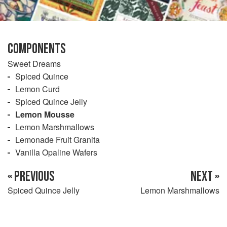
COMPONENTS
Sweet Dreams
Spiced Quince
Lemon Curd
Spiced Quince Jelly
Lemon Mousse
Lemon Marshmallows
Lemonade Fruit Granita
Vanilla Opaline Wafers
« PREVIOUS
NEXT »
Spiced Quince Jelly
Lemon Marshmallows