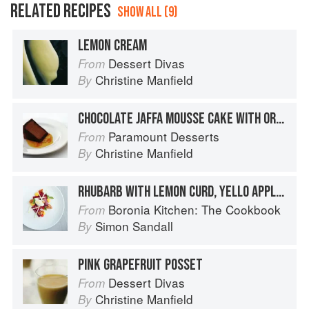
RELATED RECIPES
SHOW ALL (9)
LEMON CREAM
Dessert Divas
From
Christine Manfield
By
CHOCOLATE JAFFA MOUSSE CAKE WITH ORANGE CARAMEL
Paramount Desserts
From
Christine Manfield
By
RHUBARB WITH LEMON CURD, YELLO APPLE, VANILLA LABNA & HONEYCOMB
Boronia Kitchen: The Cookbook
From
Simon Sandall
By
PINK GRAPEFRUIT POSSET
Dessert Divas
From
Christine Manfield
By