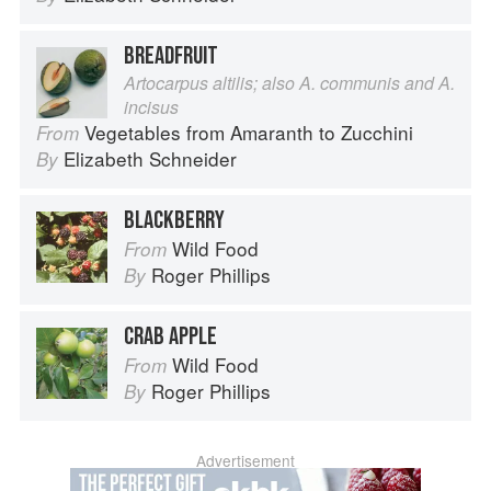
BREADFRUIT
Artocarpus altilis; also A. communis and A.
incisus
Vegetables from Amaranth to Zucchini
From
Elizabeth Schneider
By
BLACKBERRY
Wild Food
From
Roger Phillips
By
CRAB APPLE
Wild Food
From
Roger Phillips
By
Advertisement