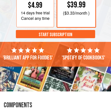
$39.99
$4.99
14 days
free trial
(
$3.33
/month )
Cancel any time
START SUBSCRIPTION
'Brilliant app for foodies'
'Spotify of cookbooks'
COMPONENTS