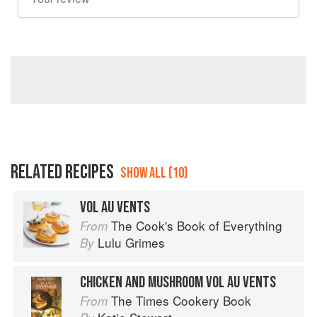
RELATED RECIPES
SHOW ALL (10)
VOL AU VENTS
The Cook's Book of Everything
From
Lulu Grimes
By
CHICKEN AND MUSHROOM VOL AU VENTS
The Times Cookery Book
From