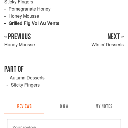
Sticky Fingers
Pomegranate Honey
Honey Mousse
Grilled Fig Vol Au Vents
« PREVIOUS
NEXT »
Honey Mousse
Winter Desserts
PART OF
Autumn Desserts
Sticky Fingers
REVIEWS
Q & A
MY NOTES