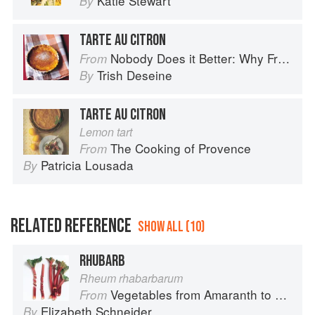
Katie Stewart
By
TARTE AU CITRON
Nobody Does it Better: Why French Cooking is still the best in the world
From
Trish Deseine
By
TARTE AU CITRON
Lemon tart
The Cooking of Provence
From
Patricia Lousada
By
RELATED REFERENCE
SHOW ALL (10)
RHUBARB
Rheum rhabarbarum
Vegetables from Amaranth to Zucchini
From
Elizabeth Schneider
By