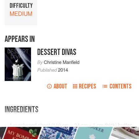
DIFFICULTY
MEDIUM
APPEARS IN
DESSERT DIVAS
By
Christine Manfield
Published
2014
ABOUT
RECIPES
CONTENTS
INGREDIENTS
1
purchased sheet (
110
cm
×
24
cm
×
1
cm
-thick)
butter
puff