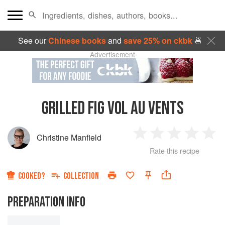
See our
Chinese books
and
save 25% on ckbk
🍜
Advertisement
GRILLED FIG VOL AU VENTS
Christine Manfield
1
2
3
4
5
Rate this recipe
Star
Stars
Stars
Stars
Sta
COOKED?
COLLECTION
PREPARATION INFO