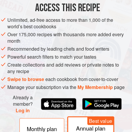
ACCESS THIS RECIPE
Unlimited, ad-free access to more than 1,000 of the
world’s best cookbooks
Over 175,000 recipes with thousands more added every
month
Recommended by leading chefs and food writers
Powerful search filters to match your tastes
Create collections and add reviews or private notes to
any recipe
Swipe to browse
each cookbook from cover-to-cover
Manage your subscription via the
My Membership
page
Already a
member?
Log in
Best value
Annual plan
Monthly plan