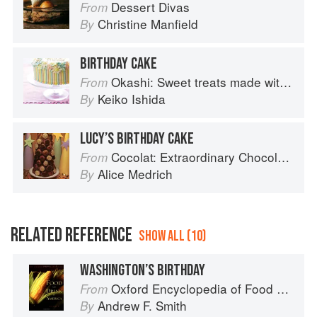
Dessert Divas
From
Christine Manfield
By
BIRTHDAY CAKE
Okashi: Sweet treats made with love
From
Keiko Ishida
By
LUCY’S BIRTHDAY CAKE
Cocolat: Extraordinary Chocolate Desserts
From
Alice Medrich
By
RELATED REFERENCE
SHOW ALL (10)
WASHINGTON’S BIRTHDAY
Oxford Encyclopedia of Food and Drink in America
From
Andrew F. Smith
By