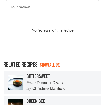
No
review
s for this recipe
RELATED RECIPES
SHOW ALL (9)
BITTERSWEET
Dessert Divas
From
Christine Manfield
By
QUEEN BEE