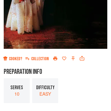
COOKED?
COLLECTION
PREPARATION INFO
SERVES
DIFFICULTY
10
EASY