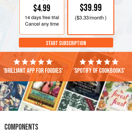
$39.99
$4.99
14 days
free trial
(
$3.33
/month )
Cancel any time
START SUBSCRIPTION
'Brilliant app for foodies'
'Spotify of cookbooks'
COMPONENTS