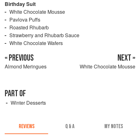
Birthday Suit
White Chocolate Mousse
Pavlova Puffs
Roasted Rhubarb
Strawberry and Rhubarb Sauce
White Chocolate Wafers
« PREVIOUS
NEXT »
Almond Meringues
White Chocolate Mousse
PART OF
Winter Desserts
REVIEWS
Q & A
MY NOTES