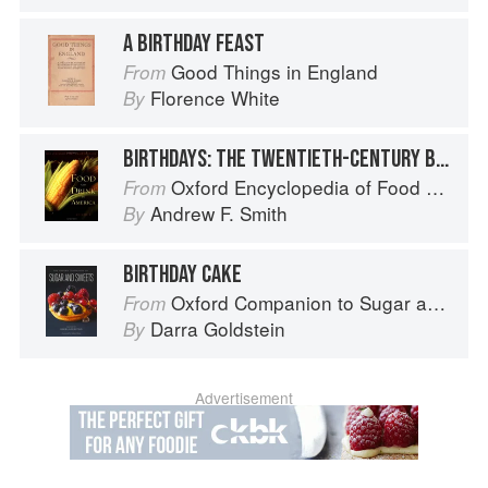
A BIRTHDAY FEAST
Good Things in England
From
Florence White
By
BIRTHDAYS: THE TWENTIETH-CENTURY BIRTHDAY INDUSTRY
Oxford Encyclopedia of Food and Drink in America
From
Andrew F. Smith
By
BIRTHDAY CAKE
Oxford Companion to Sugar and Sweets
From
Darra Goldstein
By
Advertisement