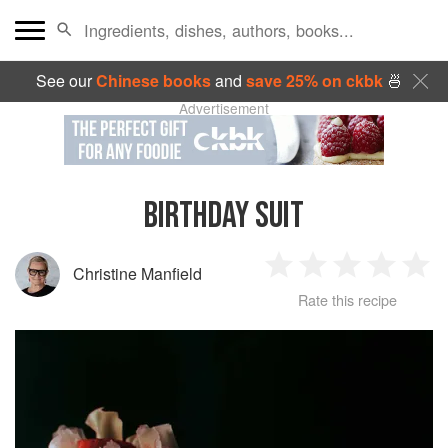
See our
Chinese books
and
save 25% on ckbk
🍜
Advertisement
BIRTHDAY SUIT
Christine Manfield
1
2
3
4
5
Rate this recipe
Star
Stars
Stars
Stars
Sta