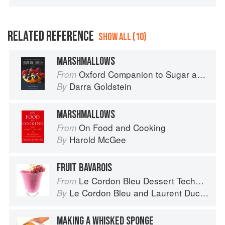
RELATED REFERENCE
SHOW ALL (10)
MARSHMALLOWS
Oxford Companion to Sugar and Sweets
From
Darra Goldstein
By
MARSHMALLOWS
On Food and Cooking
From
Harold McGee
By
FRUIT BAVAROIS
Le Cordon Bleu Dessert Techniques
From
Le Cordon Bleu
and
Laurent Duchêne
By
MAKING A WHISKED SPONGE