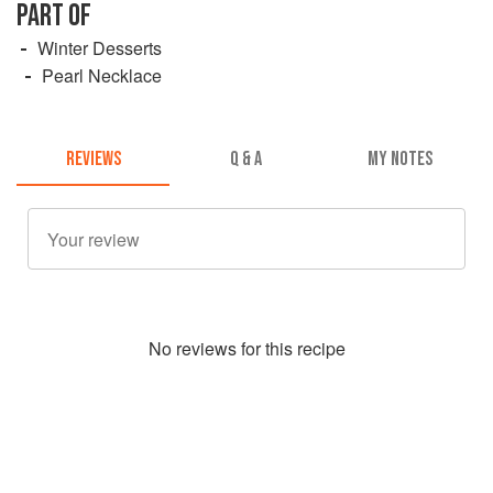
PART OF
Winter Desserts
Pearl Necklace
REVIEWS
Q & A
MY NOTES
No
review
s for this recipe