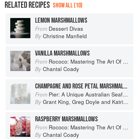
RELATED RECIPES
SHOW ALL (10)
LEMON MARSHMALLOWS
Dessert Divas
From
Christine Manfield
By
VANILLA MARSHMALLOWS
Rococo: Mastering The Art Of Chocolate
From
Chantal Coady
By
CHAMPAGNE AND ROSE PETAL MARSHMALLOWS
Pier: A Unique Australian Seafood Experience
From
Grant King
,
Greg Doyle
and
Katrina Kanetani
By
RASPBERRY MARSHMALLOWS
Rococo: Mastering The Art Of Chocolate
From
Chantal Coady
By