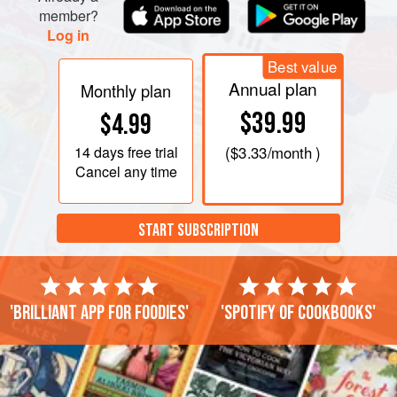
member?
Log in
Best value
Annual plan
Monthly plan
$39.99
$4.99
14 days
free trial
(
$3.33
/month )
Cancel any time
START SUBSCRIPTION
'Brilliant app for foodies'
'Spotify of cookbooks'