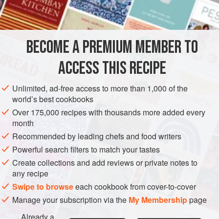
250
g
caster sugar
DESSERT
CONFECTIONERY
WINTER
BECOME A PREMIUM MEMBER TO
METHOD
ACCESS THIS RECIPE
Line a
30
cm
×
15
cm
baking tin with baking paper, then
dust with snow sugar. Set aside.
Unlimited, ad-free access to more than 1,000 of the
Heat the
115
world’s best cookbooks
Over 175,000 recipes with thousands more added every
month
Recommended by leading chefs and food writers
Powerful search filters to match your tastes
Create collections and add reviews or private notes to
any recipe
Swipe to browse
each cookbook from cover-to-cover
Manage your subscription via the
My Membership
page
Already a