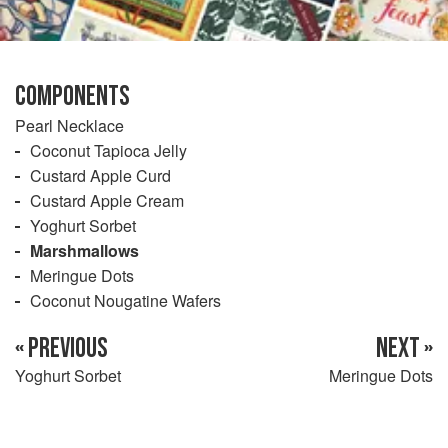
COMPONENTS
Pearl Necklace
Coconut Tapioca Jelly
Custard Apple Curd
Custard Apple Cream
Yoghurt Sorbet
Marshmallows
Meringue Dots
Coconut Nougatine Wafers
« PREVIOUS
NEXT »
Yoghurt Sorbet
Meringue Dots