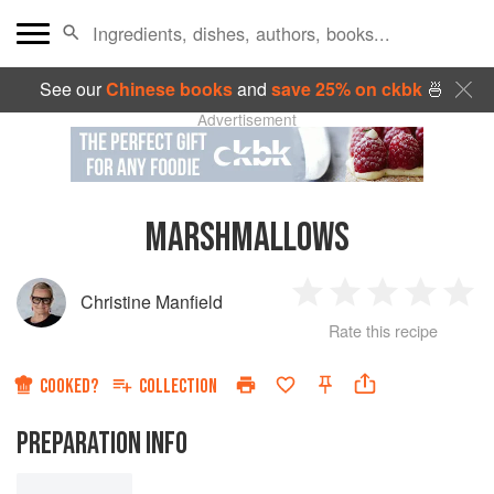
See our
Chinese books
and
save 25% on ckbk
🍜
Advertisement
MARSHMALLOWS
Christine Manfield
1
2
3
4
5
Rate this recipe
Star
Stars
Stars
Stars
Sta
COOKED?
COLLECTION
PREPARATION INFO