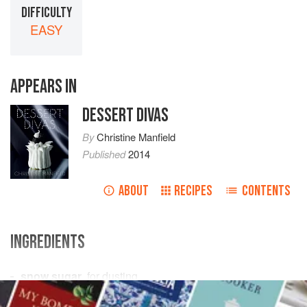
DIFFICULTY
EASY
APPEARS IN
DESSERT DIVAS
By
Christine Manfield
Published
2014
ABOUT
RECIPES
CONTENTS
INGREDIENTS
snow sugar
, for dusting
115
ml
water