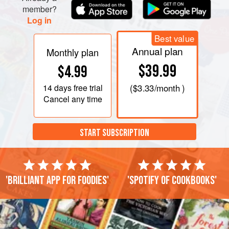
member?
Log in
Best value
Annual plan
Monthly plan
$39.99
$4.99
14 days
free trial
(
$3.33
/month )
Cancel any time
START SUBSCRIPTION
'Brilliant app for foodies'
'Spotify of cookbooks'