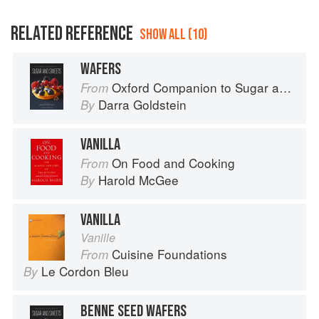
RELATED REFERENCE
SHOW ALL (10)
WAFERS
Oxford Companion to Sugar and Sweets
From
Darra Goldstein
By
VANILLA
On Food and Cooking
From
Harold McGee
By
VANILLA
Vanille
Cuisine Foundations
From
Le Cordon Bleu
By
BENNE SEED WAFERS