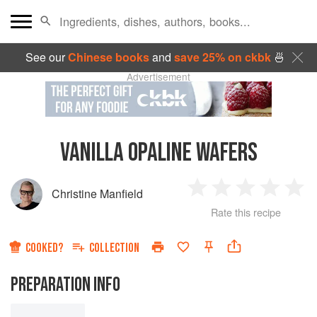
See our
Chinese books
and
save 25% on ckbk
🍜
Advertisement
VANILLA OPALINE WAFERS
Christine Manfield
1
2
3
4
5
Rate this recipe
Star
Stars
Stars
Stars
Sta
COOKED?
COLLECTION
PREPARATION INFO