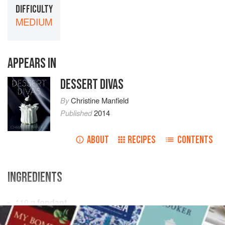
DIFFICULTY
MEDIUM
APPEARS IN
DESSERT DIVAS
By
Christine Manfield
Published
2014
ABOUT
RECIPES
CONTENTS
INGREDIENTS
110
g
fondant
75
g
liquid glucose