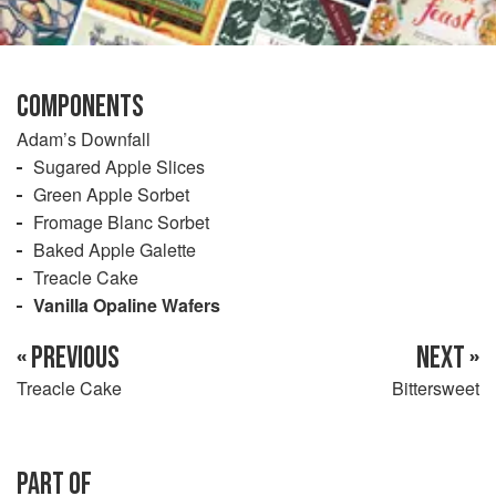
COMPONENTS
Adam’s Downfall
Sugared Apple Slices
Green Apple Sorbet
Fromage Blanc Sorbet
Baked Apple Galette
Treacle Cake
Vanilla Opaline Wafers
« PREVIOUS
NEXT »
Treacle Cake
Bittersweet
PART OF