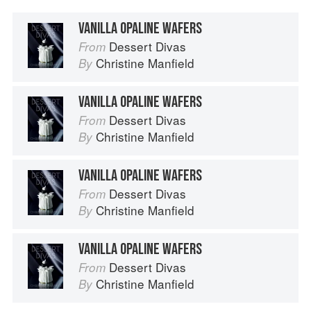
VANILLA OPALINE WAFERS
Dessert Divas
From
Christine Manfield
By
VANILLA OPALINE WAFERS
Dessert Divas
From
Christine Manfield
By
VANILLA OPALINE WAFERS
Dessert Divas
From
Christine Manfield
By
VANILLA OPALINE WAFERS
Dessert Divas
From
Christine Manfield
By