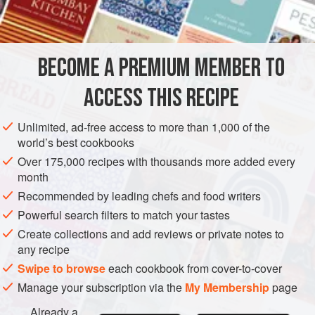
10
g
DESSERT
COOKIES
WINTER
BECOME A PREMIUM MEMBER TO
METHOD
ACCESS THIS RECIPE
Heat the fondant, glucose, butter and vanilla seeds in a
small heavy-based saucepan over low heat, stirring
Unlimited, ad-free access to more than 1,000 of the
until the mixture registers 145°C on a probe or sugar
world’s best cookbooks
thermometer. Remove from the heat and stir in the
Over 175,000 recipes with thousands more added every
almonds.
month
Spread the fondant mixture on a silicone mat to form a
Recommended by leading chefs and food writers
1
cm
Powerful search filters to match your tastes
Create collections and add reviews or private notes to
any recipe
Swipe to browse
each cookbook from cover-to-cover
Manage your subscription via the
My Membership
page
Already a