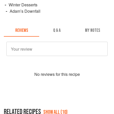
Winter Desserts
Adam’s Downfall
REVIEWS
Q & A
MY NOTES
No
review
s for this recipe
RELATED RECIPES
SHOW ALL (10)