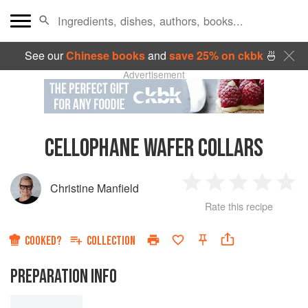
See our
Chinese books
and
save 25% on ckbk
🍜
Advertisement
CELLOPHANE WAFER COLLARS
Christine Manfield
1
2
3
4
5
Rate this recipe
Star
Stars
Stars
Stars
Sta
COOKED?
COLLECTION
PREPARATION INFO