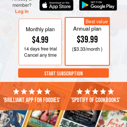
member?
Log in
Best value
Annual plan
Monthly plan
$39.99
$4.99
14 days
free trial
(
$3.33
/month )
Cancel any time
START SUBSCRIPTION
'Brilliant app for foodies'
'Spotify of cookbooks'