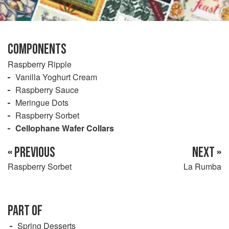
COMPONENTS
Raspberry Ripple
Vanilla Yoghurt Cream
Raspberry Sauce
Meringue Dots
Raspberry Sorbet
Cellophane Wafer Collars
« PREVIOUS
NEXT »
Raspberry Sorbet
La Rumba
PART OF
Spring Desserts