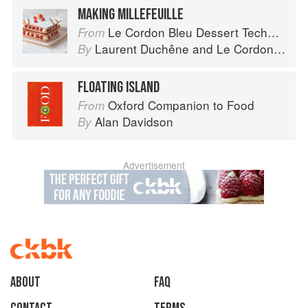
MAKING MILLEFEUILLE
Le Cordon Bleu Dessert Techniques
From
Laurent Duchêne
and
Le Cordon Bleu
By
FLOATING ISLAND
Oxford Companion to Food
From
Alan Davidson
By
Advertisement
About
faq