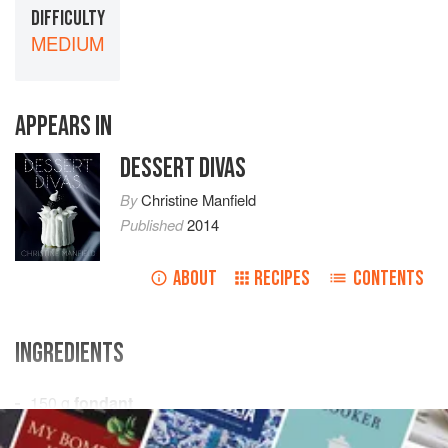
DIFFICULTY
MEDIUM
APPEARS IN
DESSERT DIVAS
By
Christine Manfield
Published
2014
ABOUT
RECIPES
CONTENTS
INGREDIENTS
150
g
fondant
100
g
liquid glucose