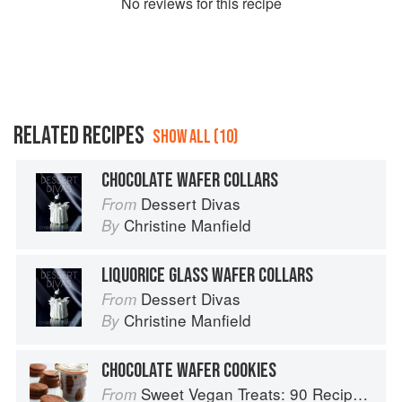
No
review
s for this recipe
RELATED RECIPES
SHOW ALL (10)
CHOCOLATE WAFER COLLARS
Dessert Divas
From
Christine Manfield
By
LIQUORICE GLASS WAFER COLLARS
Dessert Divas
From
Christine Manfield
By
CHOCOLATE WAFER COOKIES
Sweet Vegan Treats: 90 Recipes for Cookies, Brownies, Cakes, and Tarts
From