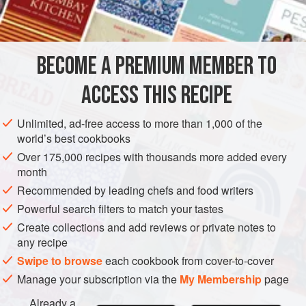
DESSERT
SPRING
METHOD
BECOME A PREMIUM MEMBER TO
Heat the fondant and glucose in a small heavy-based
ACCESS THIS RECIPE
saucepan over medium heat, stirring until the mixture
reaches 160°C on a probe or sugar thermometer.
Unlimited, ad-free access to more than 1,000 of the
Spread the fondant mixture on a silicone mat on a
world’s best cookbooks
baking tray to form a
1
cm
-thick layer and leave to cool
Over 175,000 recipes with thousands more added every
and harden.
month
Recommended by leading chefs and food writers
Powerful search filters to match your tastes
Create collections and add reviews or private notes to
any recipe
Swipe to browse
each cookbook from cover-to-cover
Manage your subscription via the
My Membership
page
Already a