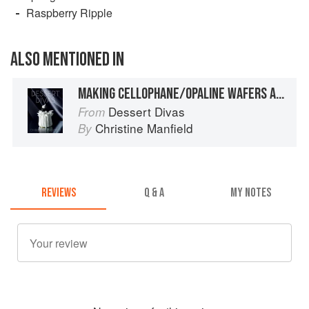
Raspberry Ripple
ALSO MENTIONED IN
MAKING CELLOPHANE/OPALINE WAFERS AND SHAPING AROUND MOULDS
Dessert Divas
From
Christine Manfield
By
REVIEWS
Q & A
MY NOTES