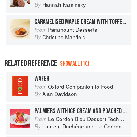
Hannah Kaminsky
By
CARAMELISED MAPLE CREAM WITH TOFFEE APPLE AND CARAMEL WAFER
Paramount Desserts
From
Christine Manfield
By
RELATED REFERENCE
SHOW ALL (10)
WAFER
Oxford Companion to Food
From
Alan Davidson
By
PALMIERS WITH ICE CREAM AND POACHED APRICOTS
Le Cordon Bleu Dessert Techniques
From
Laurent Duchêne
and
Le Cordon Bleu
By