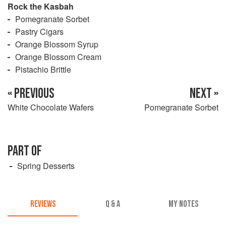
Rock the Kasbah
Pomegranate Sorbet
Pastry Cigars
Orange Blossom Syrup
Orange Blossom Cream
Pistachio Brittle
« PREVIOUS
NEXT »
White Chocolate Wafers
Pomegranate Sorbet
PART OF
Spring Desserts
REVIEWS
Q & A
MY NOTES