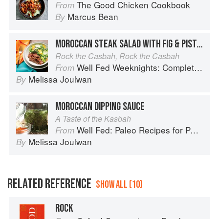
The Good Chicken Cookbook
From
Marcus Bean
By
MOROCCAN STEAK SALAD WITH FIG & PISTACHIO DRESSING
Rock the Casbah, Rock the Casbah
Well Fed Weeknights: Complete Paleo Meals in 45 Minutes or Less
From
Melissa Joulwan
By
MOROCCAN DIPPING SAUCE
A Taste of the Kasbah
Well Fed: Paleo Recipes for People Who Love to Eat
From
Melissa Joulwan
By
RELATED REFERENCE
SHOW ALL (10)
ROCK