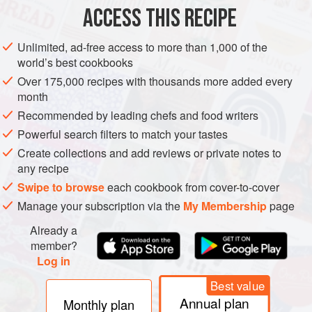
ACCESS THIS RECIPE
Unlimited, ad-free access to more than 1,000 of the
world’s best cookbooks
Over 175,000 recipes with thousands more added every
month
Recommended by leading chefs and food writers
Powerful search filters to match your tastes
Create collections and add reviews or private notes to
any recipe
Swipe to browse
each cookbook from cover-to-cover
Manage your subscription via the
My Membership
page
Already a
member?
Log in
Best value
Annual plan
Monthly plan