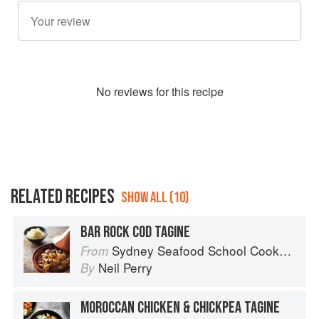
No
review
s for this recipe
RELATED RECIPES
SHOW ALL (10)
BAR ROCK COD TAGINE
Sydney Seafood School Cookbook
From
Neil Perry
By
MOROCCAN CHICKEN & CHICKPEA TAGINE