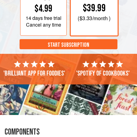
$39.99
$4.99
14 days
free trial
(
$3.33
/month )
Cancel any time
START SUBSCRIPTION
'Brilliant app for foodies'
'Spotify of cookbooks'
COMPONENTS