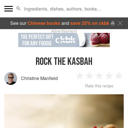
See our
Chinese books
and
save 25% on ckbk
🍜
Advertisement
ROCK THE KASBAH
Christine Manfield
1
2
3
4
5
Rate this recipe
Star
Stars
Stars
Stars
Sta