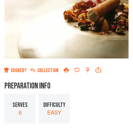
COOKED?
COLLECTION
PREPARATION INFO
SERVES
DIFFICULTY
6
EASY