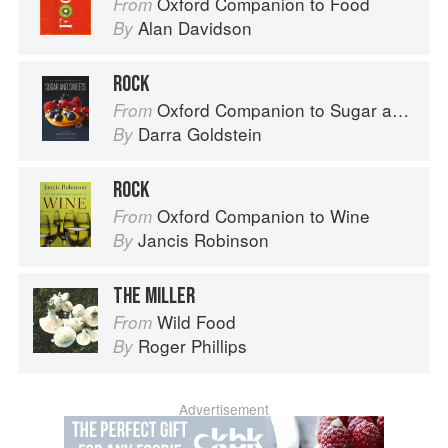
Oxford Companion to Food
From
Alan Davidson
By
ROCK
Oxford Companion to Sugar and Sweets
From
Darra Goldstein
By
ROCK
Oxford Companion to Wine
From
Jancis Robinson
By
THE MILLER
Wild Food
From
Roger Phillips
By
Advertisement