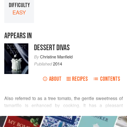
DIFFICULTY
EASY
APPEARS IN
DESSERT DIVAS
By
Christine Manfield
Published
2014
ABOUT
RECIPES
CONTENTS
Also referred to as a tree tomato, the gentle sweetness of
tamarillo is enhanced by cooking. It has a pleasant
savoury, bitter edge that lends itself perfectly to serving
READ MORE
alongside a sharp, nutty mature cheese. You can also
serve the poached fruit with
vanilla yoghurt cream
, a