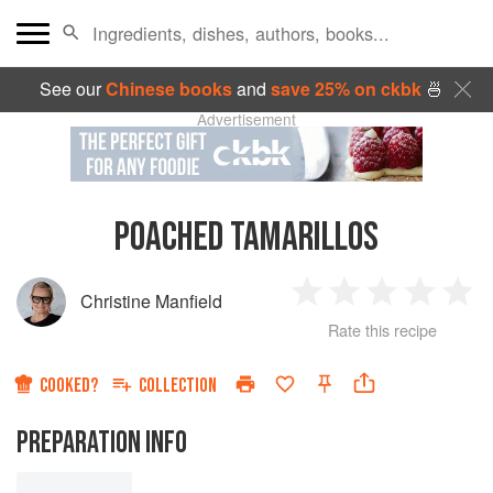
See our
Chinese books
and
save 25% on ckbk
🍜
Advertisement
POACHED TAMARILLOS
Christine Manfield
1
2
3
4
5
Rate this recipe
Star
Stars
Stars
Stars
Sta
COOKED?
COLLECTION
PREPARATION INFO