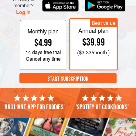
member?
Log in
Best value
Annual plan
Monthly plan
$39.99
$4.99
14 days
free trial
(
$3.33
/month )
Cancel any time
START SUBSCRIPTION
'Brilliant app for foodies'
'Spotify of cookbooks'