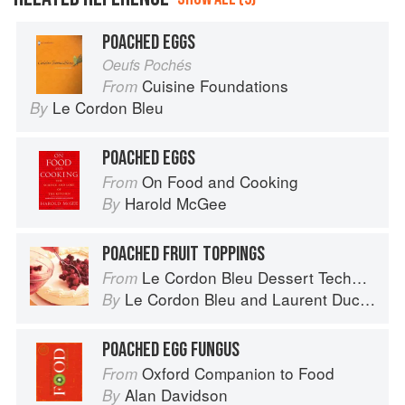
POACHED EGGS
Oeufs Pochés
Cuisine Foundations
From
Le Cordon Bleu
By
POACHED EGGS
On Food and Cooking
From
Harold McGee
By
POACHED FRUIT TOPPINGS
Le Cordon Bleu Dessert Techniques
From
Le Cordon Bleu
and
Laurent Duchêne
By
POACHED EGG FUNGUS
Oxford Companion to Food
From
Alan Davidson
By