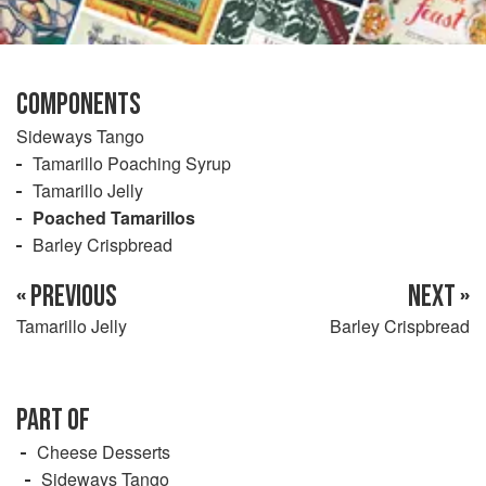
COMPONENTS
Sideways Tango
Tamarillo Poaching Syrup
Tamarillo Jelly
Poached Tamarillos
Barley Crispbread
« PREVIOUS
NEXT »
Tamarillo Jelly
Barley Crispbread
PART OF
Cheese Desserts
Sideways Tango