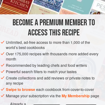
INGREDIENTS
buttermilk panna cotta or layered blackcurrants, meringues
and cream, or add them to a buttery sweet pastry tart shell.
BECOME A PREMIUM MEMBER TO
DESSERT
GLUTEN-FREE
VEGAN
ACCESS THIS RECIPE
METHOD
Unlimited, ad-free access to more than 1,000 of the
world’s best cookbooks
Over 175,000 recipes with thousands more added every
month
Recommended by leading chefs and food writers
Powerful search filters to match your tastes
Create collections and add reviews or private notes to
any recipe
Swipe to browse
each cookbook from cover-to-cover
Manage your subscription via the
My Membership
page
Already a