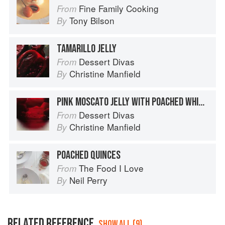
Fine Family Cooking
From
Tony Bilson
By
TAMARILLO JELLY
Dessert Divas
From
Christine Manfield
By
PINK MOSCATO JELLY WITH POACHED WHITE NECTARINES
Dessert Divas
From
Christine Manfield
By
POACHED QUINCES
The Food I Love
From
Neil Perry
By
RELATED REFERENCE
SHOW ALL (9)