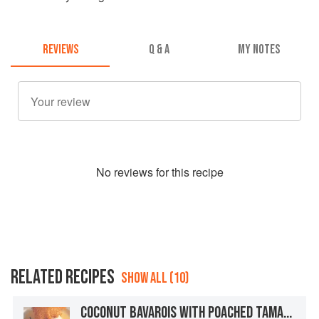
REVIEWS
Q & A
MY NOTES
No
review
s for this recipe
RELATED RECIPES
SHOW ALL (10)
COCONUT BAVAROIS WITH POACHED TAMARILLOS