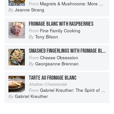
Magrets & Mushrooms: More Country Recipes from South-West France
From
Jeanne Strang
By
FROMAGE BLANC WITH RASPBERRIES
Fine Family Cooking
From
Tony Bilson
By
SMASHED FINGERLINGS WITH FROMAGE BLANC
Cheese Obsession
From
Georgeanne Brennan
By
TARTE AU FROMAGE BLANC
Alsatian Cheesecake
Gabriel Kreuther: The Spirit of Alsace
From
Gabriel Kreuther
By