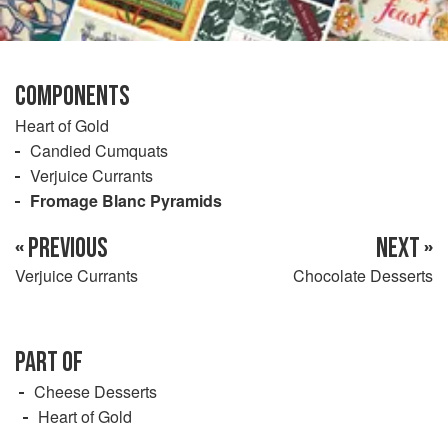
COMPONENTS
Heart of Gold
Candied Cumquats
Verjuice Currants
Fromage Blanc Pyramids
« PREVIOUS
NEXT »
Verjuice Currants
Chocolate Desserts
PART OF
Cheese Desserts
Heart of Gold