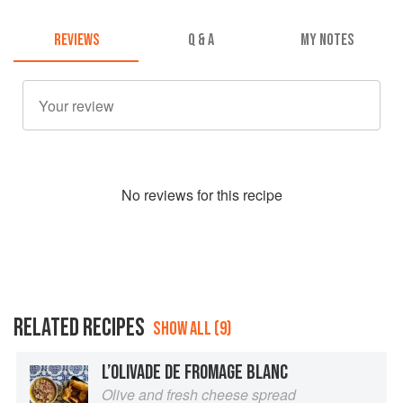
REVIEWS
Q & A
MY NOTES
No
review
s for this recipe
RELATED RECIPES
SHOW ALL (9)
L’OLIVADE DE FROMAGE BLANC
Olive and fresh cheese spread