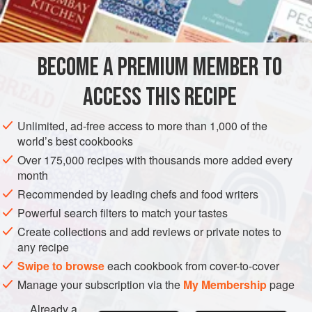
1
DESSERT
BECOME A PREMIUM MEMBER TO
METHOD
ACCESS THIS RECIPE
Heat the milk in a small heavy-based saucepan over
medium heat to simmering point. Add the softened
Unlimited, ad-free access to more than 1,000 of the
gelatine and salt and stir until dissolved. Remove from
world’s best cookbooks
the heat and leave to cool.
Over 175,000 recipes with thousands more added every
Using a whisk, whip the fromage blanc briefly until
month
smooth, then add the cooled milk mixture and gently
Recommended by leading chefs and food writers
whisk until combined. Stir through the creme fraiche
Powerful search filters to match your tastes
until the mixture is smoo
Create collections and add reviews or private notes to
any recipe
Swipe to browse
each cookbook from cover-to-cover
Manage your subscription via the
My Membership
page
Already a