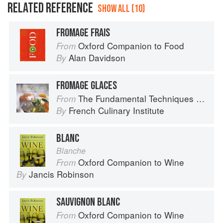
RELATED REFERENCE
SHOW ALL (10)
FROMAGE FRAIS
Oxford Companion to Food
From
Alan Davidson
By
FROMAGE GLACES
The Fundamental Techniques of Classic Cuisine
From
French Culinary Institute
By
BLANC
Blanche
Oxford Companion to Wine
From
Jancis Robinson
By
SAUVIGNON BLANC
Oxford Companion to Wine
From