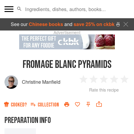
See our
Chinese books
and
save 25% on ckbk
🍜
Advertisement
FROMAGE BLANC PYRAMIDS
Christine Manfield
1
2
3
4
5
Rate this recipe
Star
Stars
Stars
Stars
Sta
COOKED?
COLLECTION
PREPARATION INFO