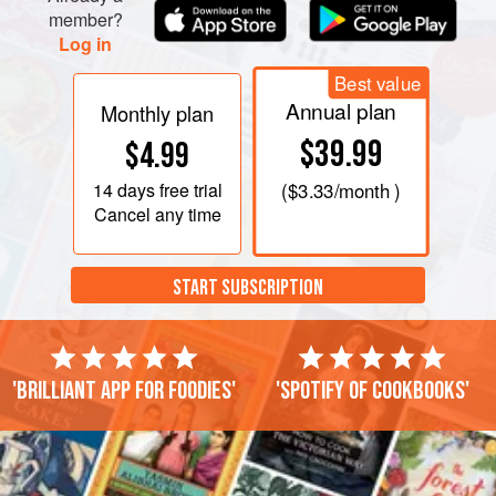
member?
Log in
Best value
Annual plan
Monthly plan
$39.99
$4.99
14 days
free trial
(
$3.33
/month )
Cancel any time
START SUBSCRIPTION
'Brilliant app for foodies'
'Spotify of cookbooks'