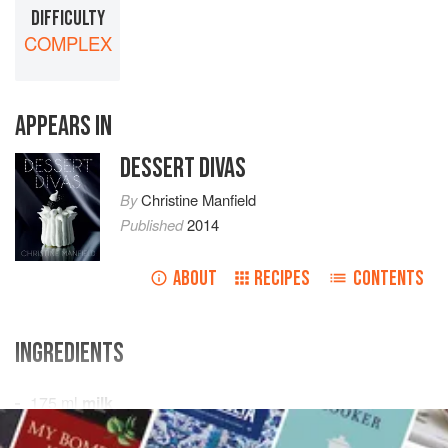
DIFFICULTY
COMPLEX
APPEARS IN
DESSERT DIVAS
By
Christine Manfield
Published
2014
ABOUT
RECIPES
CONTENTS
INGREDIENTS
175
ml
milk
3
g
gelatine leaves
, softened and squeezed