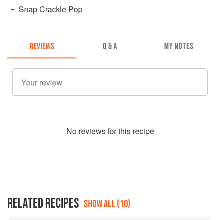
Snap Crackle Pop
REVIEWS
Q & A
MY NOTES
No
review
s for this recipe
RELATED RECIPES
SHOW ALL (10)