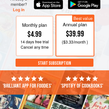
member?
Log in
Best value
Annual plan
Monthly plan
$39.99
$4.99
14 days
free trial
(
$3.33
/month )
Cancel any time
START SUBSCRIPTION
'Brilliant app for foodies'
'Spotify of cookbooks'