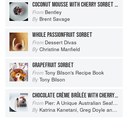
COCONUT MOUSSE WITH CHERRY SORBET AND CHOCOLATE CRUMBS
Bentley
From
Brent Savage
By
WHOLE PASSIONFRUIT SORBET
Dessert Divas
From
Christine Manfield
By
GRAPEFRUIT SORBET
Tony Bilson's Recipe Book
From
Tony Bilson
By
CHOCOLATE CRÈME BRÛLÉE WITH CHERRY AND HAZELNUT FINANCIER – SHEEP’S MILK YOGHURT SORBET
Pier: A Unique Australian Seafood Experience
From
Katrina Kanetani
,
Greg Doyle
and
Gran
By