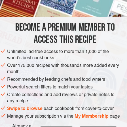
150
g
caster sugar
DESSERT
GLUTEN-FREE
VEGAN
SUMMER
CHOCOLATE
BECOME A PREMIUM MEMBER TO
METHOD
ACCESS THIS RECIPE
Mix the cherry puree, caster sugar, glucose and water in
a bowl until smooth and well combined. Churn the
Unlimited, ad-free access to more than 1,000 of the
cherry mixture in an ice-cream machine following the
world’s best cookbooks
manufacturer’s instructions until firm. Freeze in an
Over 175,000 recipes with thousands more added every
airtight container for at least 5 hours or until required.
month
(The sorbet can be stored in an airtight container in the
Recommended by leading chefs and food writers
freezer for up to 5 days.)
Powerful search filters to match your tastes
Create collections and add reviews or private notes to
any recipe
Swipe to browse
each cookbook from cover-to-cover
Manage your subscription via the
My Membership
page
Already a