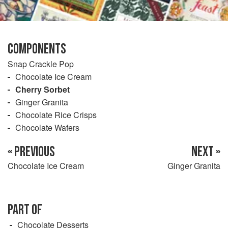
COMPONENTS
Snap Crackle Pop
Chocolate Ice Cream
Cherry Sorbet
Ginger Granita
Chocolate Rice Crisps
Chocolate Wafers
« PREVIOUS
NEXT »
Chocolate Ice Cream
Ginger Granita
PART OF
Chocolate Desserts