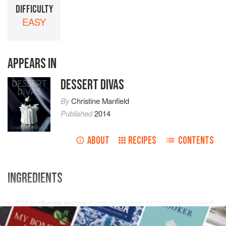
DIFFICULTY
EASY
APPEARS IN
DESSERT DIVAS
By
Christine Manfield
Published
2014
ABOUT
RECIPES
CONTENTS
INGREDIENTS
500
g
cherry puree
(i use ponthier), or strained, pureed,
pitted
fresh cherries