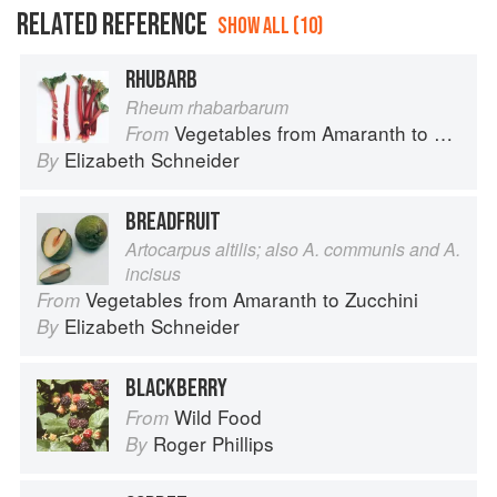
RELATED REFERENCE
SHOW ALL (10)
RHUBARB
Rheum rhabarbarum
Vegetables from Amaranth to Zucchini
From
Elizabeth Schneider
By
BREADFRUIT
Artocarpus altilis; also A. communis and A.
incisus
Vegetables from Amaranth to Zucchini
From
Elizabeth Schneider
By
BLACKBERRY
Wild Food
From
Roger Phillips
By