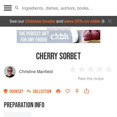
See our
Chinese books
and
save 25% on ckbk
🍜
Advertisement
CHERRY SORBET
Christine Manfield
1
2
3
4
5
Rate this recipe
Star
Stars
Stars
Stars
Sta
COOKED?
COLLECTION
PREPARATION INFO