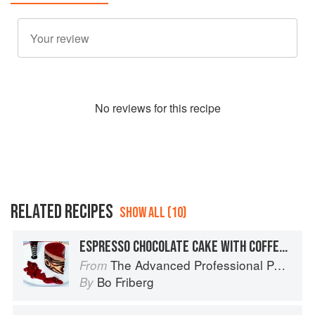
No
review
s for this recipe
RELATED RECIPES
SHOW ALL (10)
ESPRESSO CHOCOLATE CAKE WITH COFFEE-BEAN CRISPS
The Advanced Professional Pastry Chef
From
Bo Friberg
By