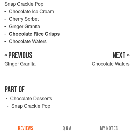
Snap Crackle Pop
Chocolate Ice Cream
Cherry Sorbet
Ginger Granita
Chocolate Rice Crisps
Chocolate Wafers
« PREVIOUS
NEXT »
Ginger Granita
Chocolate Wafers
PART OF
Chocolate Desserts
Snap Crackle Pop
REVIEWS
Q & A
MY NOTES