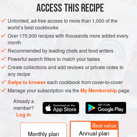
200
g
valrhona macaé 62%
dark chocolate
, finely
ACCESS THIS RECIPE
chopped
100
Unlimited, ad-free access to more than 1,000 of the
world’s best cookbooks
DESSERT
CHOCOLATE
GLUTEN-FREE
VEGETARIAN
Over 175,000 recipes with thousands more added every
month
SUMMER
Recommended by leading chefs and food writers
METHOD
Powerful search filters to match your tastes
Create collections and add reviews or private notes to
any recipe
Heat the cream in a small heavy-based saucepan over
low heat until it reaches simmering point. Place the
Swipe to browse
each cookbook from cover-to-cover
chocolate in a heatproof bowl, then strain the cream
Manage your subscription via the
My Membership
page
through a fine-mesh sieve over the chocolate. Stir until
Already a
the chocolate has melted and combined with the cream
member?
to form a smooth and shiny ganache. Set aside.
Log in
Heat a clean and dry heavy-based saucepan over high
Best value
Annual plan
Monthly plan