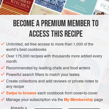
DESSERT
CHOCOLATE
VEGAN
GLUTEN-FREE
METHOD
BECOME A PREMIUM MEMBER TO
Cut 4 cm-wide acetate tape into four 30 cm lengths.
ACCESS THIS RECIPE
Line them up on a work surface, one above the other,
leaving a 1 mm-wide gap between their long edges.
Unlimited, ad-free access to more than 1,000 of the
Secure them to the work surface with
masking tape at
world’s best cookbooks
each end
.
Over 175,000 recipes with thousands more added every
Melt the chocolate in a heatproof bowl over a bain
month
marie, making sure the bowl does not touch the
Recommended by leading chefs and food writers
simmering water
Powerful search filters to match your tastes
Create collections and add reviews or private notes to
any recipe
Swipe to browse
each cookbook from cover-to-cover
Manage your subscription via the
My Membership
page
Already a