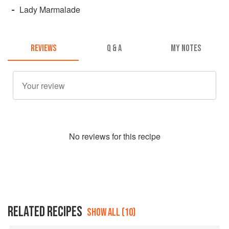
Lady Marmalade
REVIEWS
Q & A
MY NOTES
No
review
s for this recipe
RELATED RECIPES
SHOW ALL (10)