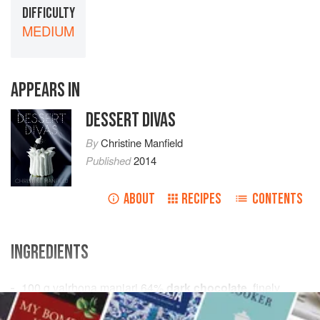
DIFFICULTY
MEDIUM
APPEARS IN
DESSERT DIVAS
By
Christine Manfield
Published
2014
ABOUT
RECIPES
CONTENTS
INGREDIENTS
100
g
valrhona manjari 64%
dark chocolate
, finely
chopped