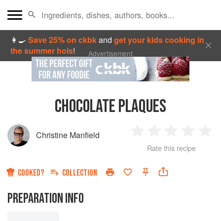
👩‍🍳
Save 25% on ckbk
and
get your kids cooking in
the summer hols
!
Advertisement
CHOCOLATE PLAQUES
Christine Manfield
1
2
3
4
5
Rate this recipe
Star
Stars
Stars
Stars
Sta
COOKED?
COLLECTION
PREPARATION INFO