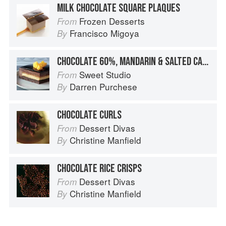
MILK CHOCOLATE SQUARE PLAQUES
Frozen Desserts
From
Francisco Migoya
By
CHOCOLATE 60%, MANDARIN & SALTED CARAMEL
Sweet Studio
From
Darren Purchese
By
CHOCOLATE CURLS
Dessert Divas
From
Christine Manfield
By
CHOCOLATE RICE CRISPS
Dessert Divas
From
Christine Manfield
By