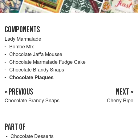
COMPONENTS
Lady Marmalade
Bombe Mix
Chocolate Jaffa Mousse
Chocolate Marmalade Fudge Cake
Chocolate Brandy Snaps
Chocolate Plaques
« PREVIOUS
NEXT »
Chocolate Brandy Snaps
Cherry Ripe
PART OF
Chocolate Desserts