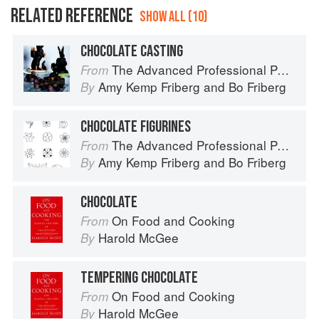
RELATED REFERENCE
SHOW ALL (10)
CHOCOLATE CASTING
The Advanced Professional Pastry Chef
From
Amy Kemp Friberg
and
Bo Friberg
By
CHOCOLATE FIGURINES
The Advanced Professional Pastry Chef
From
Amy Kemp Friberg
and
Bo Friberg
By
CHOCOLATE
On Food and Cooking
From
Harold McGee
By
TEMPERING CHOCOLATE
On Food and Cooking
From
Harold McGee
By