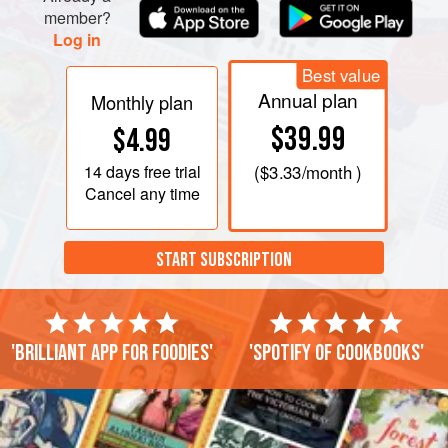
member?
Log in
Best value
Annual plan
Monthly plan
$39.99
$4.99
14 days
free trial
(
$3.33
/month )
Cancel any time
START SUBSCRIPTION
'Brilliant app for foodies'
'Spotify of cookbooks'