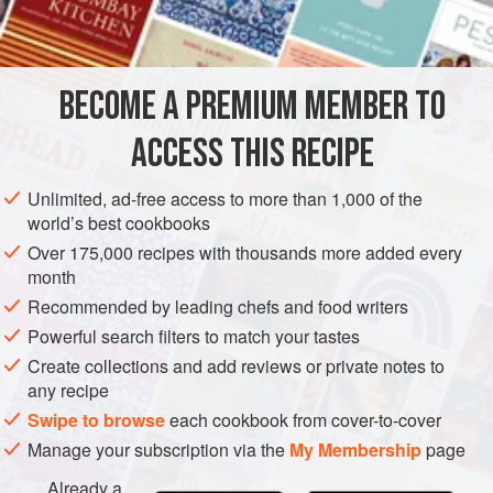
65
ml<
DESSERT
CHOCOLATE
BECOME A PREMIUM MEMBER TO
METHOD
ACCESS THIS RECIPE
Heat
75
ml
of the water and the caster sugar in a small
heavy-based saucepan over medium heat to simmering
Unlimited, ad-free access to more than 1,000 of the
point. As the sugar syrup just starts to change colour,
world’s best cookbooks
add the cream, cocoa powder and remaining 50 ml
Over 175,000 recipes with thousands more added every
water and stir to combine. Bring to the boil and simmer
month
for 1 minut
Recommended by leading chefs and food writers
Powerful search filters to match your tastes
Create collections and add reviews or private notes to
any recipe
Swipe to browse
each cookbook from cover-to-cover
Manage your subscription via the
My Membership
page
Already a