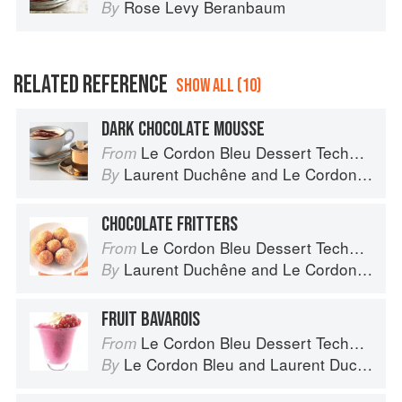
Rose Levy Beranbaum
By
RELATED REFERENCE
SHOW ALL (10)
DARK CHOCOLATE MOUSSE
Le Cordon Bleu Dessert Techniques
From
Laurent Duchêne
and
Le Cordon Bleu
By
CHOCOLATE FRITTERS
Le Cordon Bleu Dessert Techniques
From
Laurent Duchêne
and
Le Cordon Bleu
By
FRUIT BAVAROIS
Le Cordon Bleu Dessert Techniques
From
Le Cordon Bleu
and
Laurent Duchêne
By