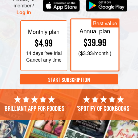
member?
Log in
Best value
Annual plan
Monthly plan
$39.99
$4.99
14 days
free trial
(
$3.33
/month )
Cancel any time
START SUBSCRIPTION
'Brilliant app for foodies'
'Spotify of cookbooks'