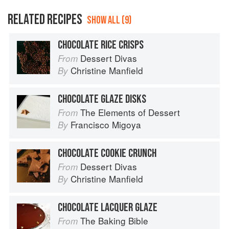
RELATED RECIPES
SHOW ALL (9)
CHOCOLATE RICE CRISPS
Dessert Divas
From
Christine Manfield
By
CHOCOLATE GLAZE DISKS
The Elements of Dessert
From
Francisco Migoya
By
CHOCOLATE COOKIE CRUNCH
Dessert Divas
From
Christine Manfield
By
CHOCOLATE LACQUER GLAZE
The Baking Bible
From