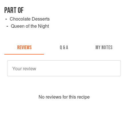
PART OF
Chocolate Desserts
Queen of the Night
REVIEWS
Q & A
MY NOTES
No
review
s for this recipe