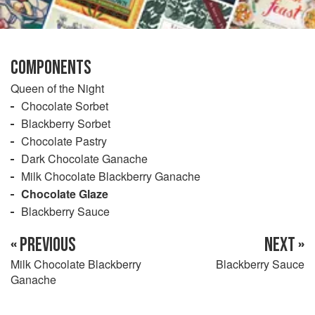
COMPONENTS
Queen of the Night
Chocolate Sorbet
Blackberry Sorbet
Chocolate Pastry
Dark Chocolate Ganache
Milk Chocolate Blackberry Ganache
Chocolate Glaze
Blackberry Sauce
« PREVIOUS
NEXT »
Milk Chocolate Blackberry
Blackberry Sauce
Ganache