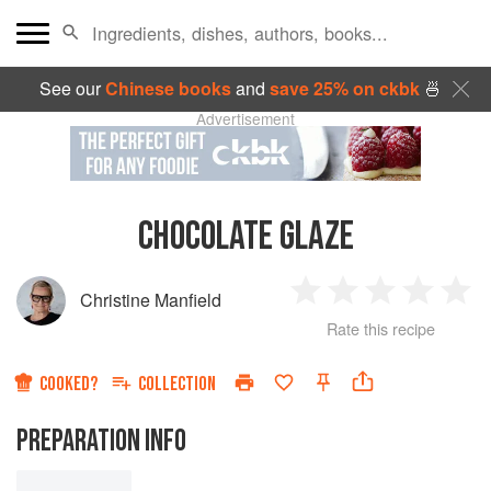
See our
Chinese books
and
save 25% on ckbk
🍜
Advertisement
CHOCOLATE GLAZE
Christine Manfield
1
2
3
4
5
Rate this recipe
Star
Stars
Stars
Stars
Sta
COOKED?
COLLECTION
PREPARATION INFO