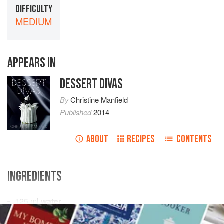
DIFFICULTY
MEDIUM
APPEARS IN
DESSERT DIVAS
By
Christine Manfield
Published
2014
ABOUT
RECIPES
CONTENTS
INGREDIENTS
125
ml
water
125
g
caster sugar