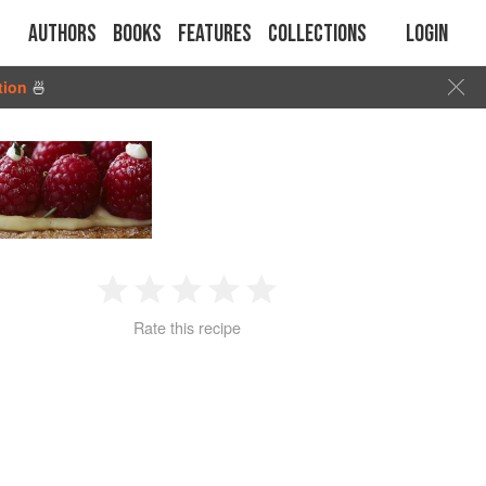
Authors
Books
Features
Collections
Login
tion
🍜
1
2
3
4
5
Rate this recipe
Star
Stars
Stars
Stars
Stars