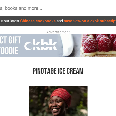
t our latest
Chinese cookbooks
and
save 25% on a ckbk subscrip
Advertisement
PINOTAGE ICE CREAM