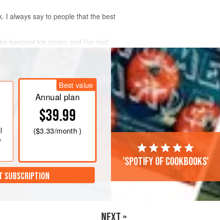
. I always say to people that the best
ike beetroot ice cream and I’ve had
 I think I’ve struck gold.
Best value
Annual plan
$39.99
l
(
$3.33
/month )
e
'Spotify of cookbooks'
T SUBSCRIPTION
NEXT »