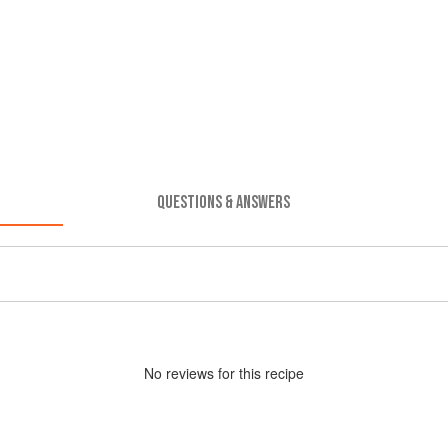
QUESTIONS & ANSWERS
No
review
s for this recipe