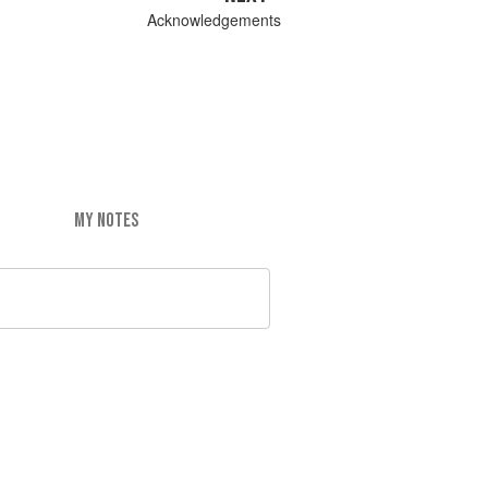
Acknowledgements
MY NOTES