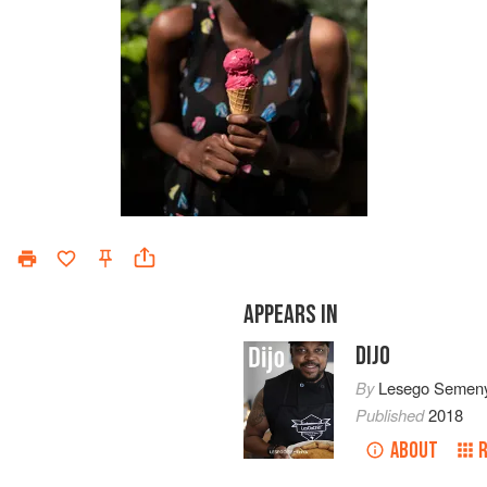
APPEARS IN
DIJO
By
Lesego Semen
Published
2018
ABOUT