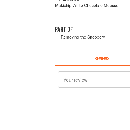
Makipkip White Chocolate Mousse
PART OF
Removing the Snobbery
REVIEWS