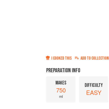
I COOKED THIS
ADD TO
COLLECTION
PREPARATION INFO
MAKES
DIFFICULTY
750
EASY
ml