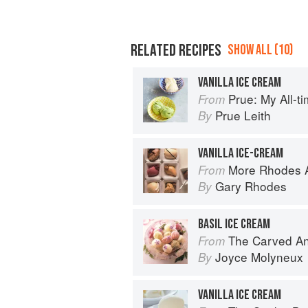
RELATED RECIPES
SHOW ALL (10)
VANILLA ICE CREAM
Prue: My All-t
From
Prue Leith
By
VANILLA ICE-CREAM
More Rhodes A
From
Gary Rhodes
By
BASIL ICE CREAM
The Carved A
From
Joyce Molyneux
By
VANILLA ICE CREAM