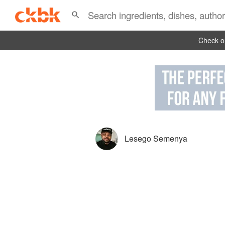
Check ou
Lesego Semenya