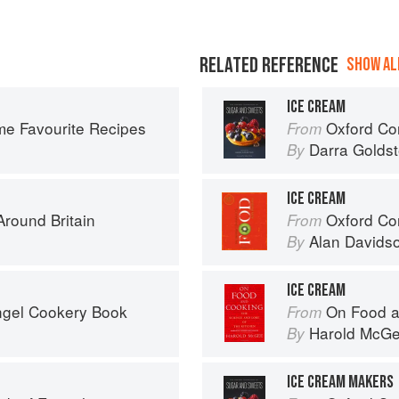
RELATED REFERENCE
SHOW ALL
ICE CREAM
ime Favourite Recipes
Oxford Com
From
Darra Goldst
By
ICE CREAM
round Britain
Oxford Co
From
Alan Davids
By
ICE CREAM
ngel Cookery Book
On Food a
From
Harold McG
By
ICE CREAM MAKERS