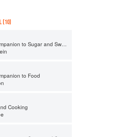
 (10)
panion to Sugar and Sweets
ein
mpanion to Food
on
nd Cooking
ee