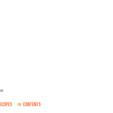
ya
RECIPES
CONTENTS