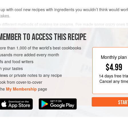
up with cool new recipes with ingredients you wouldn’t think would work
takes.
ith different methods of making ice creams. I’ve made some crazy ones l
berry-and-caramel. I decided to give ice cream making a bash again and
MEMBER TO ACCESS THIS RECIPE
METHOD
more than 1,000 of the world’s best cookbooks
housands more added every month
Monthly plan
s and food writers
$4.99
h your tastes
iews or private notes to any recipe
14 days
free tria
Cancel any tim
ok from cover-to-cover
 the
My Membership
page
STAR