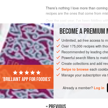
There’s nothing I love more than coming 
recipes are the ones that come from mis
Over the past year, I’ve been fiddling w
some hit-and-miss ones too like my straw
BECOME A PREMIUM 
INGREDIENTS
Unlimited, ad-free access to 
Over 175,000 recipes with t
Recommended by leading chef
DESSERT
VEGETARIAN
Powerful search filters to matc
Create collections and add rev
Swipe to browse
each cookbo
Manage your subscription via
'Brilliant app for foodies'
Already a member?
Log in
« PREVIOUS