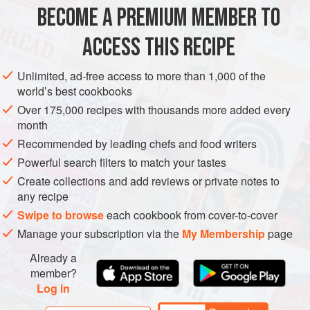
ingredients together in a bowl (except for capers, which are
BECOME A PREMIUM MEMBER TO
DINNER
SANDWICH
FISH COURSE
GLUTEN-FREE
off limits) and waiting for the topping to chill, I
ACCESS THIS RECIPE
PESCATARIAN
SUMMER
METHOD
Unlimited, ad-free access to more than 1,000 of the
world’s best cookbooks
Over 175,000 recipes with thousands more added every
month
Recommended by leading chefs and food writers
Powerful search filters to match your tastes
Create collections and add reviews or private notes to
any recipe
Swipe to browse
each cookbook from cover-to-cover
Manage your subscription via the
My Membership
page
Already a
member?
Log in