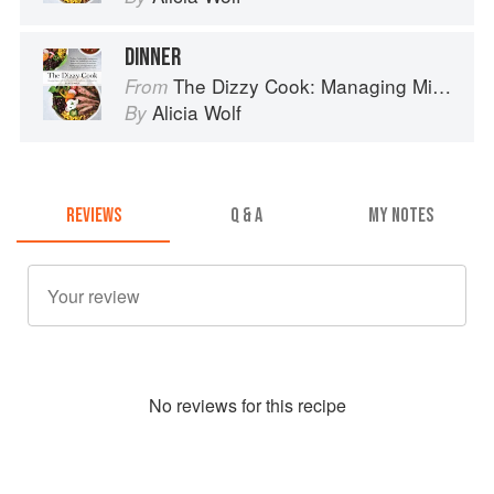
DINNER
The Dizzy Cook: Managing Migraine with More Than 90 Comforting Recipes and Lifestyle Tips
From
Alicia Wolf
By
REVIEWS
Q & A
MY NOTES
No
review
s for this recipe