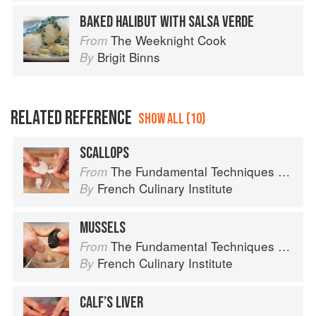
BAKED HALIBUT WITH SALSA VERDE
The Weeknight Cook
From
Brigit Binns
By
RELATED REFERENCE
SHOW ALL (10)
SCALLOPS
The Fundamental Techniques of Classic Cuisine
From
French Culinary Institute
By
MUSSELS
The Fundamental Techniques of Classic Cuisine
From
French Culinary Institute
By
CALF’S LIVER