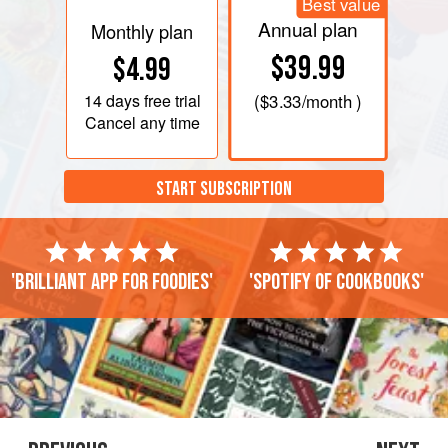
Best value
Annual plan
Monthly plan
$39.99
$4.99
14 days
free trial
(
$3.33
/month )
Cancel any time
START SUBSCRIPTION
'Brilliant app for foodies'
'Spotify of cookbooks'