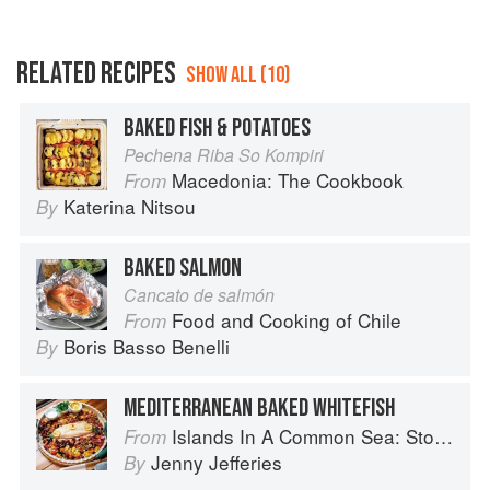
RELATED RECIPES
SHOW ALL (10)
BAKED FISH & POTATOES
Pechena Riba So Kompiri
Macedonia: The Cookbook
From
Katerina Nitsou
By
BAKED SALMON
Cancato de salmón
Food and Cooking of Chile
From
Boris Basso Benelli
By
MEDITERRANEAN BAKED WHITEFISH
Islands In A Common Sea: Stories of farming, fishing, and food around the world
From
Jenny Jefferies
By