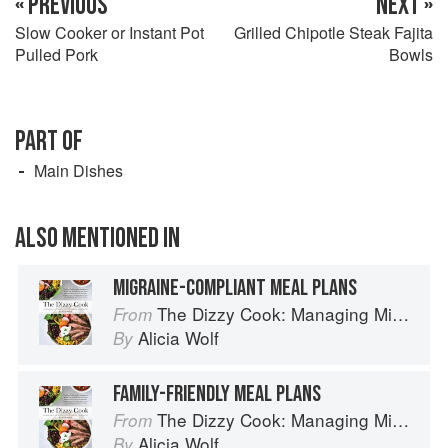
« PREVIOUS
NEXT »
Slow Cooker or Instant Pot
Grilled Chipotle Steak Fajita
Pulled Pork
Bowls
PART OF
Main Dishes
ALSO MENTIONED IN
MIGRAINE-COMPLIANT MEAL PLANS
The Dizzy Cook: Managing Migraine with More Than 90 Comforting Recipes and Lifestyle Tips
From
Alicia Wolf
By
FAMILY-FRIENDLY MEAL PLANS
The Dizzy Cook: Managing Migraine with More Than 90 Comforting Recipes and Lifestyle Tips
From
Alicia Wolf
By