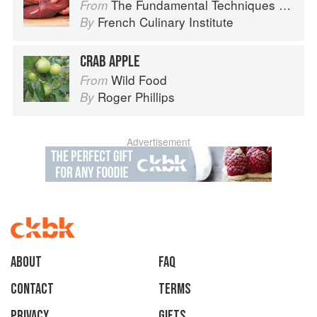
The Fundamental Techniques of Classic Cuisine
From
French Culinary Institute
By
CRAB APPLE
Wild Food
From
Roger Phillips
By
Advertisement
About
faq
Contact
Terms
Privacy
Gifts