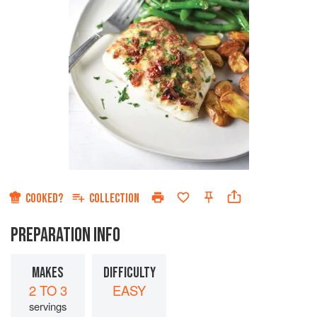
COOKED?
COLLECTION
PREPARATION INFO
MAKES
DIFFICULTY
2 TO 3
EASY
servings