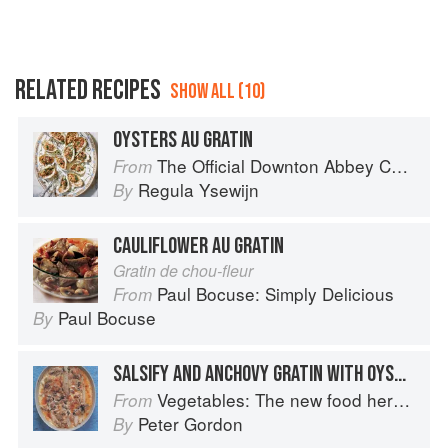
RELATED RECIPES
SHOW ALL (10)
OYSTERS AU GRATIN
The Official Downton Abbey Christmas Cookbook
From
Regula Ysewijn
By
CAULIFLOWER AU GRATIN
Gratin de chou-fleur
Paul Bocuse: Simply Delicious
From
Paul Bocuse
By
SALSIFY AND ANCHOVY GRATIN WITH OYSTERS
Vegetables: The new food heroes
From
Peter Gordon
By