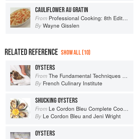
CAULIFLOWER AU GRATIN
Professional Cooking: 8th Edition
From
Wayne Gisslen
By
RELATED REFERENCE
SHOW ALL (10)
OYSTERS
The Fundamental Techniques of Classic Cuisine
From
French Culinary Institute
By
SHUCKING OYSTERS
Le Cordon Bleu Complete Cooking Techniques
From
Le Cordon Bleu
and
Jeni Wright
By
OYSTERS