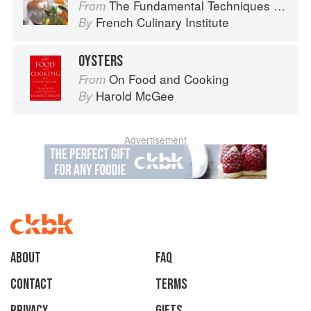
The Fundamental Techniques of Classic Cuisine
From
French Culinary Institute
By
OYSTERS
On Food and Cooking
From
Harold McGee
By
Advertisement
About
faq
Contact
Terms
Privacy
Gifts