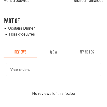
Hors d’oeuvres
Stuffed Tomatoes
PART OF
Upstairs Dinner
Hors d’oeuvres
REVIEWS
Q & A
MY NOTES
No
review
s for this recipe