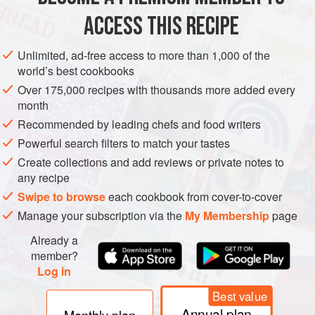
ACCESS THIS RECIPE
METHOD
Unlimited, ad-free access to more than 1,000 of the
world’s best cookbooks
Over 175,000 recipes with thousands more added every
month
Recommended by leading chefs and food writers
Powerful search filters to match your tastes
Create collections and add reviews or private notes to
any recipe
Swipe to browse
each cookbook from cover-to-cover
Manage your subscription via the
My Membership
page
Already a
member?
Log in
Best value
Annual plan