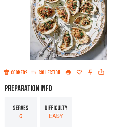
COOKED?
COLLECTION
PREPARATION INFO
SERVES
DIFFICULTY
6
EASY