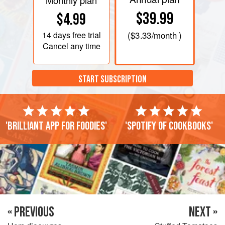
Monthly plan
$39.99
$4.99
14 days
free trial
(
$3.33
/month )
Cancel any time
START SUBSCRIPTION
'Brilliant app for foodies'
'Spotify of cookbooks'
« PREVIOUS
NEXT »