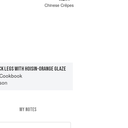
Chinese Crêpes
K LEGS WITH HOISIN-ORANGE GLAZE
 Cookbook
son
MY NOTES