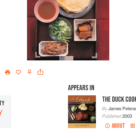
APPEARS IN
THE DUCK COO
TY
By
James Peters
Y
Published
2003
ABOUT