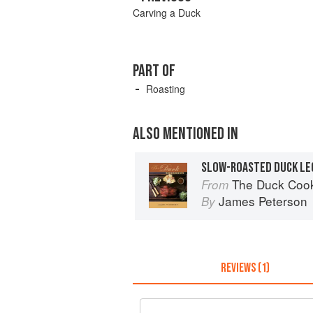
Carving a Duck
PART OF
Roasting
ALSO MENTIONED IN
SLOW-ROASTED DUCK LE
The Duck Coo
From
James Peterson
By
REVIEWS (1)