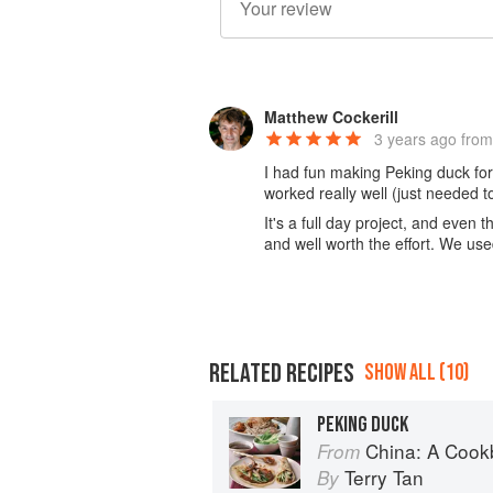
Matthew Cockerill
3 years ago
from
I had fun making Peking duck for t
worked really well (just needed t
It's a full day project, and even 
and well worth the effort. We us
RELATED RECIPES
SHOW ALL (10)
PEKING DUCK
China: A Coo
From
Terry Tan
By