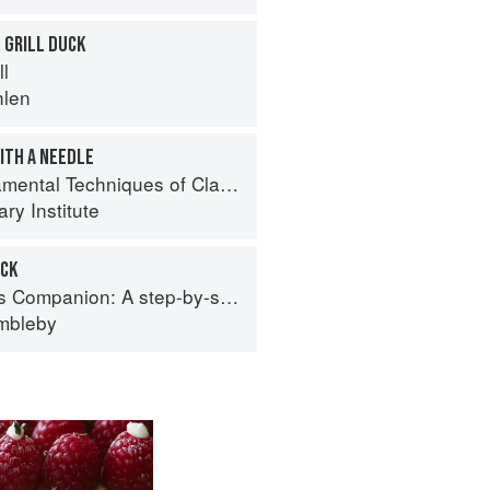
 GRILL DUCK
ll
hlen
ITH A NEEDLE
al Techniques of Classic Cuisine
ry Institute
UCK
tep-by-step guide to cooking skills including original recipes
imbleby