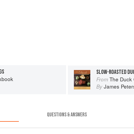
GS
SLOW-ROASTED DUC
kbook
The Duck
From
James Peter
By
QUESTIONS & ANSWERS