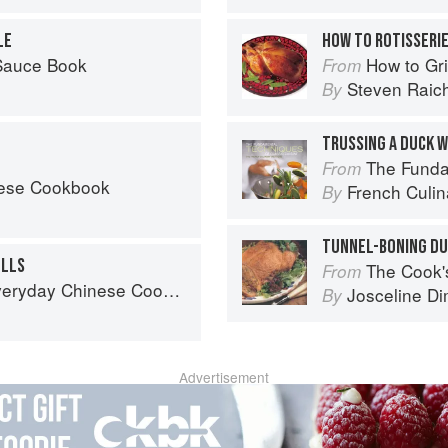
LE
HOW TO ROTISSERIE
 Sauce Book
How to Gri
From
Steven Raic
By
TRUSSING A DUCK W
The Fundament
From
nese Cookbook
French Culina
By
TUNNEL-BONING D
OLLS
The Cook's Companion: A s
From
ook: 101 Delicious Recipes from My Mother's Kitchen
Josceline D
By
Advertisement