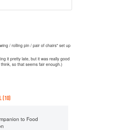
ng / rolling pin / pair of chairs" set up
ng it pretty late, but it was really good
think, so that seems fair enough.)
 (10)
mpanion to Food
on