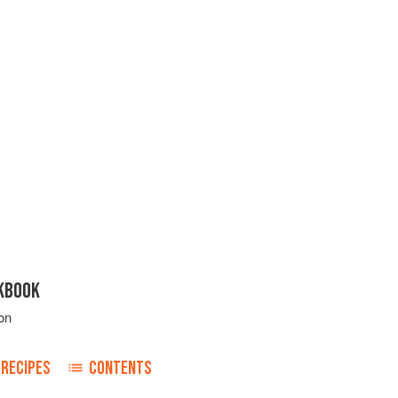
KBOOK
on
RECIPES
CONTENTS