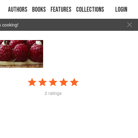
Authors
Books
Features
Collections
Login
s cooking!
2 ratings