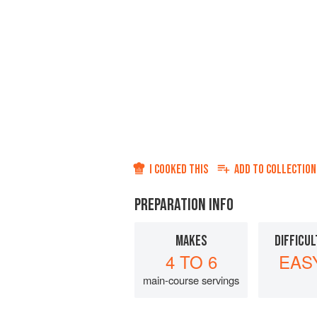
I COOKED THIS
ADD TO
COLLECTION
PREPARATION INFO
MAKES
DIFFICUL
4 TO 6
EAS
main-course servings