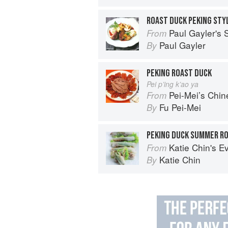
ROAST DUCK PEKING STY
Paul Gayler's
From
Paul Gayler
By
PEKING ROAST DUCK
Pei p’ing k’ao ya
Pei-Mei’s Chi
From
Fu Pei-Mei
By
PEKING DUCK SUMMER R
Katie Chin's Everyday Chinese Cookb
From
Katie Chin
By