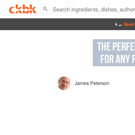
👩‍🍳
Need 
James Peterson