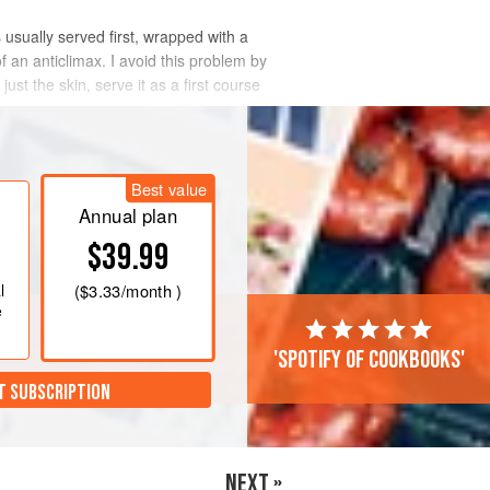
 usually served first, wrapped with a
of an anticlimax. I avoid this problem by
ust the skin, serve it as a first course
Best value
Annual plan
$39.99
l
(
$3.33
/month )
e
'Spotify of cookbooks'
T SUBSCRIPTION
NEXT »