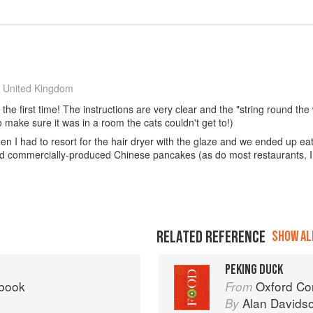
 United Kingdom
he first time! The instructions are very clear and the "string round the wi
o make sure it was in a room the cats couldn't get to!)
then I had to resort for the hair dryer with the glaze and we ended up eati
ed commercially-produced Chinese pancakes (as do most restaurants, I 
RELATED REFERENCE
SHOW ALL
PEKING DUCK
kbook
Oxford Co
From
Alan Davids
By