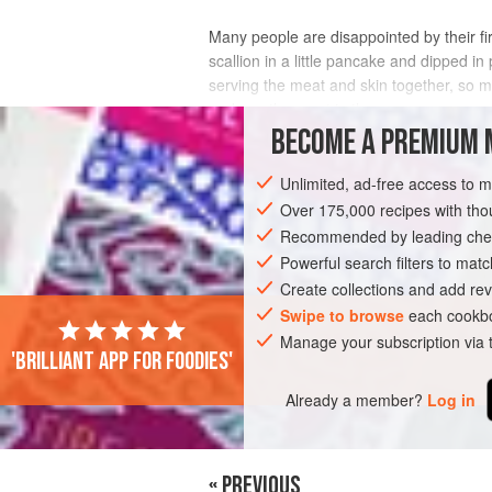
Many people are disappointed by their fir
scallion in a little pancake and dipped in
serving the meat and skin together, so my 
and use the meat in the
BECOME A PREMIUM 
INGREDIENTS
Unlimited, ad-free access to 
Over 175,000 recipes with t
Recommended by leading chef
ASIA
CHINA
DINNER
MAIN COU
Powerful search filters to matc
Create collections and add rev
Swipe to browse
each cookbo
Manage your subscription via
'Brilliant app for foodies'
Already a member?
Log in
« PREVIOUS