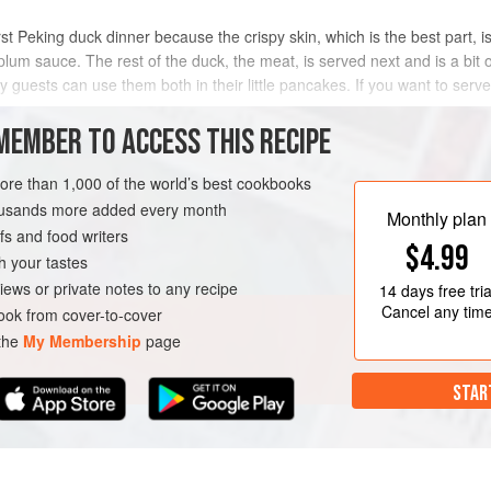
st Peking duck dinner because the crispy skin, which is the best part, is
 plum sauce. The rest of the duck, the meat, is served next and is a bit 
guests can use them both in their little pancakes. If you want to serve j
MEMBER TO ACCESS THIS RECIPE
METHOD
more than 1,000 of the world’s best cookbooks
housands more added every month
Monthly plan
s and food writers
RSE
$4.99
h your tastes
iews or private notes to any recipe
14 days
free tria
Cancel any tim
ok from cover-to-cover
 the
My Membership
page
STAR