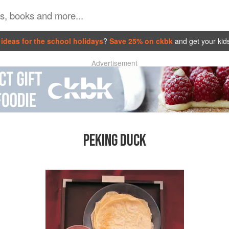
ideas for the school holidays
?
Save 25% on ckbk
and get your kid
Advertisement
PEKING DUCK