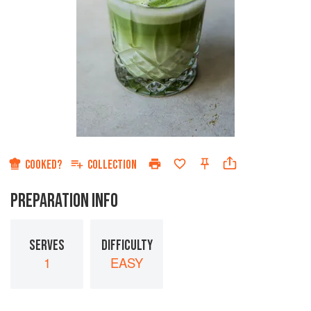
COOKED?
COLLECTION
PREPARATION INFO
SERVES
DIFFICULTY
1
EASY