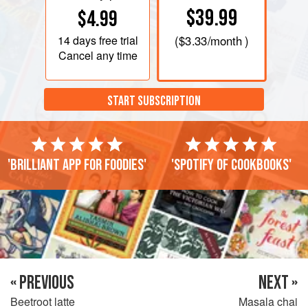
$39.99
$4.99
14 days
free trial
(
$3.33
/month )
Cancel any time
START SUBSCRIPTION
'Brilliant app for foodies'
'Spotify of cookbooks'
« PREVIOUS
NEXT »
Beetroot latte
Masala chai