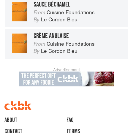
SAUCE BÉCHAMEL
Cuisine Foundations
From
Le Cordon Bleu
By
CRÈME ANGLAISE
Cuisine Foundations
From
Le Cordon Bleu
By
Advertisement
About
faq
Contact
Terms