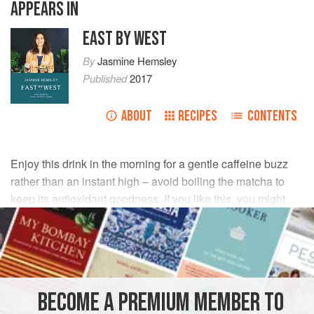
APPEARS IN
EAST BY WEST
By
Jasmine Hemsley
Published
2017
ABOUT
RECIPES
CONTENTS
Enjoy this drink in the morning for a gentle caffeine buzz
rather than an instant high – avoid boiling the matcha to
keep its antioxidant goodness. If you like this, you might
want to invest in a special matcha whisk, which the
Japanese use to get this nice and smooth.
INGREDIENTS
BECOME A PREMIUM MEMBER TO
175
ml
(
¾
cup
) whole
milk
plus
120
ml
(
½
cup