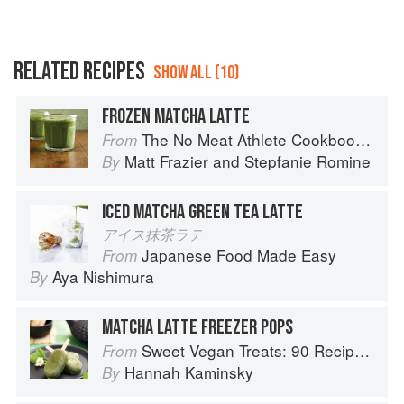
RELATED RECIPES
SHOW ALL (10)
FROZEN MATCHA LATTE
The No Meat Athlete Cookbook: Whole Food, Plant-Based Recipes to Fuel Your Workouts... And the Rest of your Life
From
Matt Frazier
and
Stepfanie Romine
By
ICED MATCHA GREEN TEA LATTE
アイス抹茶ラテ
Japanese Food Made Easy
From
Aya Nishimura
By
MATCHA LATTE FREEZER POPS
Sweet Vegan Treats: 90 Recipes for Cookies, Brownies, Cakes, and Tarts
From
Hannah Kaminsky
By