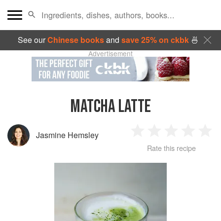
See our
Chinese books
and
save 25% on ckbk
🍜
Advertisement
MATCHA LATTE
Jasmine Hemsley
1
2
3
4
5
Rate this recipe
Star
Stars
Stars
Stars
Sta