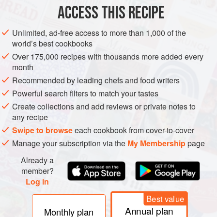
ACCESS THIS RECIPE
DRINKS
GLUTEN-FREE
VEGETARIAN
Unlimited, ad-free access to more than 1,000 of the
METHOD
world’s best cookbooks
Over 175,000 recipes with thousands more added every
If using dairy milk, place the milk and water in a small
month
saucepan over a medium heat. Bring to the boil and then
Recommended by leading chefs and food writers
gently simmer for 10–15 minutes – this stage makes
Powerful search filters to match your tastes
dairy milk easier to digest. For almond milk, gently heat
Create collections and add reviews or private notes to
until piping hot.
any recipe
Whisk the matcha, vanilla, salt and jaggery in a mug to
Swipe to browse
each cookbook from cover-to-cover
form a thick paste. Add a dash of hot milk to loosen the
Manage your subscription via the
My Membership
page
mixture, then
Already a
member?
Log in
Best value
Annual plan
Monthly plan