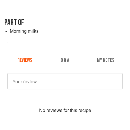
PART OF
Morning milks
REVIEWS
Q & A
MY NOTES
No
review
s for this recipe