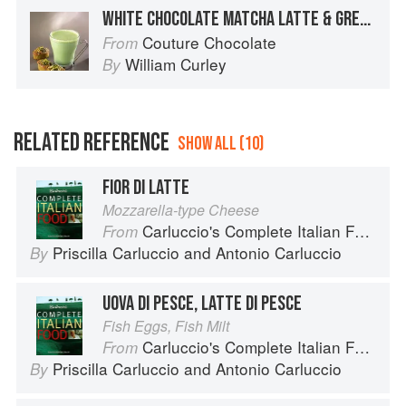
WHITE CHOCOLATE MATCHA LATTE & GREEN TEA CAKES
Couture Chocolate
From
William Curley
By
RELATED REFERENCE
SHOW ALL (10)
FIOR DI LATTE
Mozzarella-type Cheese
Carluccio's Complete Italian Food
From
Priscilla Carluccio
and
Antonio Carluccio
By
UOVA DI PESCE, LATTE DI PESCE
Fish Eggs, Fish Milt
Carluccio's Complete Italian Food
From
Priscilla Carluccio
and
Antonio Carluccio
By