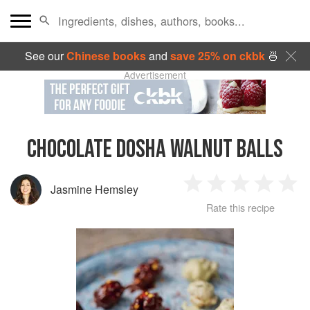
See our
Chinese books
and
save 25% on ckbk
🍜
Advertisement
CHOCOLATE DOSHA WALNUT BALLS
Jasmine Hemsley
1
2
3
4
5
Rate this recipe
Star
Stars
Stars
Stars
Sta