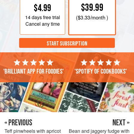
$39.99
$4.99
14 days
free trial
(
$3.33
/month )
Cancel any time
START SUBSCRIPTION
'Brilliant app for foodies'
'Spotify of cookbooks'
« PREVIOUS
NEXT »
Teff pinwheels with apricot
Bean and jaggery fudge with