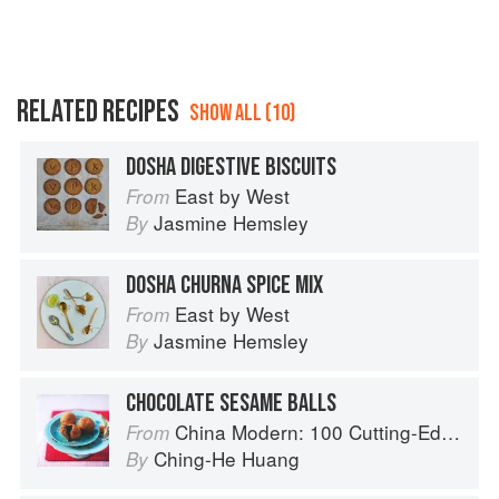
RELATED RECIPES
SHOW ALL (10)
DOSHA DIGESTIVE BISCUITS
East by West
From
Jasmine Hemsley
By
DOSHA CHURNA SPICE MIX
East by West
From
Jasmine Hemsley
By
CHOCOLATE SESAME BALLS
China Modern: 100 Cutting-Edge, Fusion-Style Recipes for the 21st Century
From
Ching-He Huang
By