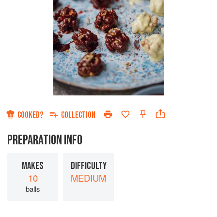
COOKED?
COLLECTION
PREPARATION INFO
MAKES
DIFFICULTY
10
MEDIUM
balls