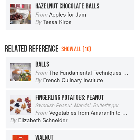
HAZELNUT CHOCOLATE BALLS
Apples for Jam
From
Tessa Kiros
By
RELATED REFERENCE
SHOW ALL (10)
BALLS
The Fundamental Techniques of Classic Cuisine
From
French Culinary Institute
By
FINGERLING POTATOES: PEANUT
Swedish Peanut, Mandel, Butterfinger
Vegetables from Amaranth to Zucchini
From
Elizabeth Schneider
By
WALNUT