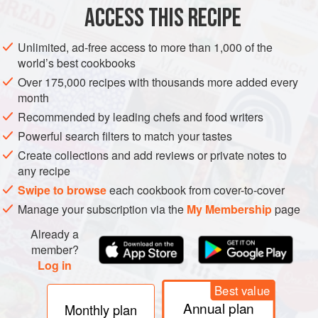
ACCESS THIS RECIPE
METHOD
Unlimited, ad-free access to more than 1,000 of the
world’s best cookbooks
Over 175,000 recipes with thousands more added every
month
Recommended by leading chefs and food writers
Powerful search filters to match your tastes
Create collections and add reviews or private notes to
any recipe
Swipe to browse
each cookbook from cover-to-cover
Manage your subscription via the
My Membership
page
Already a
member?
Log in
Best value
Annual plan
Monthly plan