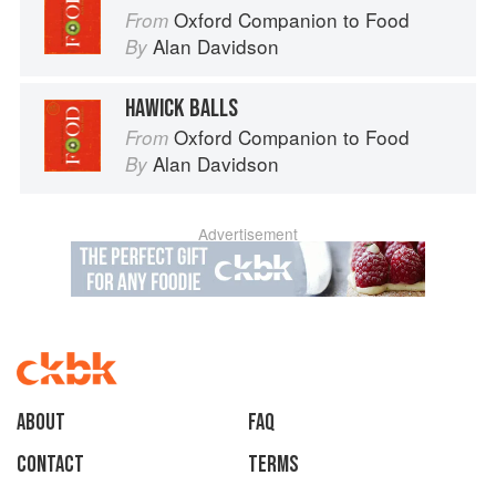
Oxford Companion to Food
From
Alan Davidson
By
HAWICK BALLS
Oxford Companion to Food
From
Alan Davidson
By
Advertisement
About
faq
Contact
Terms