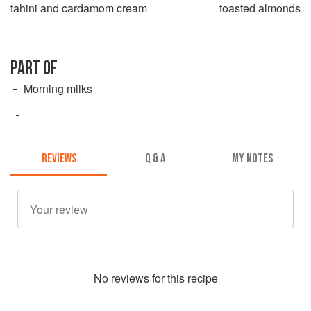
tahini and cardamom cream
toasted almonds
PART OF
Morning milks
REVIEWS
Q & A
MY NOTES
No
review
s for this recipe