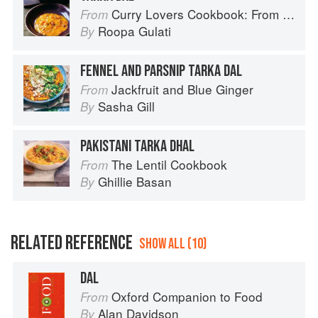
Curry Lovers Cookbook: From Keralan Fish Curry to Koftas in Cinnamon Masala
From
Roopa Gulati
By
FENNEL AND PARSNIP TARKA DAL
Jackfruit and Blue Ginger
From
Sasha Gill
By
PAKISTANI TARKA DHAL
The Lentil Cookbook
From
Ghillie Basan
By
RELATED REFERENCE
SHOW ALL (10)
DAL
Oxford Companion to Food
From
Alan Davidson
By