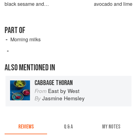
black sesame and
avocado and lime
watermelon seeds
PART OF
Morning milks
ALSO MENTIONED IN
CABBAGE THORAN
East by West
From
Jasmine Hemsley
By
REVIEWS
Q & A
MY NOTES