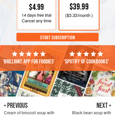
$39.99
$4.99
14 days
free trial
(
$3.33
/month )
Cancel any time
START SUBSCRIPTION
'Brilliant app for foodies'
'Spotify of cookbooks'
« PREVIOUS
NEXT »
Cream of broccoli soup with
Black bean soup with