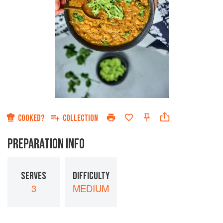
COOKED?
COLLECTION
PREPARATION INFO
SERVES
DIFFICULTY
3
MEDIUM