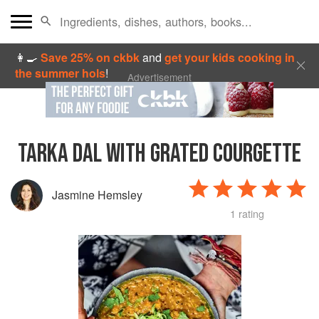
👩‍🍳
Save 25% on ckbk
and
get your kids cooking in
the summer hols
!
Advertisement
TARKA DAL WITH GRATED COURGETTE
Jasmine Hemsley
1 rating