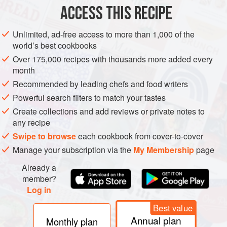
ACCESS THIS RECIPE
I love my dal with someth
METHOD
Unlimited, ad-free access to more than 1,000 of the
world’s best cookbooks
Over 175,000 recipes with thousands more added every
month
Recommended by leading chefs and food writers
Powerful search filters to match your tastes
Create collections and add reviews or private notes to
any recipe
Swipe to browse
each cookbook from cover-to-cover
Manage your subscription via the
My Membership
page
Already a
member?
Log in
Best value
Annual plan
Monthly plan