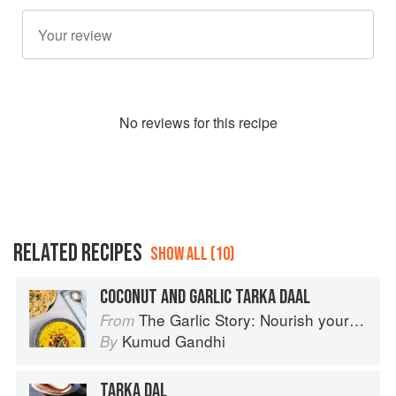
No
review
s for this recipe
RELATED RECIPES
SHOW ALL (10)
COCONUT AND GARLIC TARKA DAAL
The Garlic Story: Nourish your body, delight your palate: rediscover the ancient superfood
From
Kumud Gandhi
By
TARKA DAL