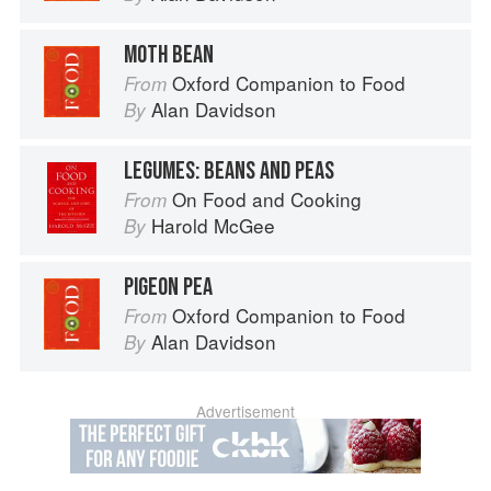
MOTH BEAN
Oxford Companion to Food
From
Alan Davidson
By
LEGUMES: BEANS AND PEAS
On Food and Cooking
From
Harold McGee
By
PIGEON PEA
Oxford Companion to Food
From
Alan Davidson
By
Advertisement