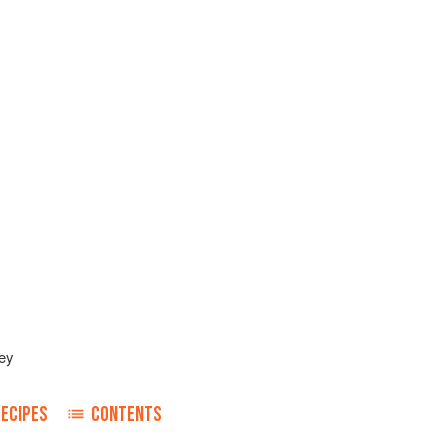
ey
RECIPES
CONTENTS