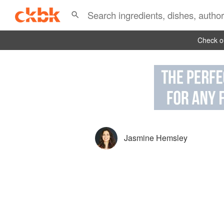
Check ou
Jasmine Hemsley