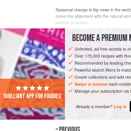
Seasonal change is big news in the worl
come into alignment with the natural wo
warmer promises.
After the stodgy heavier foods favoured i
BECOME A PREMIUM 
this change it’s a good tim
Unlimited, ad-free access to 
INGREDIENTS
Over 175,000 recipes with t
Recommended by leading chef
Powerful search filters to matc
SOUP
MAIN COURSE
GLUTEN-FREE
Create collections and add rev
Swipe to browse
each cookbo
Manage your subscription via
'Brilliant app for foodies'
Already a member?
Log in
« PREVIOUS