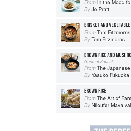
In the Mood fo
From
Jo Pratt
By
BRISKET AND VEGETABLE
Tom Fitzmorri
From
Tom Fitzmorris
By
BROWN RICE AND MUSHRO
Genmai Zousui
The Japanese
From
Yasuko Fukuoka
By
BROWN RICE
The Art of Parsi Cook
From
Niloufer Mavalva
By