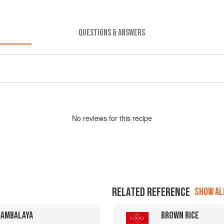
QUESTIONS & ANSWERS
No
review
s for this recipe
RELATED REFERENCE
SHOW ALL
JAMBALAYA
BROWN RICE