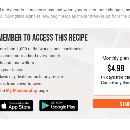
d of Ayurveda. It makes sense that when your environment changes, so 
rld. Springtime signifies new beginnings as the land wakes up from the
n winter you might be looking for lighter, fresher foods, choosing brot
MEMBER TO ACCESS THIS RECIPE
more than 1,000 of the world’s best cookbooks
METHOD
housands more added every month
Monthly plan
s and food writers
$4.99
h your tastes
SPRING
iews or private notes to any recipe
14 days
free tria
Cancel any tim
ok from cover-to-cover
 the
My Membership
page
STAR