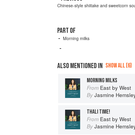
Chinese-style shiitake and sweetcorn so
PART OF
Morning milks
ALSO MENTIONED IN
SHOW ALL (6)
MORNING MILKS
East by West
From
Jasmine Hemsle
By
THALI TIME!
East by West
From
Jasmine Hemsle
By