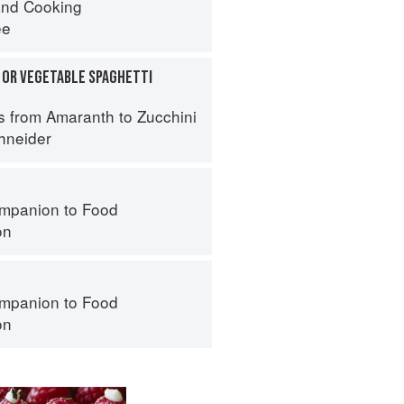
nd Cooking
ee
 OR VEGETABLE SPAGHETTI
s from Amaranth to Zucchini
hneider
mpanion to Food
on
mpanion to Food
on