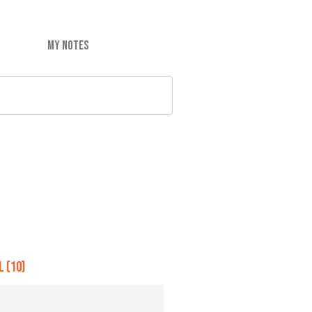
MY NOTES
 (10)