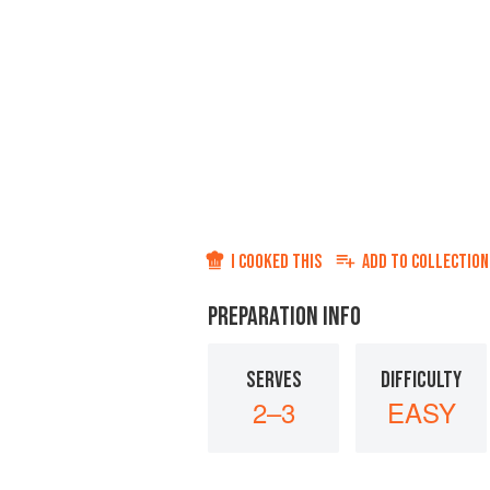
I COOKED THIS
ADD TO
COLLECTION
PREPARATION INFO
SERVES
DIFFICULTY
2–3
EASY