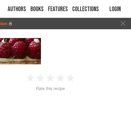
Authors
Books
Features
Collections
Login
tion
🍜
1
2
3
4
5
Rate this recipe
Star
Stars
Stars
Stars
Stars