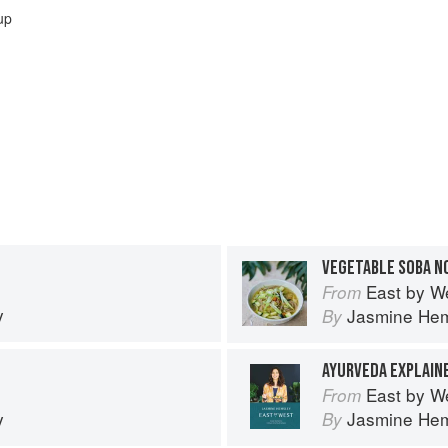
up
VEGETABLE SOBA N
East by W
From
y
Jasmine He
By
AYURVEDA EXPLAIN
East by W
From
y
Jasmine He
By