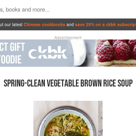
t our latest
Chinese cookbooks
and
save 25% on a ckbk subscrip
Advertisement
SPRING-CLEAN VEGETABLE BROWN RICE SOUP