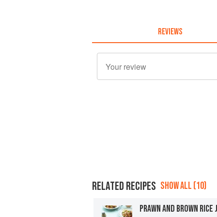
REVIEWS
RELATED RECIPES
SHOW ALL (10)
PRAWN AND BROWN RICE 