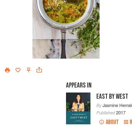
APPEARS IN
EAST BY WEST
By
Jasmine Hemsl
Published
2017
ABOUT