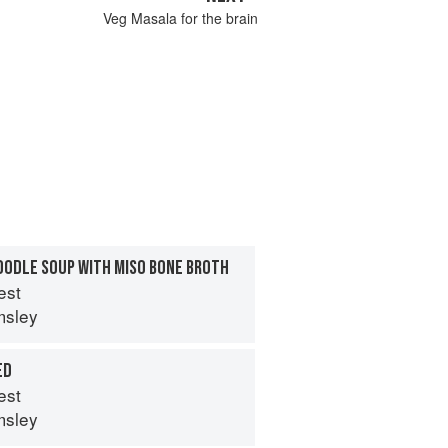
Veg Masala for the brain
OODLE SOUP WITH MISO BONE BROTH
est
msley
ED
est
msley