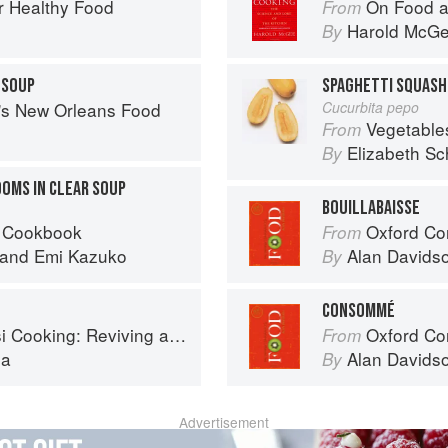
r Healthy Food
On Food a
From
Harold McG
By
 SOUP
SPAGHETTI SQUASH
s's New Orleans Food
Cucurbita pepo
Vegetable
From
Elizabeth Sc
By
OMS IN CLEAR SOUP
BOUILLABAISSE
 Cookbook
Oxford Co
From
and
Emi Kazuko
Alan Davids
By
CONSOMMÉ
ing: Reviving an Ancient Cuisine
Oxford Co
From
la
Alan Davids
By
Advertisement