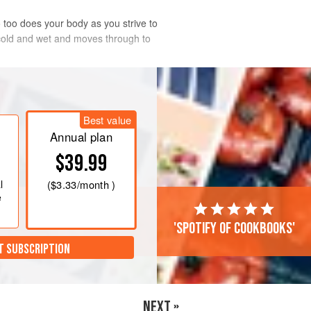
too does your body as you strive to
 cold and wet and moves through to
hy rather than unctuous dishes. To support
Best value
Annual plan
$39.99
l
(
$3.33
/month )
e
'Spotify of cookbooks'
T SUBSCRIPTION
NEXT »